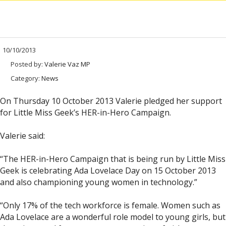
10/10/2013
Posted by:
Valerie Vaz MP
Category:
News
On Thursday 10 October 2013 Valerie pledged her support
for Little Miss Geek’s HER-in-Hero Campaign.
Valerie said:
“The HER-in-Hero Campaign that is being run by Little Miss
Geek is celebrating Ada Lovelace Day on 15 October 2013
and also championing young women in technology.”
“Only 17% of the tech workforce is female. Women such as
Ada Lovelace are a wonderful role model to young girls, but