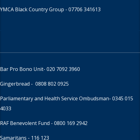
YMCA Black Country Group -
07706 341613
Bar Pro Bono Unit
- 020 7092 3960
Gingerbread -
0808 802 0925
Parliamentary and Health Service Ombudsman
- 0345 015
4033
RAF Benevolent Fund -
0800 169 2942
Samaritans -
116 123