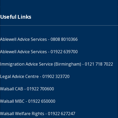
Useful Links
Ablewell Advice Services -
0808 8010366
Ablewell Advice Services -
01922 639700
Immigration Advice Service (Birmingham)
- 0121 718 7022
Legal Advice Centre
- 01902 323720
Walsall CAB -
01922 700600
Walsall MBC -
01922 650000
Walsall Welfare Rights -
01922 627247