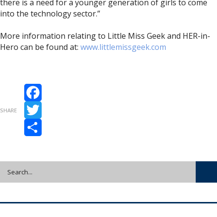
there is a need for a younger generation of girls to come
into the technology sector.”
More information relating to Little Miss Geek and HER-in-
Hero can be found at:
www.littlemissgeek.com
Facebook
SHARE
Twitter
Share