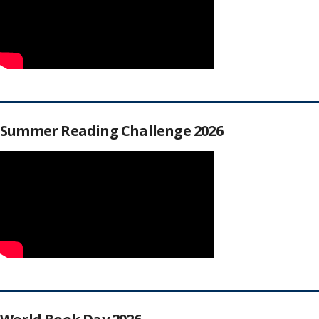
Summer Reading Challenge 2026