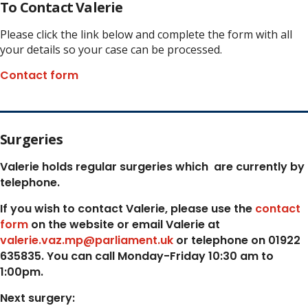
To Contact Valerie
Please click the link below and complete the form with all
your details so your case can be processed.
Contact form
Surgeries
Valerie holds regular surgeries which
are currently by
telephone.
If you wish to contact Valerie, p
lease use the
contact
form
on the website or email Valerie at
valerie.vaz.mp@parliament.uk
or telephone on 01922
635835. You can call Monday-Friday 10:30 am to
1:00pm.
Next surgery: