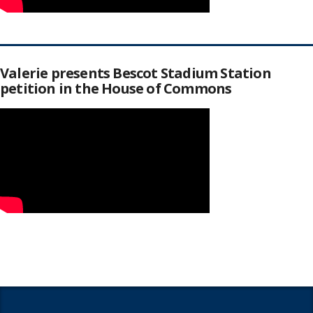
Valerie presents Bescot Stadium Station
petition in the House of Commons