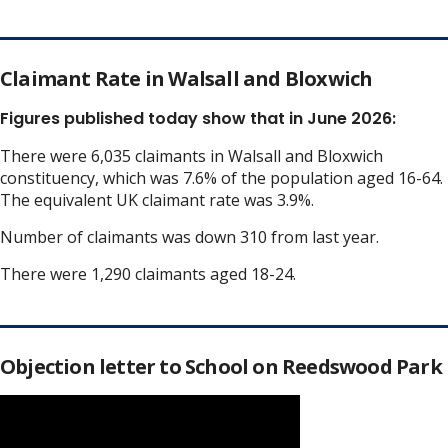
Claimant Rate in Walsall and Bloxwich
Figures published today show that in June 2026:
There were 6,035 claimants in Walsall and Bloxwich
constituency, which was 7.6% of the population aged 16-64.
The equivalent UK claimant rate was 3.9%.
Number of claimants was down 310 from last year.
There were 1,290 claimants aged 18-24.
Objection letter to School on Reedswood Park