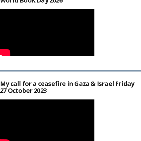
World Book Day 2026
My call for a ceasefire in Gaza & Israel Friday
27 October 2023