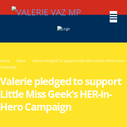
Home
News
Valerie Pledged To Support Little Miss Geek’s HER-In-Hero
Campaign
Valerie pledged to support
Little Miss Geek’s HER-in-
Hero Campaign