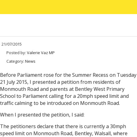
21/07/2015
Posted by:
Valerie Vaz MP
Category:
News
Before Parliament rose for the Summer Recess on Tuesday
21 July 2015, I presented a petition from residents of
Monmouth Road and parents at Bentley West Primary
School to Parliament calling for a 20mph speed limit and
traffic calming to be introduced on Monmouth Road.
When I presented the petition, I said:
The petitioners declare that there is currently a 30mph
speed limit on Monmouth Road, Bentley, Walsall, where