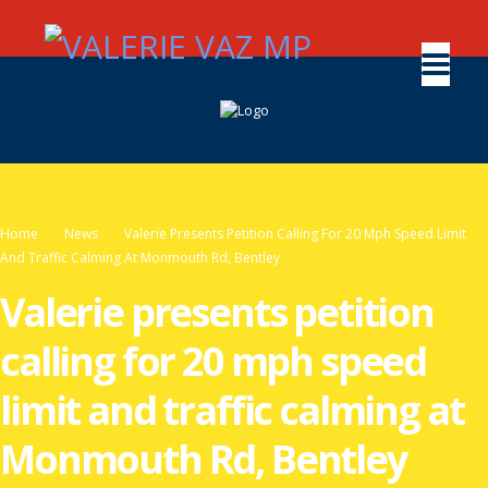
Home
News
Valerie Presents Petition Calling For 20 Mph Speed Limit
And Traffic Calming At Monmouth Rd, Bentley
Valerie presents petition
calling for 20 mph speed
limit and traffic calming at
Monmouth Rd, Bentley