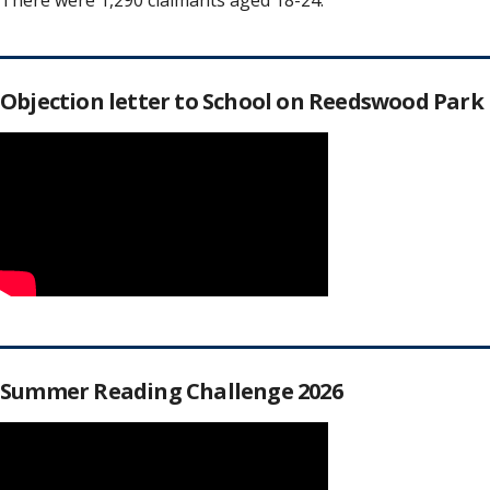
There were 1,290 claimants aged 18-24.
Objection letter to School on Reedswood Park
Summer Reading Challenge 2026