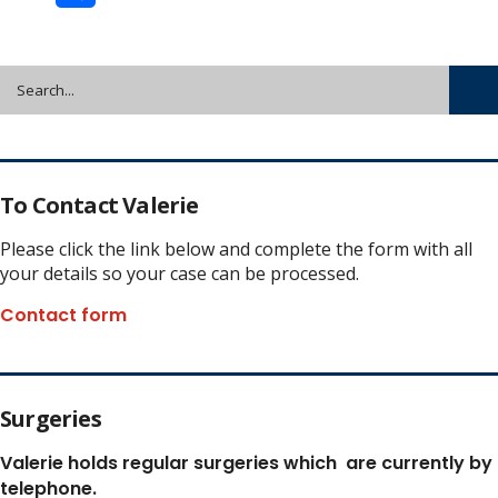
Share
To Contact Valerie
Please click the link below and complete the form with all
your details so your case can be processed.
Contact form
Surgeries
Valerie holds regular surgeries which
are currently by
telephone.