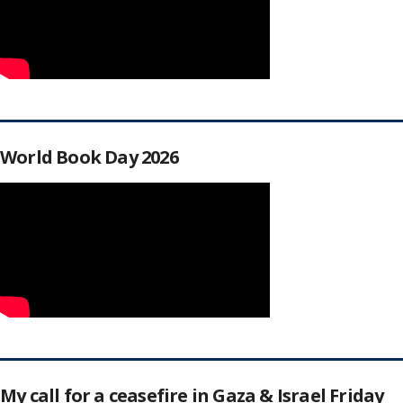
World Book Day 2026
My call for a ceasefire in Gaza & Israel Friday