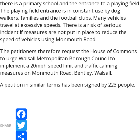
there is a primary school and the entrance to a playing field.
The playing field entrance is in constant use by dog
walkers, families and the football clubs. Many vehicles
travel at excessive speeds. There is a risk of serious
incident if measures are not put in place to reduce the
speed of vehicles using Monmouth Road.
The petitioners therefore request the House of Commons
to urge Walsall Metropolitan Borough Council to
implement a 20mph speed limit and traffic calming
measures on Monmouth Road, Bentley, Walsall.
A petition in similar terms has been signed by 223 people.
Facebook
SHARE
Twitter