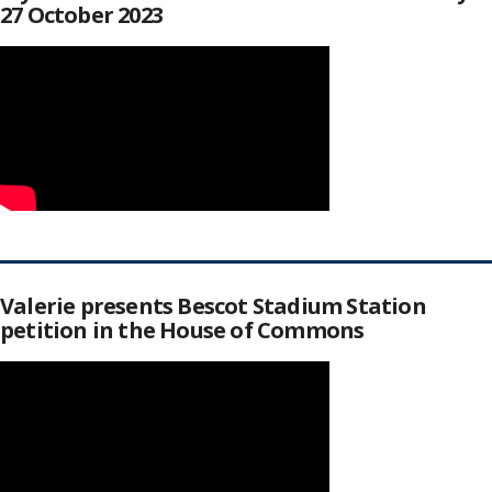
27 October 2023
Valerie presents Bescot Stadium Station
petition in the House of Commons