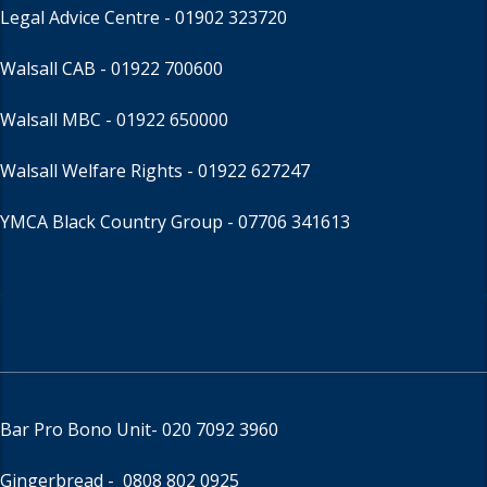
Legal Advice Centre
- 01902 323720
Walsall CAB -
01922 700600
Walsall MBC -
01922 650000
Walsall Welfare Rights -
01922 627247
YMCA Black Country Group -
07706 341613
Bar Pro Bono Unit
- 020 7092 3960
Gingerbread -
0808 802 0925