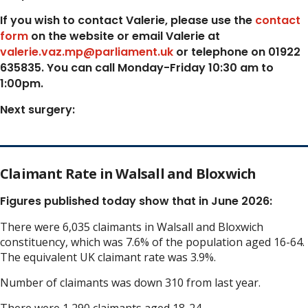
If you wish to contact Valerie, p
lease use the
contact
form
on the website or email Valerie at
valerie.vaz.mp@parliament.uk
or telephone on 01922
635835. You can call Monday-Friday 10:30 am to
1:00pm.
Next surgery:
Claimant Rate in Walsall and Bloxwich
Figures published today show that in June 2026:
There were 6,035 claimants in Walsall and Bloxwich
constituency, which was 7.6% of the population aged 16-64.
The equivalent UK claimant rate was 3.9%.
Number of claimants was down 310 from last year.