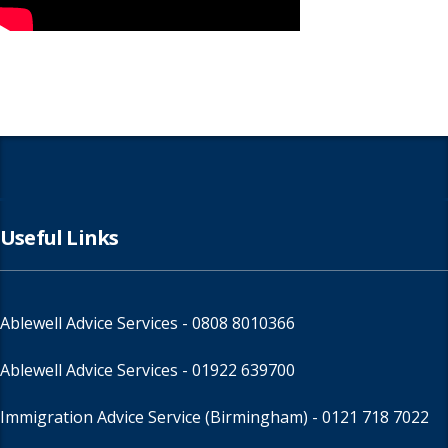
Useful Links
Ablewell Advice Services -
0808 8010366
Ablewell Advice Services -
01922 639700
Immigration Advice Service (Birmingham)
- 0121 718 7022