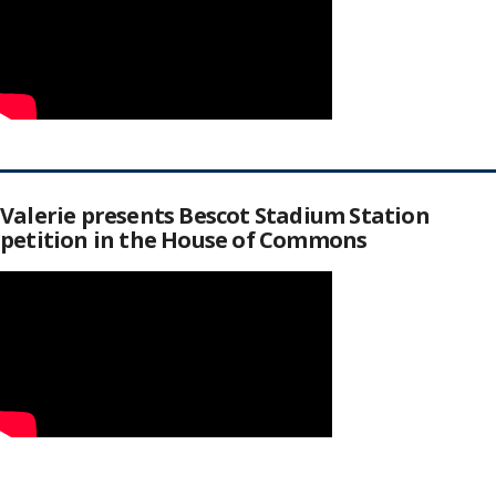
Valerie presents Bescot Stadium Station
petition in the House of Commons