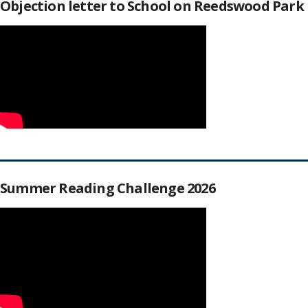
Objection letter to School on Reedswood Park
Summer Reading Challenge 2026