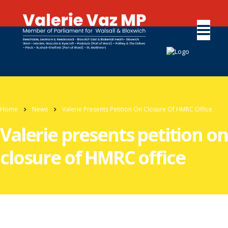
Home
News
Valerie Presents Petition On Closure Of HMRC Office
Valerie presents petition on
closure of HMRC office