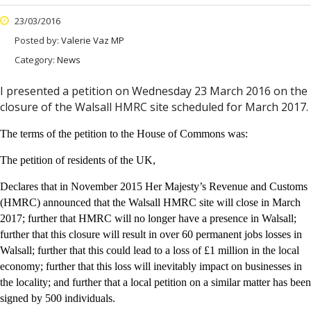
23/03/2016
Posted by:
Valerie Vaz MP
Category:
News
I presented a petition on Wednesday 23 March 2016 on the
closure of the Walsall HMRC site scheduled for March 2017.
The terms of the petition to the House of Commons was:
The petition of residents of the UK,
Declares that in November 2015 Her Majesty’s Revenue and Customs
(HMRC) announced that the Walsall HMRC site will close in March
2017; further that HMRC will no longer have a presence in Walsall;
further that this closure will result in over 60 permanent jobs losses in
Walsall; further that this could lead to a loss of £1 million in the local
economy; further that this loss will inevitably impact on businesses in
the locality; and further that a local petition on a similar matter has been
signed by 500 individuals.