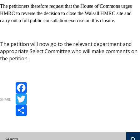
The petitioners therefore request that the House of Commons urges
HMRC to reverse the decision to close the Walsall HMRC site and
carry out a full public consultation exercise on this closure.
The petition will now go to the relevant department and
appropriate Select Committee who will make comments on
the petition.
Facebook
SHARE
Twitter
Share