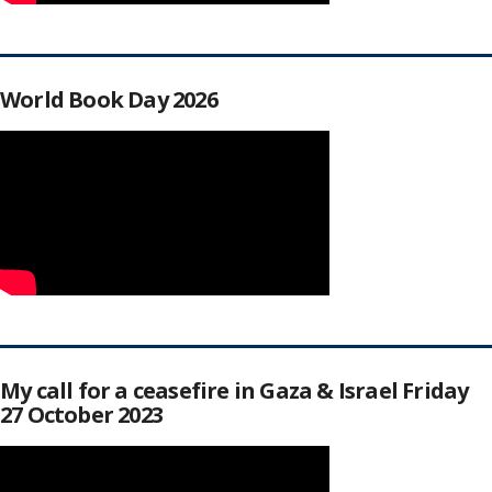
World Book Day 2026
My call for a ceasefire in Gaza & Israel Friday
27 October 2023