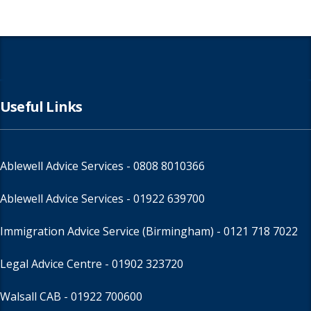
Useful Links
Ablewell Advice Services -
0808 8010366
Ablewell Advice Services -
01922 639700
Immigration Advice Service (Birmingham)
- 0121 718 7022
Legal Advice Centre
- 01902 323720
Walsall CAB -
01922 700600