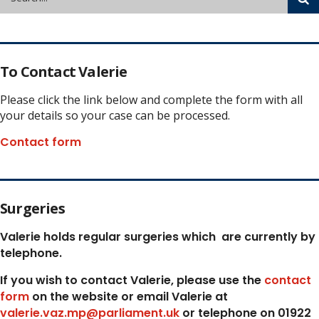
To Contact Valerie
Please click the link below and complete the form with all
your details so your case can be processed.
Contact form
Surgeries
Valerie holds regular surgeries which
are currently by
telephone.
If you wish to contact Valerie, p
lease use the
contact
form
on the website or email Valerie at
valerie.vaz.mp@parliament.uk
or telephone on 01922