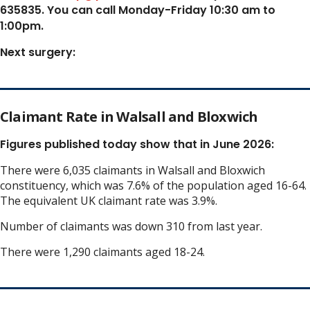
635835. You can call Monday-Friday 10:30 am to
1:00pm.
Next surgery:
Claimant Rate in Walsall and Bloxwich
Figures published today show that in June 2026:
There were 6,035 claimants in Walsall and Bloxwich
constituency, which was 7.6% of the population aged 16-64.
The equivalent UK claimant rate was 3.9%.
Number of claimants was down 310 from last year.
There were 1,290 claimants aged 18-24.