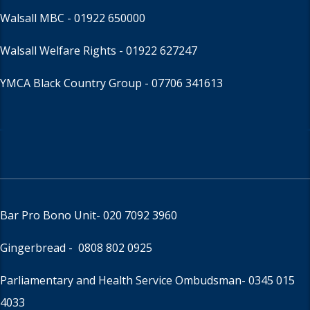
Walsall MBC -
01922 650000
Walsall Welfare Rights -
01922 627247
YMCA Black Country Group -
07706 341613
Bar Pro Bono Unit
- 020 7092 3960
Gingerbread -
0808 802 0925
Parliamentary and Health Service Ombudsman
- 0345 015
4033