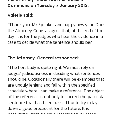
Commons on Tuesday 7 January 2013.
Valerie said:
“Thank you, Mr Speaker and happy new year. Does
the Attorney-General agree that, at the end of the
day, it is for the judges who hear the evidence in a
case to decide what the sentence should be?”
The Attorney-General responded:
“The hon. Lady is quite right. We must rely on
judges’ judiciousness in deciding what sentences
should be. Occasionally there will be examples that
are unduly lenient and fall within the specified
schedule where I can make a reference. The object
of the reference is not only to correct the particular
sentence that has been passed but to try to lay
down a good precedent for the future. It is