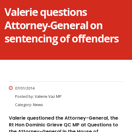
Valerie questions
Attorney-General on
sentencing of offenders
07/01/2014
Posted by:
Valerie Vaz MP
Category:
News
Valerie questioned the Attorney-General, the
Rt Hon Dominic Grieve QC MP at Questions to
the Attorney-General in the House of