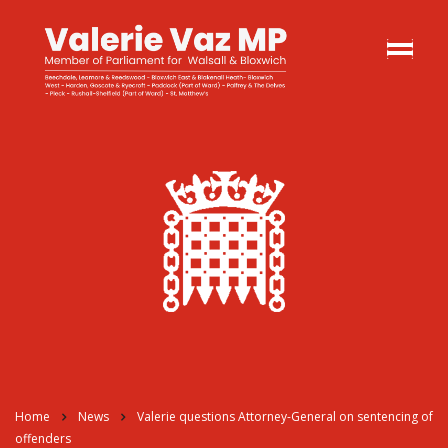
Home
News
Valerie questions Attorney-General on sentencing of
offenders