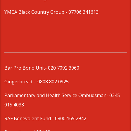
YMCA Black Country Group -
07706 341613
Bar Pro Bono Unit
- 020 7092 3960
Gingerbread -
0808 802 0925
Parliamentary and Health Service Ombudsman
- 0345
015 4033
RAF Benevolent Fund -
0800 169 2942