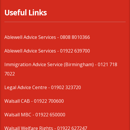
Useful Links
Ablewell Advice Services -
0808 8010366
Ablewell Advice Services -
01922 639700
Immigration Advice Service (Birmingham)
- 0121 718
7022
Legal Advice Centre
- 01902 323720
Walsall CAB -
01922 700600
Walsall MBC -
01922 650000
Walsall Welfare Rights -
01922 627247