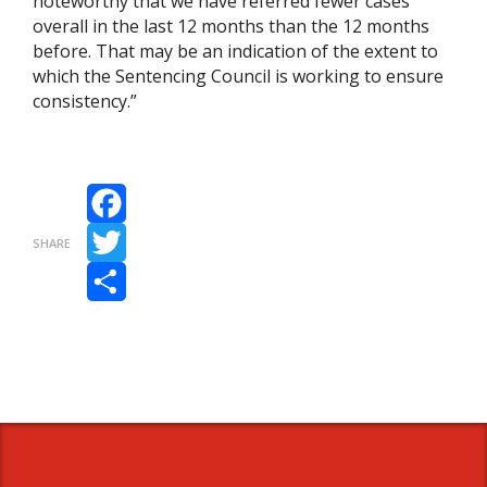
noteworthy that we have referred fewer cases
overall in the last 12 months than the 12 months
before. That may be an indication of the extent to
which the Sentencing Council is working to ensure
consistency.”
Facebook
SHARE
Twitter
Share