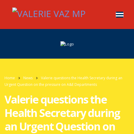
Home
News
Valerie questions the Health Secretary during an
Urgent Question on the pressure on A&E Departments
Valerie questions the
Health Secretary during
an Urgent Question on