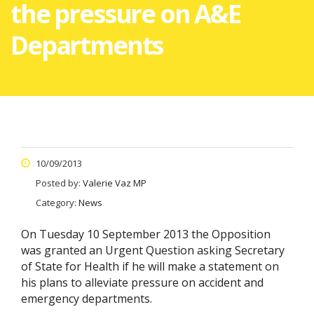
the pressure on A&E
Departments
10/09/2013
Posted by:
Valerie Vaz MP
Category:
News
On Tuesday 10 September 2013 the Opposition
was granted an Urgent Question asking Secretary
of State for Health if he will make a statement on
his plans to alleviate pressure on accident and
emergency departments.