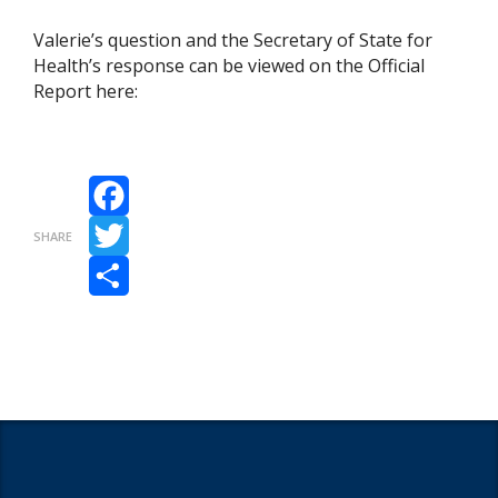
Valerie’s question and the Secretary of State for
Health’s response can be viewed on the Official
Report here:
Facebook
SHARE
Twitter
Share