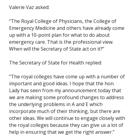
Valerie Vaz asked:
“The Royal College of Physicians, the College of
Emergency Medicine and others have already come
up with a 10-point plan for what to do about
emergency care. That is the professional view.
When will the Secretary of State act on it?”
The Secretary of State for Health replied:
“The royal colleges have come up with a number of
important and good ideas. I hope that the hon.
Lady has seen from my announcement today that
we are making some profound changes to address
the underlying problems in A and E which
incorporate much of their thinking, but there are
other ideas. We will continue to engage closely with
the royal colleges because they can give us a lot of
help in ensuring that we get the right answer.”