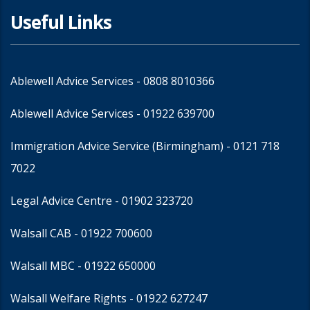
Useful Links
Ablewell Advice Services -
0808 8010366
Ablewell Advice Services -
01922 639700
Immigration Advice Service (Birmingham)
- 0121 718
7022
Legal Advice Centre
- 01902 323720
Walsall CAB -
01922 700600
Walsall MBC -
01922 650000
Walsall Welfare Rights -
01922 627247