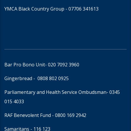
YMCA Black Country Group -
07706 341613
Bar Pro Bono Unit
- 020 7092 3960
Gingerbread -
0808 802 0925
Parliamentary and Health Service Ombudsman
- 0345
015 4033
RAF Benevolent Fund -
0800 169 2942
Samaritans -
116 123