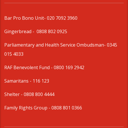
Bar Pro Bono Unit
- 020 7092 3960
Gingerbread -
0808 802 0925
Parliamentary and Health Service Ombudsman
- 0345
015 4033
RAF Benevolent Fund -
0800 169 2942
Samaritans -
116 123
Shelter -
0808 800 4444
Family Rights Group
- 0808 801 0366