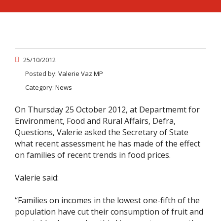
25/10/2012
Posted by:
Valerie Vaz MP
Category:
News
On Thursday 25 October 2012, at Departmemt for
Environment, Food and Rural Affairs, Defra,
Questions, Valerie asked the Secretary of State
what recent assessment he has made of the effect
on families of recent trends in food prices.
Valerie said:
“Families on incomes in the lowest one-fifth of the
population have cut their consumption of fruit and