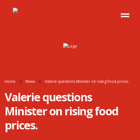
Home
News
Valerie questions Minister on rising food prices.
Valerie questions
Minister on rising food
prices.