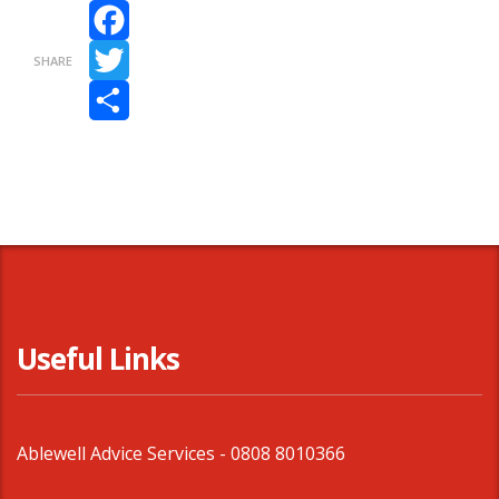
Facebook
SHARE
Twitter
Share
Useful Links
Ablewell Advice Services -
0808 8010366