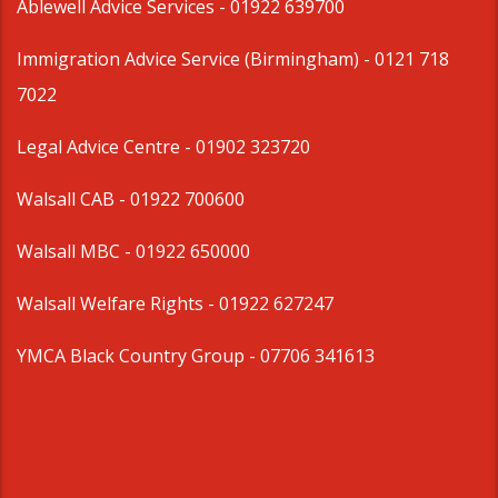
Ablewell Advice Services -
01922 639700
Immigration Advice Service (Birmingham)
- 0121 718
7022
Legal Advice Centre
- 01902 323720
Walsall CAB -
01922 700600
Walsall MBC -
01922 650000
Walsall Welfare Rights -
01922 627247
YMCA Black Country Group -
07706 341613