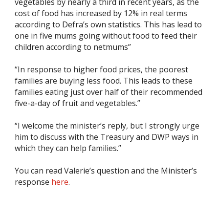
vegetables by nearly a third in recent years, as the
cost of food has increased by 12% in real terms
according to Defra’s own statistics. This has lead to
one in five mums going without food to feed their
children according to netmums”
“In response to higher food prices, the poorest
families are buying less food. This leads to these
families eating just over half of their recommended
five-a-day of fruit and vegetables.”
“I welcome the minister’s reply, but I strongly urge
him to discuss with the Treasury and DWP ways in
which they can help families.”
You can read Valerie’s question and the Minister’s
response
here
.