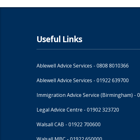
Useful Links
Ablewell Advice Services -
0808 8010366
Ablewell Advice Services -
01922 639700
Immigration Advice Service (Birmingham)
- 
Legal Advice Centre
- 01902 323720
Walsall CAB -
01922 700600
Walsall MBC -
01922 650000