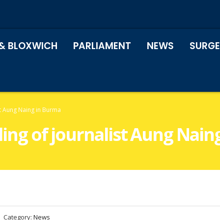
& BLOXWICH
PARLIAMENT
NEWS
SURGE
ist Aung Naing in Burma
lling of journalist Aung Nai
Category:
News