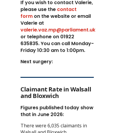
If you wish to contact Valerie,
p
lease use the
contact
form
on the website or email
Valerie at
valerie.vaz.mp@parliament.uk
or telephone on 01922
635835. You can call Monday-
Friday 10:30 am to 1:00pm.
Next surgery:
Claimant Rate in Walsall
and Bloxwich
Figures published today show
that in June 2026:
There were 6,035 claimants in
Walsall and Bloxwich