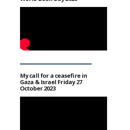
My call for a ceasefire in
Gaza & Israel Friday 27
October 2023