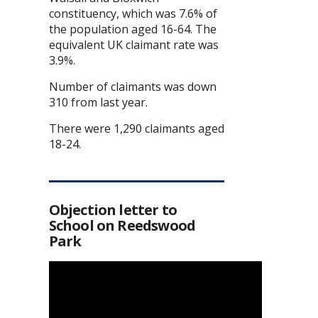
constituency, which was 7.6% of
the population aged 16-64. The
equivalent UK claimant rate was
3.9%.
Number of claimants was down
310 from last year.
There were 1,290 claimants aged
18-24.
Objection letter to
School on Reedswood
Park