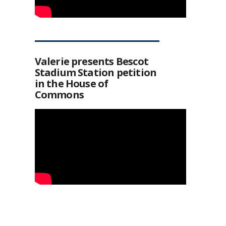
Valerie presents Bescot
Stadium Station petition
in the House of
Commons