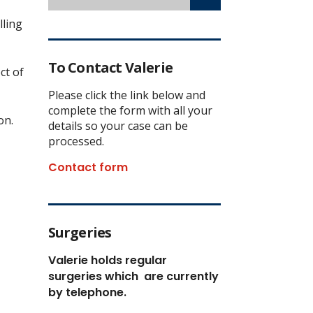
lling
To Contact Valerie
ct of
Please click the link below and
complete the form with all your
on.
details so your case can be
processed.
Contact form
Surgeries
Valerie holds regular
surgeries which
are currently
by telephone.