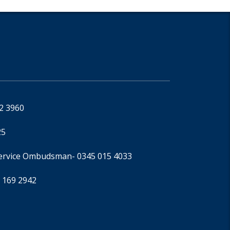
92 3960
25
Service Ombudsman
- 0345 015 4033
 169 2942