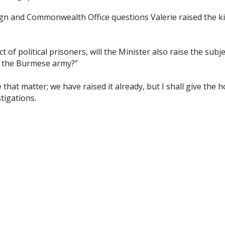
n and Commonwealth Office questions Valerie raised the ki
t of political prisoners, will the Minister also raise the subje
by the Burmese army?”
e that matter; we have raised it already, but I shall give the h
tigations.