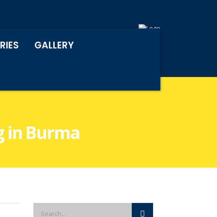
RIES
GALLERY
ng in Burma