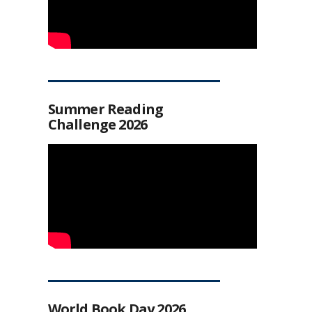
Summer Reading
Challenge 2026
World Book Day 2026