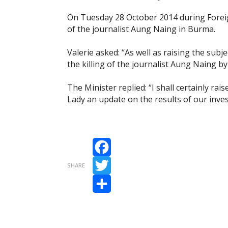
On Tuesday 28 October 2014 during Foreig
of the journalist Aung Naing in Burma.
Valerie asked: “As well as raising the subjec
the killing of the journalist Aung Naing 
The Minister replied: “I shall certainly rais
Lady an update on the results of our inves
Facebook
SHARE
Twitter
Share