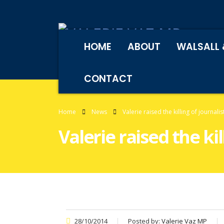
HOME
ABOUT
WALSALL 
CONTACT
Home
News
Valerie raised the killing of journal
Valerie raised the ki
28/10/2014
Posted by:
Valerie Vaz MP