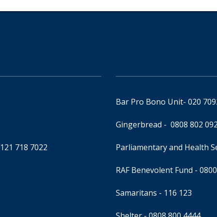
Bar Pro Bono Unit
- 020 70
Gingerbread -
0808 802 09
0121 718 7022
Parliamentary and Health 
RAF Benevolent Fund -
0800
Samaritans -
116 123
Shelter -
0808 800 4444