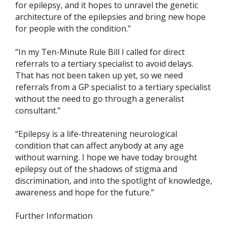
for epilepsy, and it hopes to unravel the genetic
architecture of the epilepsies and bring new hope
for people with the condition.”
“In my Ten-Minute Rule Bill I called for direct
referrals to a tertiary specialist to avoid delays.
That has not been taken up yet, so we need
referrals from a GP specialist to a tertiary specialist
without the need to go through a generalist
consultant.”
“Epilepsy is a life-threatening neurological
condition that can affect anybody at any age
without warning. I hope we have today brought
epilepsy out of the shadows of stigma and
discrimination, and into the spotlight of knowledge,
awareness and hope for the future.”
Further Information