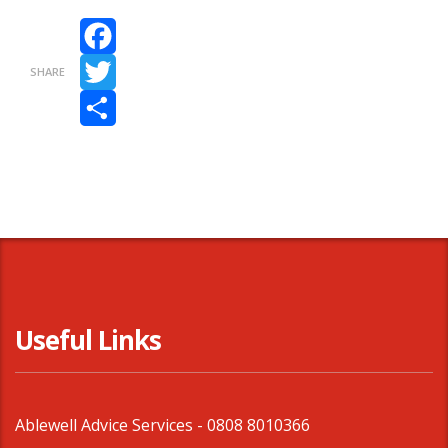
Facebook
SHARE
Twitter
Share
Useful Links
Ablewell Advice Services -
0808 8010366