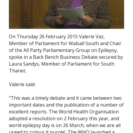
On Thursday 26 February 2015 Valerie Vaz,
Member of Parliament for Walsall South and Chair
of the All Party Parliamentary Group on Epilepsy,
spoke in a Back Bench Business Debate secured by
Laura Sandys, Member of Parliament for South
Thanet.
Valerie said:
“This was a timely debate and it came between two
important dates and the publication of a number of
excellent reports. The World Health Organisation
adopted a resolution on 2 February this year, and
world epilepsy day is on 26 March, when we are all
urged to ‘colour it purple’. The WHO launched a