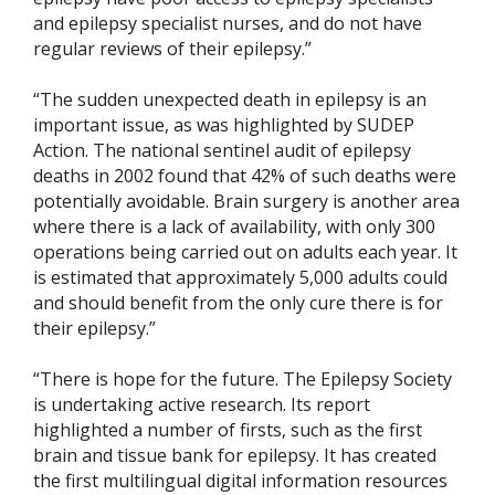
and epilepsy specialist nurses, and do not have
regular reviews of their epilepsy.”
“The sudden unexpected death in epilepsy is an
important issue, as was highlighted by SUDEP
Action. The national sentinel audit of epilepsy
deaths in 2002 found that 42% of such deaths were
potentially avoidable. Brain surgery is another area
where there is a lack of availability, with only 300
operations being carried out on adults each year. It
is estimated that approximately 5,000 adults could
and should benefit from the only cure there is for
their epilepsy.”
“There is hope for the future. The Epilepsy Society
is undertaking active research. Its report
highlighted a number of firsts, such as the first
brain and tissue bank for epilepsy. It has created
the first multilingual digital information resources