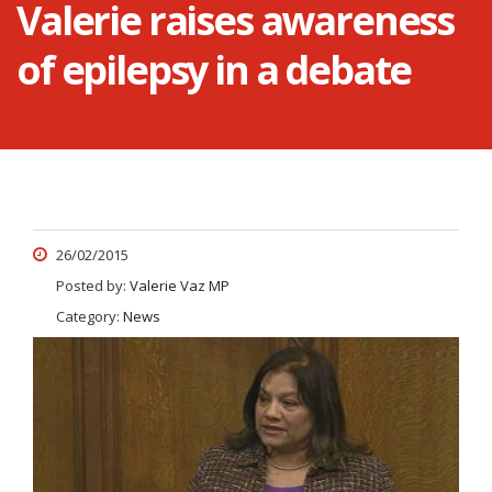
Valerie raises awareness
of epilepsy in a debate
26/02/2015
Posted by:
Valerie Vaz MP
Category:
News