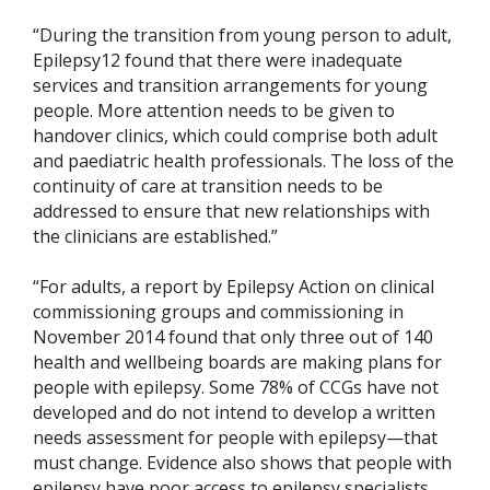
“During the transition from young person to adult,
Epilepsy12 found that there were inadequate
services and transition arrangements for young
people. More attention needs to be given to
handover clinics, which could comprise both adult
and paediatric health professionals. The loss of the
continuity of care at transition needs to be
addressed to ensure that new relationships with
the clinicians are established.”
“For adults, a report by Epilepsy Action on clinical
commissioning groups and commissioning in
November 2014 found that only three out of 140
health and wellbeing boards are making plans for
people with epilepsy. Some 78% of CCGs have not
developed and do not intend to develop a written
needs assessment for people with epilepsy—that
must change. Evidence also shows that people with
epilepsy have poor access to epilepsy specialists