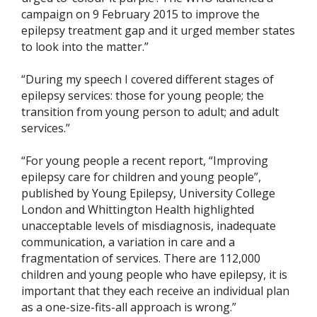
campaign on 9 February 2015 to improve the
epilepsy treatment gap and it urged member states
to look into the matter.”
“During my speech I covered different stages of
epilepsy services: those for young people; the
transition from young person to adult; and adult
services.”
“For young people a recent report, “Improving
epilepsy care for children and young people”,
published by Young Epilepsy, University College
London and Whittington Health highlighted
unacceptable levels of misdiagnosis, inadequate
communication, a variation in care and a
fragmentation of services. There are 112,000
children and young people who have epilepsy, it is
important that they each receive an individual plan
as a one-size-fits-all approach is wrong.”