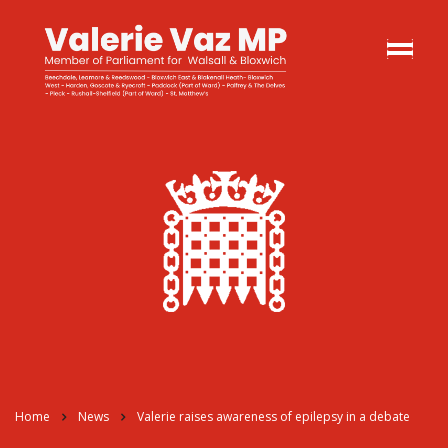
Home
News
Valerie raises awareness of epilepsy in a debate