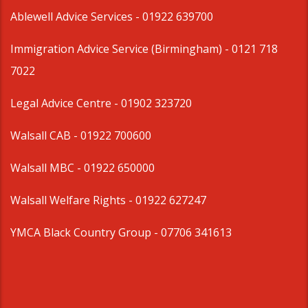
Ablewell Advice Services -
01922 639700
Immigration Advice Service (Birmingham)
- 0121 718
7022
Legal Advice Centre
- 01902 323720
Walsall CAB -
01922 700600
Walsall MBC -
01922 650000
Walsall Welfare Rights -
01922 627247
YMCA Black Country Group -
07706 341613