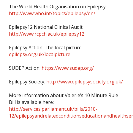
The World Health Organisation on Epilepsy:
http://www.who.int/topics/epilepsy/en/
Epilepsy12 National Clinical Audit:
http://www.rcpch.ac.uk/epilepsy12
Epilepsy Action: The local picture:
epilepsy.org.uk/localpicture
SUDEP Action:
https://www.sudep.org/
Epilepsy Society:
http://www.epilepsysociety.org.uk/
More information about Valerie’s 10 Minute Rule
Bill is available here:
http://services.parliament.uk/bills/2010-
12/epilepsyandrelatedconditionseducationandhealthser