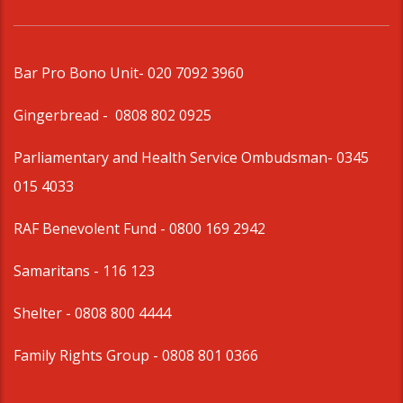
Bar Pro Bono Unit
- 020 7092 3960
Gingerbread -
0808 802 0925
Parliamentary and Health Service Ombudsman
- 0345
015 4033
RAF Benevolent Fund -
0800 169 2942
Samaritans -
116 123
Shelter -
0808 800 4444
Family Rights Group
- 0808 801 0366