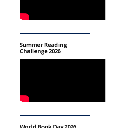
Summer Reading
Challenge 2026
World Book Day 2026