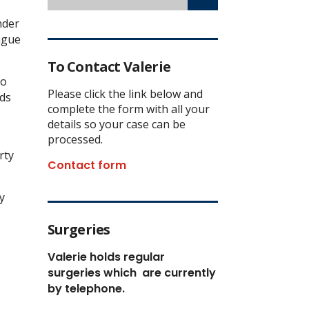
nder
eague
To Contact Valerie
so
Please click the link below and
nds
complete the form with all your
details so your case can be
processed.
rty
Contact form
y
Surgeries
Valerie holds regular
surgeries which
are currently
by telephone.