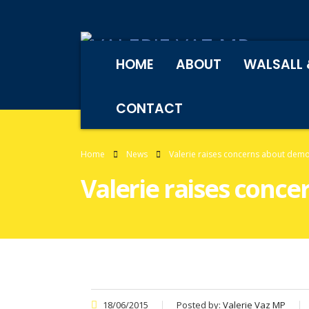
HOME
ABOUT
WALSALL 
CONTACT
Home
News
Valerie raises concerns about demon
Valerie raises conce
18/06/2015
Posted by:
Valerie Vaz MP