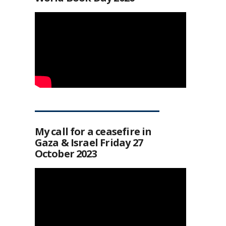
My call for a ceasefire in
Gaza & Israel Friday 27
October 2023