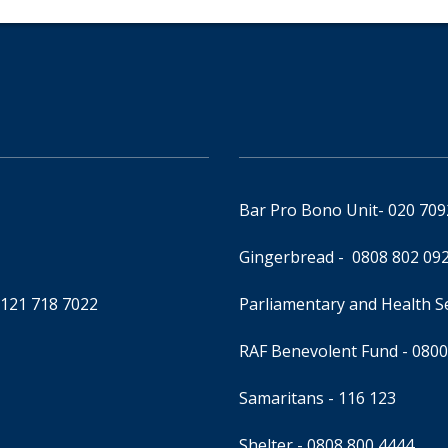
Bar Pro Bono Unit
- 020 70
Gingerbread -
0808 802 09
0121 718 7022
Parliamentary and Health 
RAF Benevolent Fund -
0800
Samaritans -
116 123
Shelter -
0808 800 4444