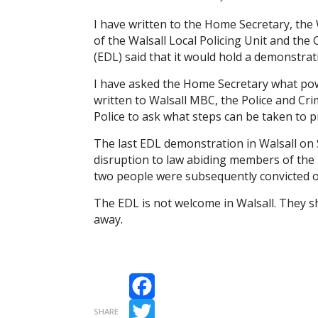
I have written to the Home Secretary, t
of the Walsall Local Policing Unit and the
(EDL) said that it would hold a demonstrat
I have asked the Home Secretary what powe
written to Walsall MBC, the Police and C
Police to ask what steps can be taken to 
The last EDL demonstration in Walsall on
disruption to law abiding members of the 
two people were subsequently convicted of
The EDL is not welcome in Walsall. They sh
away.
Facebook
SHARE