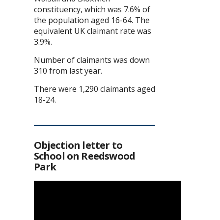
constituency, which was 7.6% of
the population aged 16-64. The
equivalent UK claimant rate was
3.9%.
Number of claimants was down
310 from last year.
There were 1,290 claimants aged
18-24.
Objection letter to
School on Reedswood
Park