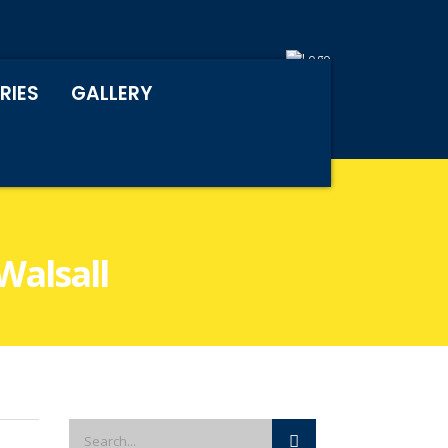
RIES
GALLERY
Walsall