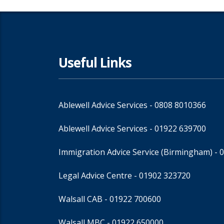
Useful Links
Ablewell Advice Services -
0808 8010366
Ablewell Advice Services -
01922 639700
Immigration Advice Service (Birmingham)
- 
Legal Advice Centre
- 01902 323720
Walsall CAB -
01922 700600
Walsall MBC -
01922 650000