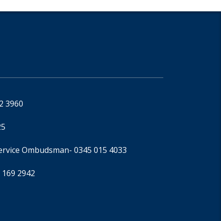
92 3960
25
Service Ombudsman
- 0345 015 4033
 169 2942