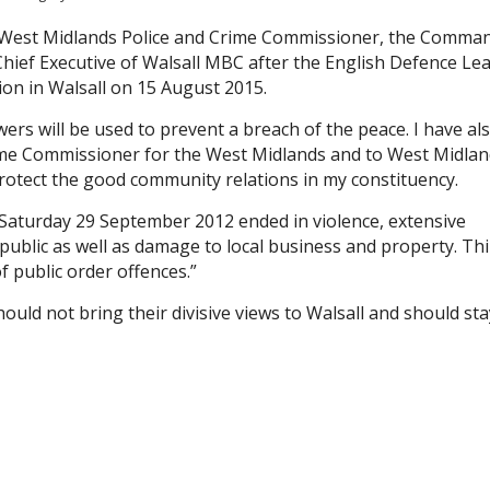
he West Midlands Police and Crime Commissioner, the Comma
 Chief Executive of Walsall MBC after the English Defence L
ion in Walsall on 15 August 2015.
rs will be used to prevent a breach of the peace. I have al
rime Commissioner for the West Midlands and to West Midla
protect the good community relations in my constituency.
 Saturday 29 September 2012 ended in violence, extensive
public as well as damage to local business and property. Thi
 public order offences.”
ould not bring their divisive views to Walsall and should sta