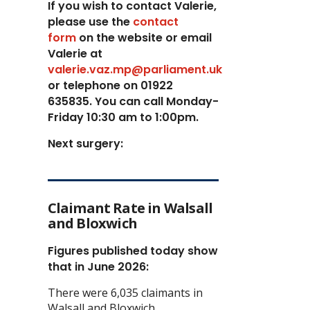
If you wish to contact Valerie,
p
lease use the
contact
form
on the website or email
Valerie at
valerie.vaz.mp@parliament.uk
or telephone on 01922
635835. You can call Monday-
Friday 10:30 am to 1:00pm.
Next surgery:
Claimant Rate in Walsall
and Bloxwich
Figures published today show
that in June 2026:
There were 6,035 claimants in
Walsall and Bloxwich