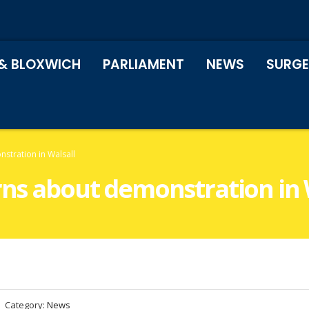
& BLOXWICH
PARLIAMENT
NEWS
SURGE
stration in Walsall
rns about demonstration in 
Category:
News