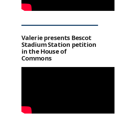
Valerie presents Bescot
Stadium Station petition
in the House of
Commons