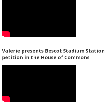
Valerie presents Bescot Stadium Station
petition in the House of Commons