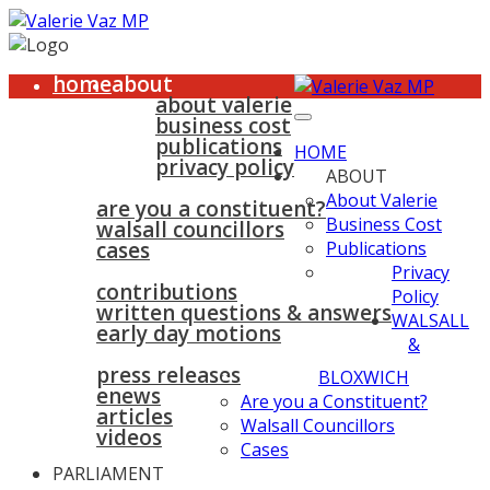
home
about
about valerie
business cost
publications
HOME
privacy policy
ABOUT
walsall & bloxwich
About Valerie
are you a constituent?
Business Cost
walsall councillors
cases
Publications
parliament
Privacy
contributions
Policy
written questions & answers
WALSALL
early day motions
&
news
surgeries
gallery
press releases
contact
BLOXWICH
enews
Are you a Constituent?
articles
Walsall Councillors
videos
Cases
PARLIAMENT