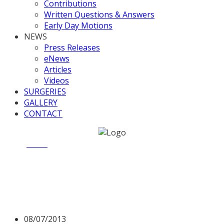
Contributions
Written Questions & Answers
Early Day Motions
NEWS
Press Releases
eNews
Articles
Videos
SURGERIES
GALLERY
CONTACT
Home
News
Valerie raises issue of land for housing
Valerie raises issue of land
for housing
08/07/2013