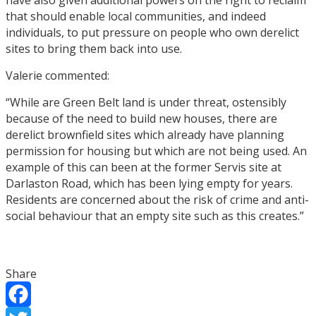
that should enable local communities, and indeed
individuals, to put pressure on people who own derelict
sites to bring them back into use.
Valerie commented:
“While are Green Belt land is under threat, ostensibly
because of the need to build new houses, there are
derelict brownfield sites which already have planning
permission for housing but which are not being used. An
example of this can been at the former Servis site at
Darlaston Road, which has been lying empty for years.
Residents are concerned about the risk of crime and anti-
social behaviour that an empty site such as this creates.”
Share