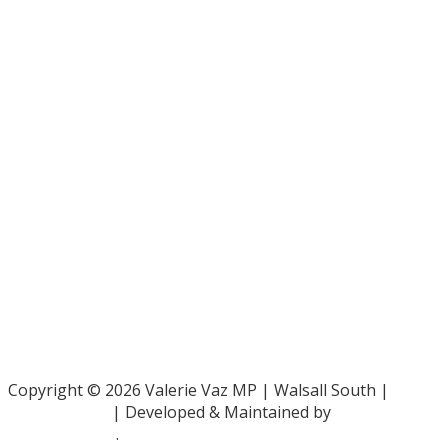
Bar Pro Bono Unit
- 020 7092 3960
Gingerbread -
0808 802 0925
Parliamentary and Health Service Ombudsman
- 0345 015
4033
RAF Benevolent Fund -
0800 169 2942
Samaritans -
116 123
Shelter -
0808 800 4444
Family Rights Group
- 0808 801 0366
Copyright © 2026 Valerie Vaz MP | Walsall South |
Privacy Policy
| Developed & Maintained by
ePolitixDesign
.