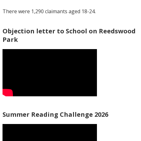
There were 1,290 claimants aged 18-24.
Objection letter to School on Reedswood
Park
Summer Reading Challenge 2026