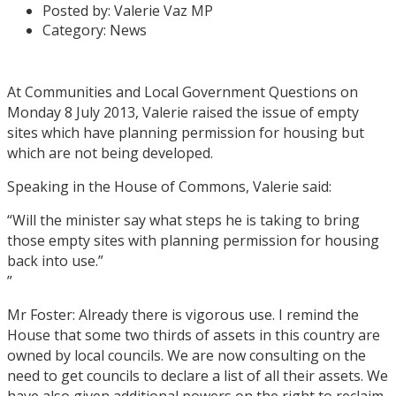
Posted by:
Valerie Vaz MP
Category:
News
At Communities and Local Government Questions on
Monday 8 July 2013, Valerie raised the issue of empty
sites which have planning permission for housing but
which are not being developed.
Speaking in the House of Commons, Valerie said:
“Will the minister say what steps he is taking to bring
those empty sites with planning permission for housing
back into use.”
”
Mr Foster: Already there is vigorous use. I remind the
House that some two thirds of assets in this country are
owned by local councils. We are now consulting on the
need to get councils to declare a list of all their assets. We
have also given additional powers on the right to reclaim