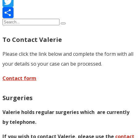
Facebook
Twitter
Share
To Contact Valerie
Please click the link below and complete the form with all
your details so your case can be processed.
Contact form
Surgeries
Valerie holds regular surgeries which
are currently
by telephone.
If you wish to contact Valerie, p
lease use the
contact