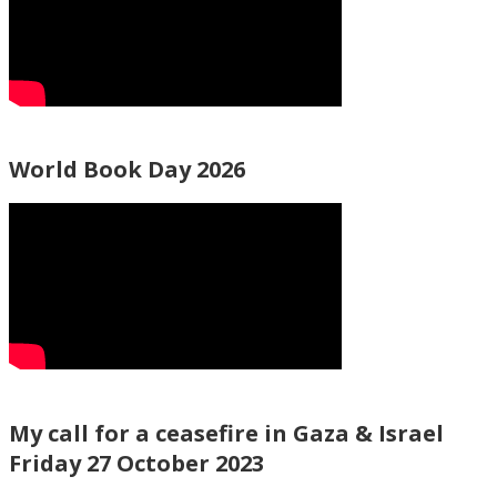
World Book Day 2026
My call for a ceasefire in Gaza & Israel
Friday 27 October 2023