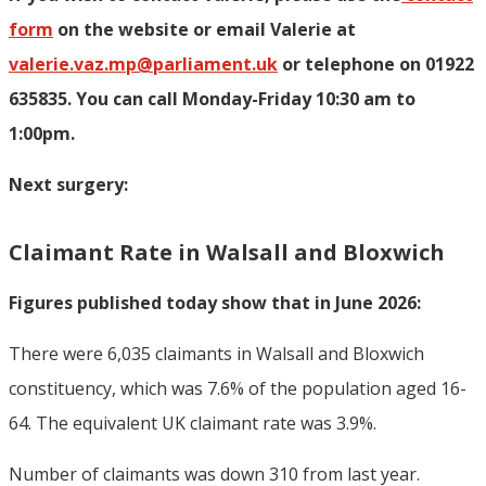
form
on the website or email Valerie at
valerie.vaz.mp@parliament.uk
or telephone on 01922
635835. You can call Monday-Friday 10:30 am to
1:00pm.
Next surgery:
Claimant Rate in Walsall and Bloxwich
Figures published today show that in June 2026:
There were 6,035 claimants in Walsall and Bloxwich
constituency, which was 7.6% of the population aged 16-
64. The equivalent UK claimant rate was 3.9%.
Number of claimants was down 310 from last year.