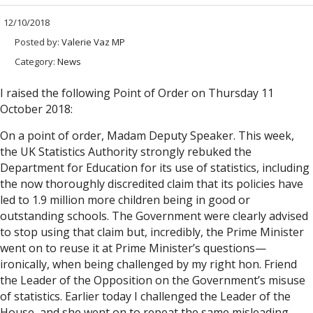
12/10/2018
Posted by:
Valerie Vaz MP
Category:
News
I raised the following Point of Order on Thursday 11
October 2018:
On a point of order, Madam Deputy Speaker. This week,
the UK Statistics Authority strongly rebuked the
Department for Education for its use of statistics, including
the now thoroughly discredited claim that its policies have
led to 1.9 million more children being in good or
outstanding schools. The Government were clearly advised
to stop using that claim but, incredibly, the Prime Minister
went on to reuse it at Prime Minister’s questions—
ironically, when being challenged by my right hon. Friend
the Leader of the Opposition on the Government’s misuse
of statistics. Earlier today I challenged the Leader of the
House, and she went on to repeat the same misleading