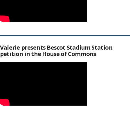
Valerie presents Bescot Stadium Station
petition in the House of Commons