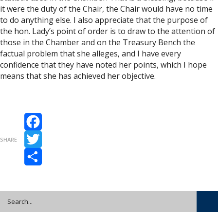
it were the duty of the Chair, the Chair would have no time
to do anything else. I also appreciate that the purpose of
the hon. Lady’s point of order is to draw to the attention of
those in the Chamber and on the Treasury Bench the
factual problem that she alleges, and I have every
confidence that they have noted her points, which I hope
means that she has achieved her objective.
Facebook
SHARE
Twitter
Share