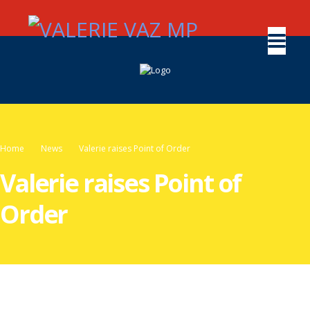
Home
News
Valerie raises Point of Order
Valerie raises Point of
Order