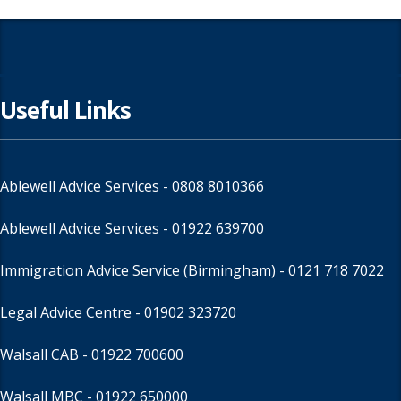
Useful Links
Ablewell Advice Services -
0808 8010366
Ablewell Advice Services -
01922 639700
Immigration Advice Service (Birmingham)
- 0121 718 7022
Legal Advice Centre
- 01902 323720
Walsall CAB -
01922 700600
Walsall MBC -
01922 650000