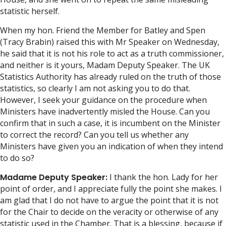
statistic herself.
When my hon. Friend the Member for Batley and Spen
(Tracy Brabin) raised this with Mr Speaker on Wednesday,
he said that it is not his role to act as a truth commissioner,
and neither is it yours, Madam Deputy Speaker. The UK
Statistics Authority has already ruled on the truth of those
statistics, so clearly I am not asking you to do that.
However, I seek your guidance on the procedure when
Ministers have inadvertently misled the House. Can you
confirm that in such a case, it is incumbent on the Minister
to correct the record? Can you tell us whether any
Ministers have given you an indication of when they intend
to do so?
Madame Deputy Speaker:
I thank the hon. Lady for her
point of order, and I appreciate fully the point she makes. I
am glad that I do not have to argue the point that it is not
for the Chair to decide on the veracity or otherwise of any
statistic used in the Chamber. That is a blessing, because if