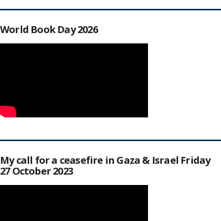
World Book Day 2026
My call for a ceasefire in Gaza & Israel Friday
27 October 2023