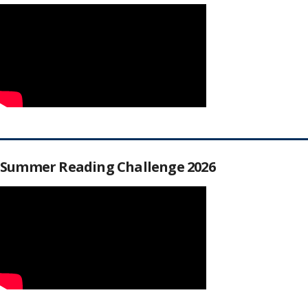
Summer Reading Challenge 2026