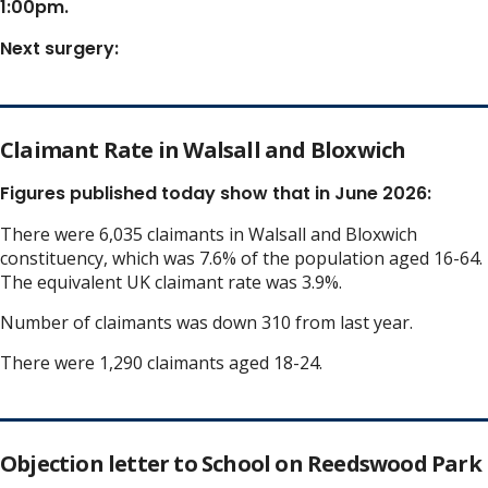
1:00pm.
Next surgery:
Claimant Rate in Walsall and Bloxwich
Figures published today show that in June 2026:
There were 6,035 claimants in Walsall and Bloxwich
constituency, which was 7.6% of the population aged 16-64.
The equivalent UK claimant rate was 3.9%.
Number of claimants was down 310 from last year.
There were 1,290 claimants aged 18-24.
Objection letter to School on Reedswood Park