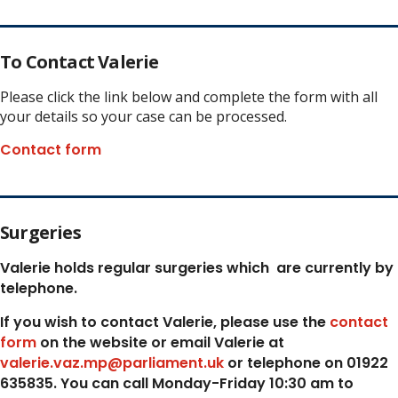
To Contact Valerie
Please click the link below and complete the form with all
your details so your case can be processed.
Contact form
Surgeries
Valerie holds regular surgeries which
are currently by
telephone.
If you wish to contact Valerie, p
lease use the
contact
form
on the website or email Valerie at
valerie.vaz.mp@parliament.uk
or telephone on 01922
635835. You can call Monday-Friday 10:30 am to