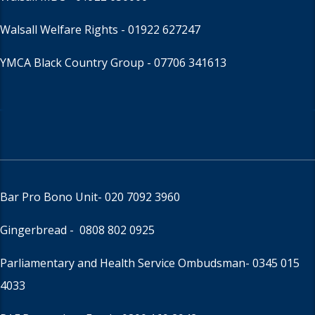
Walsall Welfare Rights -
01922 627247
YMCA Black Country Group -
07706 341613
Bar Pro Bono Unit
- 020 7092 3960
Gingerbread -
0808 802 0925
Parliamentary and Health Service Ombudsman
- 0345 015
4033