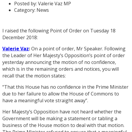
Posted by:
Valerie Vaz MP
Category:
News
I raised the following Point of Order on Tuesday 18
December 2018:
Valerie Vaz
:
On a point of order, Mr Speaker. Following
the Leader of Her Majesty’s Opposition’s point of order
yesterday announcing the motion of no confidence,
which is in the remaining orders and notices, you will
recall that the motion states:
“That this House has no confidence in the Prime Minister
due to her failure to allow the House of Commons to
have a meaningful vote straight away”.
Her Majesty’s Opposition have not heard whether the
Government will be making a statement or tabling a
business of the House motion to deal with that motion.
The Prime Minister refused to ensure that a meaningful