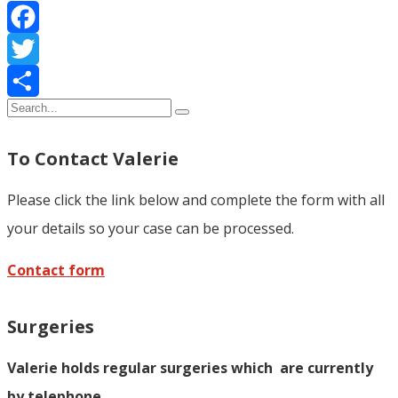
Facebook
Twitter
Share
To Contact Valerie
Please click the link below and complete the form with all
your details so your case can be processed.
Contact form
Surgeries
Valerie holds regular surgeries which
are currently
by telephone.