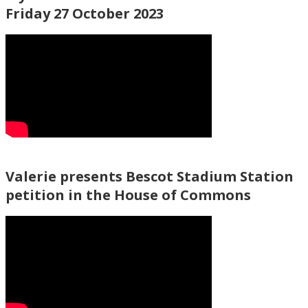
Friday 27 October 2023
Valerie presents Bescot Stadium Station
petition in the House of Commons