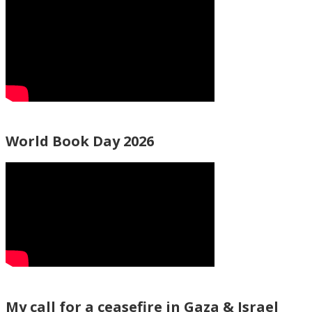
World Book Day 2026
My call for a ceasefire in Gaza & Israel