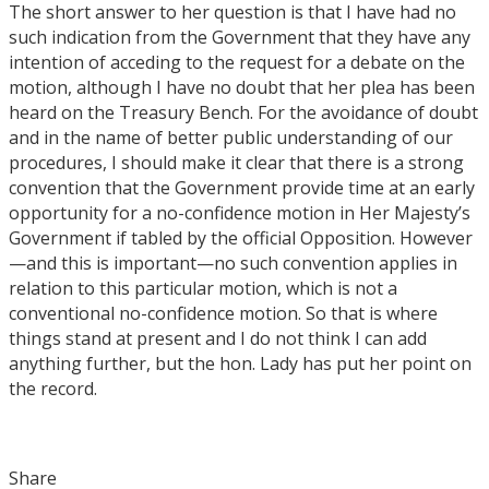
The short answer to her question is that I have had no
such indication from the Government that they have any
intention of acceding to the request for a debate on the
motion, although I have no doubt that her plea has been
heard on the Treasury Bench. For the avoidance of doubt
and in the name of better public understanding of our
procedures, I should make it clear that there is a strong
convention that the Government provide time at an early
opportunity for a no-confidence motion in Her Majesty’s
Government if tabled by the official Opposition. However
—and this is important—no such convention applies in
relation to this particular motion, which is not a
conventional no-confidence motion. So that is where
things stand at present and I do not think I can add
anything further, but the hon. Lady has put her point on
the record.
Share