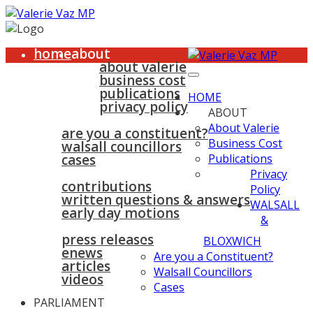
home
about
about valerie
business cost
publications
HOME
privacy policy
ABOUT
walsall & bloxwich
About Valerie
are you a constituent?
Business Cost
walsall councillors
cases
Publications
parliament
Privacy
contributions
Policy
written questions & answers
WALSALL
early day motions
&
news
surgeries
gallery
press releases
contact
BLOXWICH
enews
Are you a Constituent?
articles
Walsall Councillors
videos
Cases
PARLIAMENT