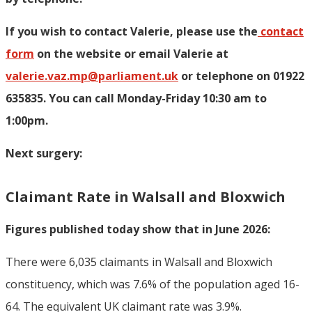
If you wish to contact Valerie, p
lease use the
contact
form
on the website or email Valerie at
valerie.vaz.mp@parliament.uk
or telephone on 01922
635835. You can call Monday-Friday 10:30 am to
1:00pm.
Next surgery:
Claimant Rate in Walsall and Bloxwich
Figures published today show that in June 2026:
There were 6,035 claimants in Walsall and Bloxwich
constituency, which was 7.6% of the population aged 16-
64. The equivalent UK claimant rate was 3.9%.