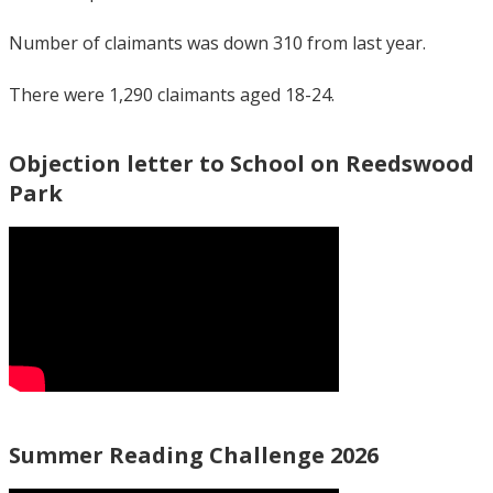
Number of claimants was down 310 from last year.
There were 1,290 claimants aged 18-24.
Objection letter to School on Reedswood
Park
Summer Reading Challenge 2026