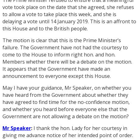
vote took place on the date that she agreed, she refuses
to allow a vote to take place this week, and she is
delaying a vote until 14 January 2019. This is an affront to
this House and to the British people.
The motion is clear that this is the Prime Minister’s
failure. The Government have not had the courtesy to
come to the House to inform right hon. and hon.
Members whether there will be a debate on the motion.
It appears that the Government have made an
announcement to everyone except this House.
May I have your guidance, Mr Speaker, on whether you
have heard from the Government about whether they
have agreed to find time for the no-confidence motion,
and whether you heard before everyone else that the
Government are not allowing a debate on the motion?
Mr Speaker
:
I thank the hon. Lady for her courtesy in
giving me advance notice of her intended point of order.