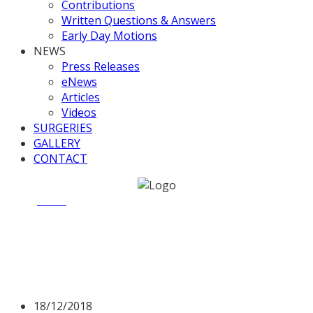
Contributions
Written Questions & Answers
Early Day Motions
NEWS
Press Releases
eNews
Articles
Videos
SURGERIES
GALLERY
CONTACT
Home
News
Valerie raises Point of Order
Valerie raises Point of
Order
18/12/2018