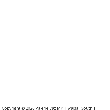
Bar Pro Bono Unit
- 020 7092 3960
Gingerbread -
0808 802 0925
Parliamentary and Health Service Ombudsman
- 0345 015
4033
RAF Benevolent Fund -
0800 169 2942
Samaritans -
116 123
Shelter -
0808 800 4444
Family Rights Group
- 0808 801 0366
Copyright © 2026 Valerie Vaz MP | Walsall South |