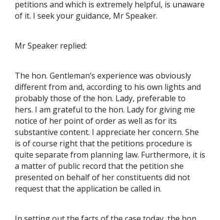
petitions and which is extremely helpful, is unaware
of it. I seek your guidance, Mr Speaker.
Mr Speaker replied:
The hon. Gentleman’s experience was obviously
different from and, according to his own lights and
probably those of the hon. Lady, preferable to
hers. I am grateful to the hon. Lady for giving me
notice of her point of order as well as for its
substantive content. I appreciate her concern. She
is of course right that the petitions procedure is
quite separate from planning law. Furthermore, it is
a matter of public record that the petition she
presented on behalf of her constituents did not
request that the application be called in.
In setting out the facts of the case today, the hon.