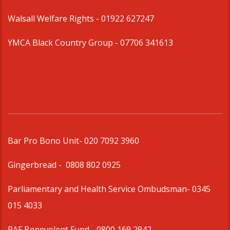
Walsall Welfare Rights -
01922 627247
YMCA Black Country Group -
07706 341613
Bar Pro Bono Unit
- 020 7092 3960
Gingerbread -
0808 802 0925
Parliamentary and Health Service Ombudsman
- 0345
015 4033
RAF Benevolent Fund -
0800 169 2942