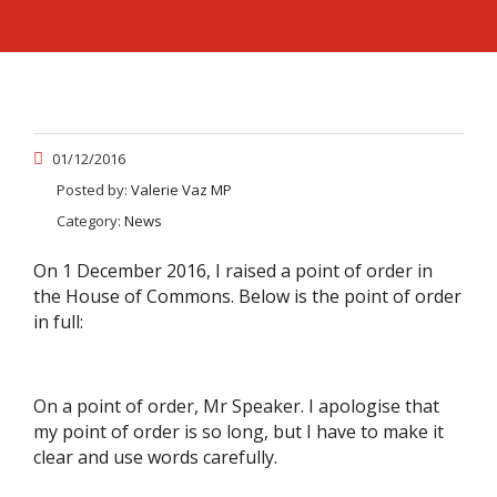
01/12/2016
Posted by:
Valerie Vaz MP
Category:
News
On 1 December 2016, I raised a point of order in
the House of Commons. Below is the point of order
in full:
On a point of order, Mr Speaker. I apologise that
my point of order is so long, but I have to make it
clear and use words carefully.