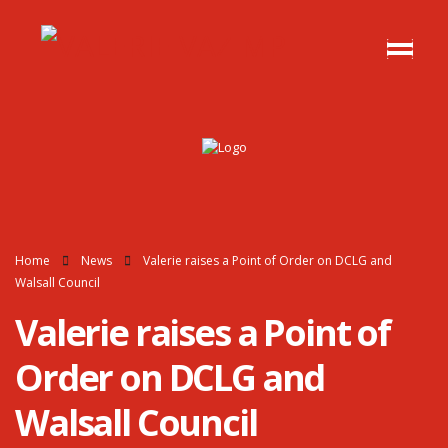
Home
News
Valerie raises a Point of Order on DCLG and
Walsall Council
Valerie raises a Point of
Order on DCLG and
Walsall Council