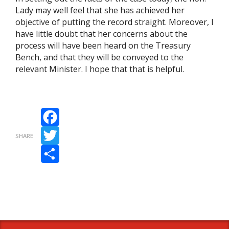
Lady may well feel that she has achieved her
objective of putting the record straight. Moreover, I
have little doubt that her concerns about the
process will have been heard on the Treasury
Bench, and that they will be conveyed to the
relevant Minister. I hope that that is helpful.
Facebook
SHARE
Twitter
Share