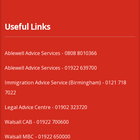
Useful Links
Ablewell Advice Services -
0808 8010366
Ablewell Advice Services -
01922 639700
Immigration Advice Service (Birmingham)
- 0121 718
7022
Legal Advice Centre
- 01902 323720
Walsall CAB -
01922 700600
Walsall MBC -
01922 650000