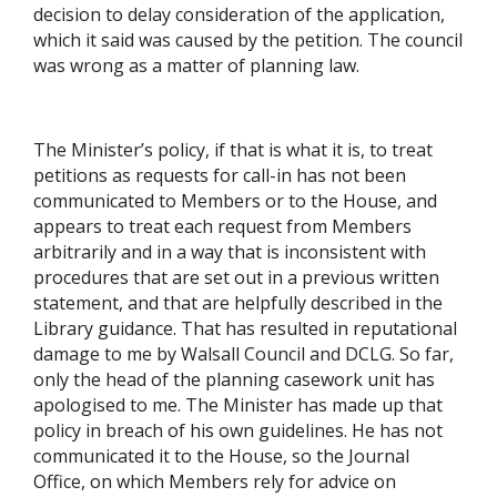
decision to delay consideration of the application,
which it said was caused by the petition. The council
was wrong as a matter of planning law.
The Minister’s policy, if that is what it is, to treat
petitions as requests for call-in has not been
communicated to Members or to the House, and
appears to treat each request from Members
arbitrarily and in a way that is inconsistent with
procedures that are set out in a previous written
statement, and that are helpfully described in the
Library guidance. That has resulted in reputational
damage to me by Walsall Council and DCLG. So far,
only the head of the planning casework unit has
apologised to me. The Minister has made up that
policy in breach of his own guidelines. He has not
communicated it to the House, so the Journal
Office, on which Members rely for advice on