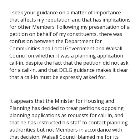
I seek your guidance on a matter of importance
that affects my reputation and that has implications
for other Members. Following my presentation of a
petition on behalf of my constituents, there was
confusion between the Department for
Communities and Local Government and Walsall
Council on whether it was a planning application
call-in, despite the fact that the petition did not ask
for a call-in, and that DCLG guidance makes it clear
that a call-in must be expressly asked for.
It appears that the Minister for Housing and
Planning has decided to treat petitions opposing
planning applications as requests for call-in, and
that he has instructed his staff to contact planning
authorities but not Members in accordance with
that decision. Walsall Council blamed me for its