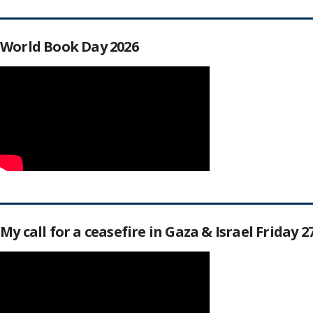
World Book Day 2026
My call for a ceasefire in Gaza & Israel Friday 