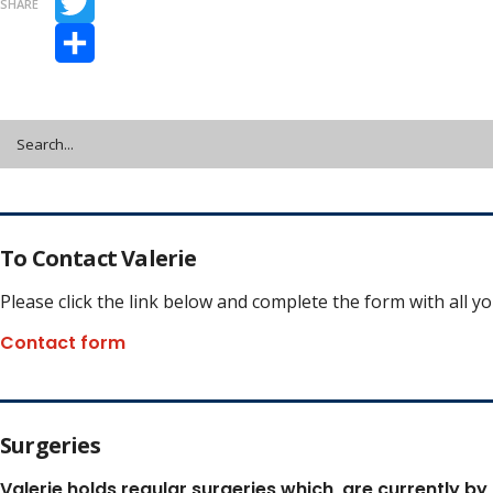
SHARE
Twitter
Share
To Contact Valerie
Please click the link below and complete the form with all y
Contact form
Surgeries
Valerie holds regular surgeries which
are currently by