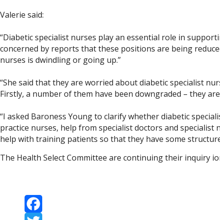
Valerie said:
“Diabetic specialist nurses play an essential role in suppor
concerned by reports that these positions are being reduce
nurses is dwindling or going up.”
“She said that they are worried about diabetic specialist nu
Firstly, a number of them have been downgraded – they are d
“I asked Baroness Young to clarify whether diabetic speciali
practice nurses, help from specialist doctors and specialist
help with training patients so that they have some structure
The Health Select Committee are continuing their inquiry i
Facebook