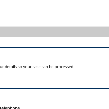
our details so your case can be processed.
 telephone.