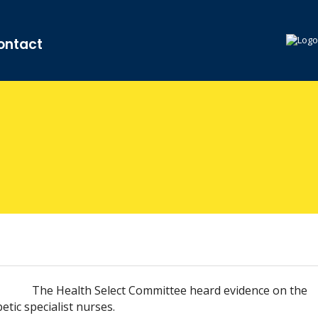
ontact
The Health Select Committee heard evidence on the
tic specialist nurses.