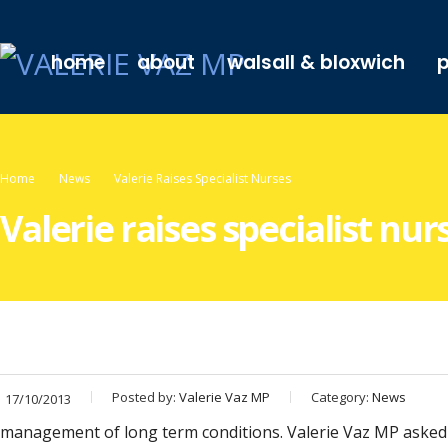
home
about
walsall & bloxwich
p
Home
News
Valerie Raises Specialist Nurses
Valerie raises specialist nur
Posted by:
Valerie Vaz MP
Category:
News
17/10/2013
management of long term conditions. Valerie Vaz MP asked B