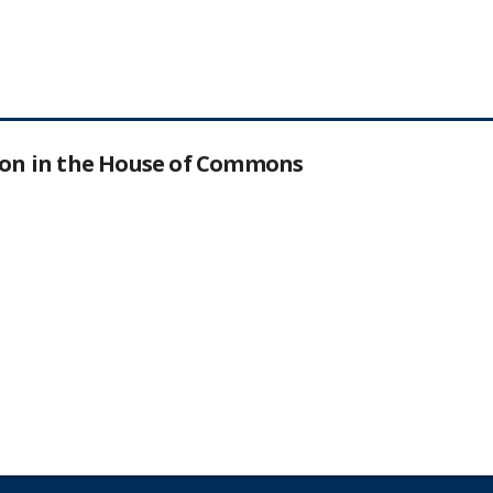
tion in the House of Commons