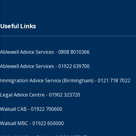
Useful Links
Ablewell Advice Services -
0808 8010366
Ablewell Advice Services -
01922 639700
Immigration Advice Service (Birmingham)
- 0121 718 7022
Legal Advice Centre
- 01902 323720
Walsall CAB -
01922 700600
Walsall MBC -
01922 650000