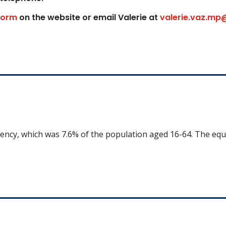
form
on the website or email Valerie at
valerie.vaz.mp
uency, which was 7.6% of the population aged 16-64. The equ