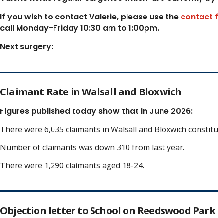
If you wish to contact Valerie, p
lease use the
contact 
call Monday-Friday 10:30 am to 1:00pm.
Next surgery:
Claimant Rate in Walsall and Bloxwich
Figures published today show that in June 2026:
There were 6,035 claimants in Walsall and Bloxwich constit
Number of claimants was down 310 from last year.
There were 1,290 claimants aged 18-24.
Objection letter to School on Reedswood Park