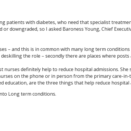
ting patients with diabetes, who need that specialist treatme
d or downgraded, so I asked Baroness Young, Chief Executiv
rses – and this is in common with many long term conditions 
eskilling the role – secondly there are places where posts 
st nurses definitely help to reduce hospital admissions. She
 nurses on the phone or in person from the primary care-in-th
d education, are the three things that help reduce hospital 
onto Long term conditions.