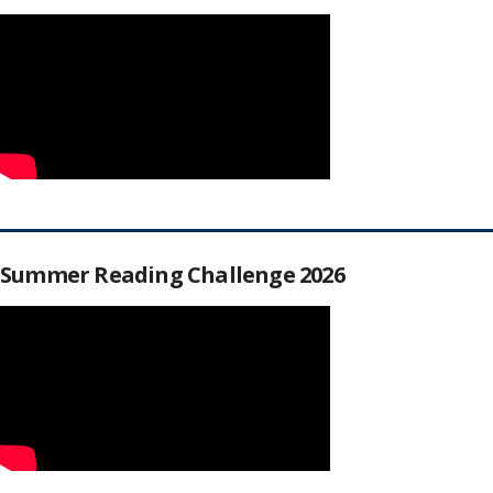
Summer Reading Challenge 2026