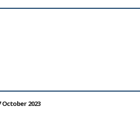
27 October 2023