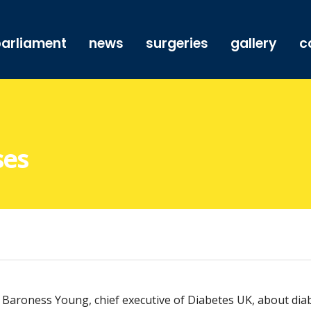
arliament
news
surgeries
gallery
c
ses
aroness Young, chief executive of Diabetes UK, about diabe