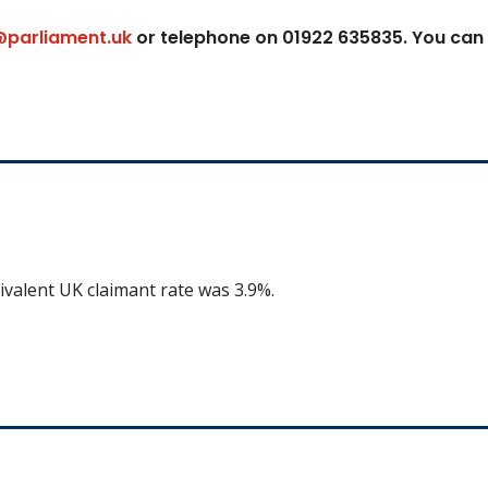
@parliament.uk
or telephone on 01922 635835. You can
ivalent UK claimant rate was 3.9%.