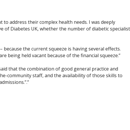
nt to address their complex health needs. I was deeply
e of Diabetes UK, whether the number of diabetic specialist
– because the current squeeze is having several effects.
are being held vacant because of the financial squeeze.”
 said that the combination of good general practice and
e-community staff, and the availability of those skills to
admissions.”.”