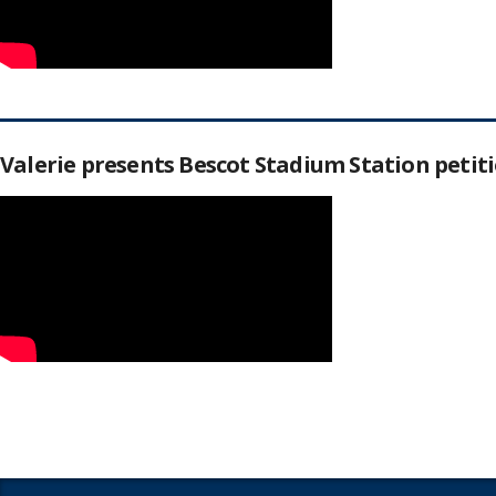
Valerie presents Bescot Stadium Station peti