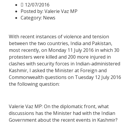
12/07/2016
Posted by:
Valerie Vaz MP
Category:
News
With recent instances of violence and tension
between the two countries, India and Pakistan,
most recently, on Monday 11 July 2016 in which 30
protesters were killed and 200 more injured in
clashes with security forces in Indian-administered
Kashmir, I asked the Minister at Foreign and
Commonwealth questions on Tuesday 12 July 2016
the following question:
Valerie Vaz MP: On the diplomatic front, what
discussions has the Minister had with the Indian
Government about the recent events in Kashmir?