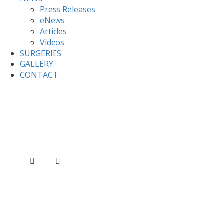
Press Releases
eNews
Articles
Videos
SURGERIES
GALLERY
CONTACT
Home
News
Valerie raises the issue of Kashmir at
FCO questions
Valerie raises the issue of
Kashmir at FCO questions