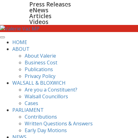
Press Releases
GALLERY
eNews
CONTACT
Articles
Videos
HOME
ABOUT
About Valerie
Business Cost
Publications
Privacy Policy
WALSALL & BLOXWICH
Are you a Constituent?
Walsall Councillors
Cases
PARLIAMENT
Contributions
Written Questions & Answers
Early Day Motions
NEWS