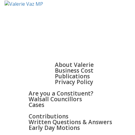
HOME
ABOUT
About Valerie
Business Cost
Publications
Privacy Policy
WALSALL & BLOXWICH
Are you a Constituent?
Walsall Councillors
Cases
PARLIAMENT
Contributions
Written Questions & Answers
Early Day Motions
NEWS
SURGERIES