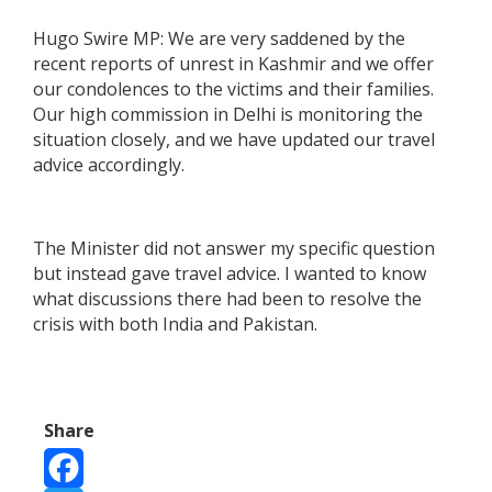
Hugo Swire MP: We are very saddened by the
recent reports of unrest in Kashmir and we offer
our condolences to the victims and their families.
Our high commission in Delhi is monitoring the
situation closely, and we have updated our travel
advice accordingly.
The Minister did not answer my specific question
but instead gave travel advice. I wanted to know
what discussions there had been to resolve the
crisis with both India and Pakistan.
Share