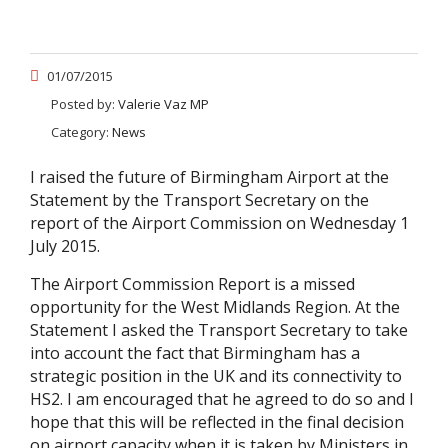
01/07/2015
Posted by:
Valerie Vaz MP
Category:
News
I raised the future of Birmingham Airport at the
Statement by the Transport Secretary on the
report of the Airport Commission on Wednesday 1
July 2015.
The Airport Commission Report is a missed
opportunity for the West Midlands Region. At the
Statement I asked the Transport Secretary to take
into account the fact that Birmingham has a
strategic position in the UK and its connectivity to
HS2. I am encouraged that he agreed to do so and I
hope that this will be reflected in the final decision
on airport capacity when it is taken by Ministers in