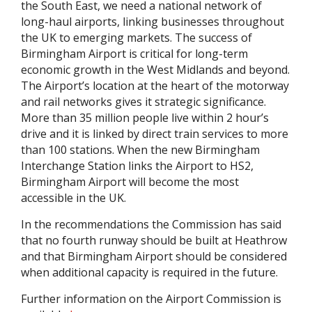
the South East, we need a national network of
long-haul airports, linking businesses throughout
the UK to emerging markets. The success of
Birmingham Airport is critical for long-term
economic growth in the West Midlands and beyond.
The Airport’s location at the heart of the motorway
and rail networks gives it strategic significance.
More than 35 million people live within 2 hour’s
drive and it is linked by direct train services to more
than 100 stations. When the new Birmingham
Interchange Station links the Airport to HS2,
Birmingham Airport will become the most
accessible in the UK.
In the recommendations the Commission has said
that no fourth runway should be built at Heathrow
and that Birmingham Airport should be considered
when additional capacity is required in the future.
Further information on the Airport Commission is