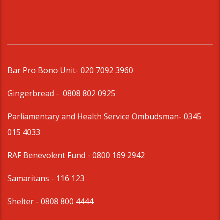
Bar Pro Bono Unit
- 020 7092 3960
Gingerbread -
0808 802 0925
Parliamentary and Health Service Ombudsman
- 0345
015 4033
RAF Benevolent Fund -
0800 169 2942
Samaritans -
116 123
Shelter -
0808 800 4444