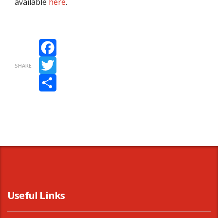
available
here
.
Facebook
SHARE
Twitter
Share
Useful Links