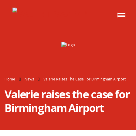
Home
News
Valerie Raises The Case For Birmingham Airport
Valerie raises the case for
Birmingham Airport