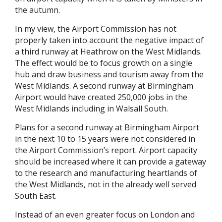
the autumn.
In my view, the Airport Commission has not
properly taken into account the negative impact of
a third runway at Heathrow on the West Midlands.
The effect would be to focus growth on a single
hub and draw business and tourism away from the
West Midlands. A second runway at Birmingham
Airport would have created 250,000 jobs in the
West Midlands including in Walsall South.
Plans for a second runway at Birmingham Airport
in the next 10 to 15 years were not considered in
the Airport Commission’s report. Airport capacity
should be increased where it can provide a gateway
to the research and manufacturing heartlands of
the West Midlands, not in the already well served
South East.
Instead of an even greater focus on London and