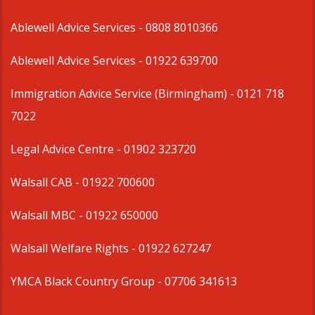
Ablewell Advice Services -
0808 8010366
Ablewell Advice Services -
01922 639700
Immigration Advice Service (Birmingham)
- 0121 718
7022
Legal Advice Centre
- 01902 323720
Walsall CAB -
01922 700600
Walsall MBC -
01922 650000
Walsall Welfare Rights -
01922 627247
YMCA Black Country Group -
07706 341613