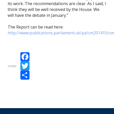
its work. The recommendations are clear. As I said, I
think they will be well received by the House. We
will have the debate in January.”
The Report can be read here:
http://www.publications.parliament.uk/pa/cm201415/c
Facebook
SHARE
Twitter
Share