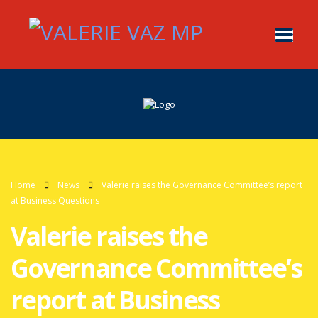
Home
News
Valerie raises the Governance Committee’s report
at Business Questions
Valerie raises the
Governance Committee’s
report at Business