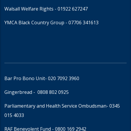
Walsall Welfare Rights -
01922 627247
YMCA Black Country Group -
07706 341613
Bar Pro Bono Unit
- 020 7092 3960
Gingerbread -
0808 802 0925
Parliamentary and Health Service Ombudsman
- 0345
015 4033
RAF Benevolent Fund -
0800 169 2942