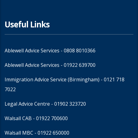
Useful Links
Ablewell Advice Services -
0808 8010366
Ablewell Advice Services -
01922 639700
Immigration Advice Service (Birmingham)
- 0121 718
7022
Legal Advice Centre
- 01902 323720
Walsall CAB -
01922 700600
Walsall MBC -
01922 650000