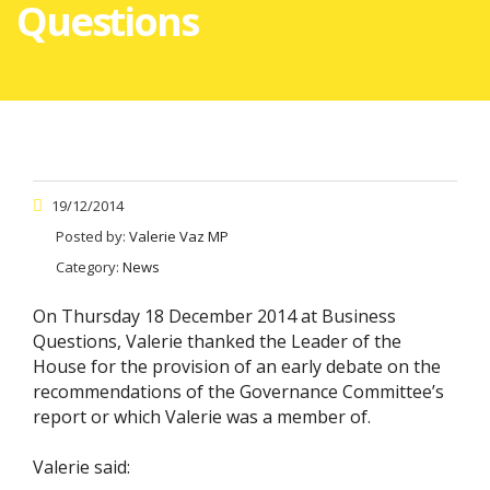
Questions
19/12/2014
Posted by:
Valerie Vaz MP
Category:
News
On Thursday 18 December 2014 at Business
Questions, Valerie thanked the Leader of the
House for the provision of an early debate on the
recommendations of the Governance Committee’s
report or which Valerie was a member of.
Valerie said: