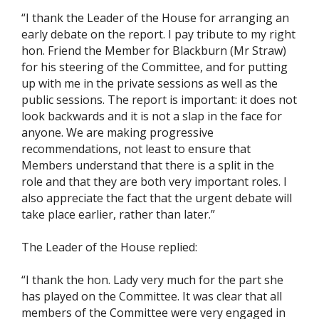
“I thank the Leader of the House for arranging an
early debate on the report. I pay tribute to my right
hon. Friend the Member for Blackburn (Mr Straw)
for his steering of the Committee, and for putting
up with me in the private sessions as well as the
public sessions. The report is important: it does not
look backwards and it is not a slap in the face for
anyone. We are making progressive
recommendations, not least to ensure that
Members understand that there is a split in the
role and that they are both very important roles. I
also appreciate the fact that the urgent debate will
take place earlier, rather than later.”
The Leader of the House replied:
“I thank the hon. Lady very much for the part she
has played on the Committee. It was clear that all
members of the Committee were very engaged in