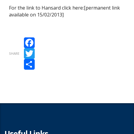
For the link to Hansard click here:[permanent link
available on 15/02/2013]
Facebook
SHARE
Twitter
Share
Useful Links