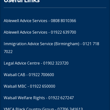
Ablewell Advice Services -
0808 8010366
Ablewell Advice Services -
01922 639700
Immigration Advice Service (Birmingham)
- 0121 718
7022
Legal Advice Centre
- 01902 323720
Walsall CAB -
01922 700600
Walsall MBC -
01922 650000
Walsall Welfare Rights -
01922 627247
YMCA Black Country Group -
07706 341613