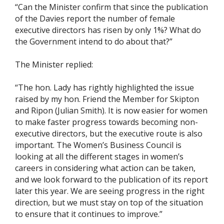
“Can the Minister confirm that since the publication
of the Davies report the number of female
executive directors has risen by only 1%? What do
the Government intend to do about that?”
The Minister replied:
“The hon. Lady has rightly highlighted the issue
raised by my hon. Friend the Member for Skipton
and Ripon (Julian Smith). It is now easier for women
to make faster progress towards becoming non-
executive directors, but the executive route is also
important. The Women’s Business Council is
looking at all the different stages in women’s
careers in considering what action can be taken,
and we look forward to the publication of its report
later this year. We are seeing progress in the right
direction, but we must stay on top of the situation
to ensure that it continues to improve.”