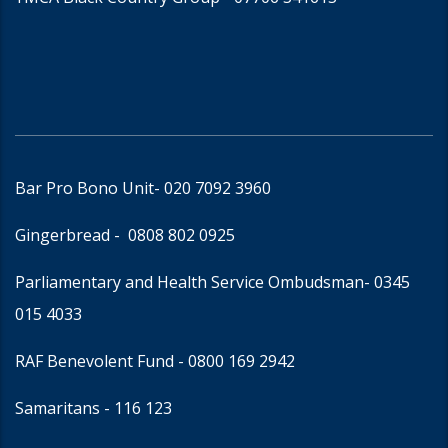
Bar Pro Bono Unit
- 020 7092 3960
Gingerbread -
0808 802 0925
Parliamentary and Health Service Ombudsman
- 0345
015 4033
RAF Benevolent Fund -
0800 169 2942
Samaritans -
116 123