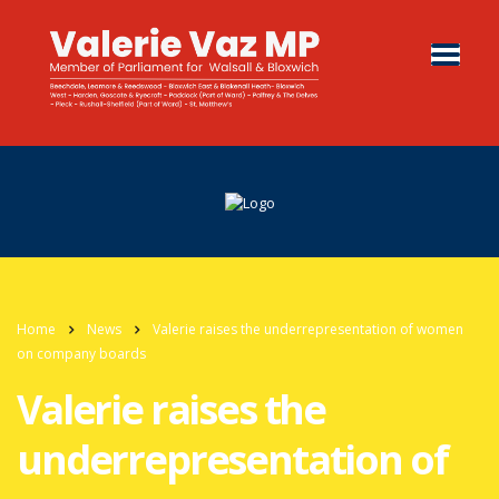
Home
News
Valerie raises the underrepresentation of women
on company boards
Valerie raises the
underrepresentation of