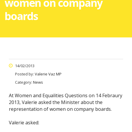
women on company
boards
14/02/2013
Posted by:
Valerie Vaz MP
Category:
News
At Women and Equalities Questions on 14 Febraury
2013, Valerie asked the Minister about the
representation of women on company boards.
Valerie asked: