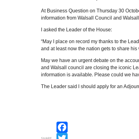
At Business Question on Thursday 30 October
information from Walsall Council and Walsall
I asked the Leader of the House:
“May I place on record my thanks to the Leade
and at least now the nation gets to share his
May we have an urgent debate on the accounta
and Walsall council are closing the iconic L
information is available. Please could we h
The Leader said I should apply for an Adjou
Facebook
SHARE