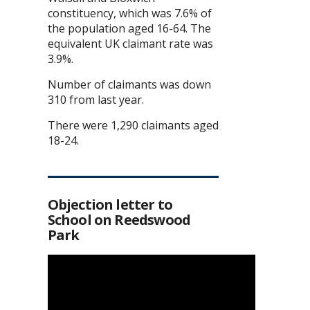
constituency, which was 7.6% of
the population aged 16-64. The
equivalent UK claimant rate was
3.9%.
Number of claimants was down
310 from last year.
There were 1,290 claimants aged
18-24.
Objection letter to
School on Reedswood
Park