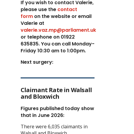
If you wish to contact Valerie,
p
lease use the
contact
form
on the website or email
Valerie at
valerie.vaz.mp@parliament.uk
or telephone on 01922
635835. You can call Monday-
Friday 10:30 am to 1:00pm.
Next surgery:
Claimant Rate in Walsall
and Bloxwich
Figures published today show
that in June 2026:
There were 6,035 claimants in
Walsall and Bloxwich