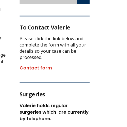
f
To Contact Valerie
p,
Please click the link below and
complete the form with all your
details so your case can be
ege
processed.
al
Contact form
.
Surgeries
Valerie holds regular
surgeries which
are currently
by telephone.