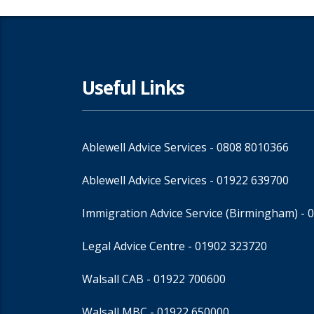
Useful Links
Ablewell Advice Services -
0808 8010366
Ablewell Advice Services -
01922 639700
Immigration Advice Service (Birmingham)
- 
Legal Advice Centre
- 01902 323720
Walsall CAB -
01922 700600
Walsall MBC -
01922 650000