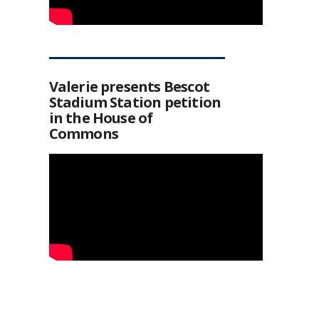
Valerie presents Bescot
Stadium Station petition
in the House of
Commons