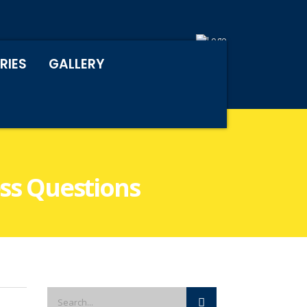
RIES
GALLERY
ess Questions