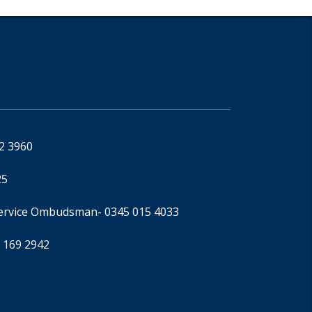
92 3960
25
Service Ombudsman
- 0345 015 4033
 169 2942