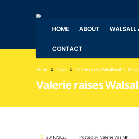
HOME
ABOUT
WALSALL 
CONTACT
Home
News
Valerie raises Walsall Leather Mus
Valerie raises Wals
30/10/2025
Posted by:
Valerie Vaz MP