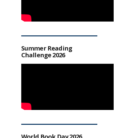
Summer Reading
Challenge 2026
World Book Day 2026