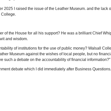
 2025 I raised the issue of the Leather Museum. and the lack o
 College.
r of the House for all his support? He was a brilliant Chief Whi
 wit and wisdom.
bility of institutions for the use of public money? Walsall Coll
eather Museum against the wishes of local people, but no financi
ave such a debate on the
accountability of
financial information?”
rnment debate which I did immediately after Business Questions