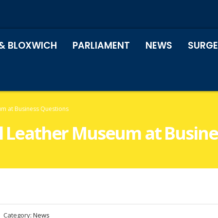
& BLOXWICH
PARLIAMENT
NEWS
SURGE
eum at Business Questions
all Leather Museum at Busin
Category:
News