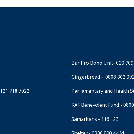
Bar Pro Bono Unit
- 020 70
Gingerbread -
0808 802 09
0121 718 7022
Parliamentary and Health 
RAF Benevolent Fund -
0800
Samaritans -
116 123
Shelter -
0808 800 4444