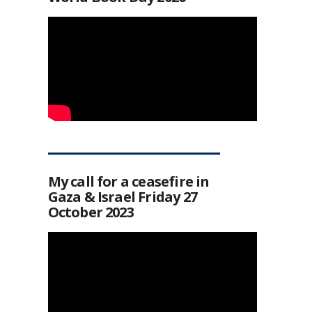
My call for a ceasefire in
Gaza & Israel Friday 27
October 2023