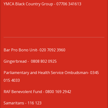
YMCA Black Country Group -
07706 341613
Bar Pro Bono Unit
- 020 7092 3960
Gingerbread -
0808 802 0925
Parliamentary and Health Service Ombudsman
- 0345
015 4033
RAF Benevolent Fund -
0800 169 2942
Samaritans -
116 123