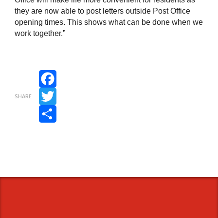
they are now able to post letters outside Post Office
opening times. This shows what can be done when we
work together.”
Facebook
SHARE
Twitter
Share