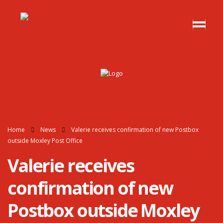
Home
News
Valerie receives confirmation of new Postbox
outside Moxley Post Office
Valerie receives
confirmation of new
Postbox outside Moxley