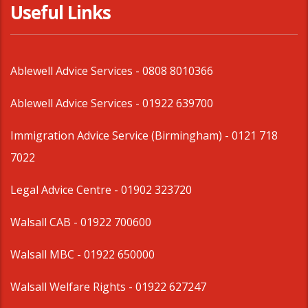
Useful Links
Ablewell Advice Services -
0808 8010366
Ablewell Advice Services -
01922 639700
Immigration Advice Service (Birmingham)
- 0121 718
7022
Legal Advice Centre
- 01902 323720
Walsall CAB -
01922 700600
Walsall MBC -
01922 650000
Walsall Welfare Rights -
01922 627247