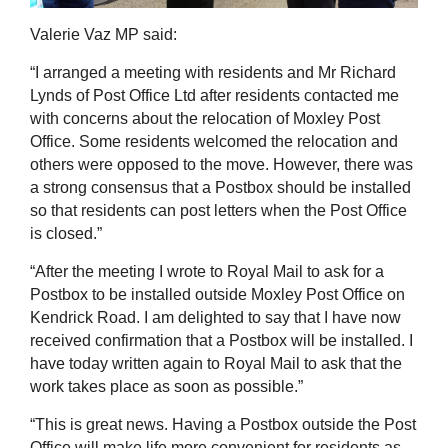
Valerie Vaz MP said:
“I arranged a meeting with residents and Mr Richard
Lynds of Post Office Ltd after residents contacted me
with concerns about the relocation of Moxley Post
Office. Some residents welcomed the relocation and
others were opposed to the move. However, there was
a strong consensus that a Postbox should be installed
so that residents can post letters when the Post Office
is closed.”
“After the meeting I wrote to Royal Mail to ask for a
Postbox to be installed outside Moxley Post Office on
Kendrick Road. I am delighted to say that I have now
received confirmation that a Postbox will be installed. I
have today written again to Royal Mail to ask that the
work takes place as soon as possible.”
“This is great news. Having a Postbox outside the Post
Office will make life more convenient for residents as