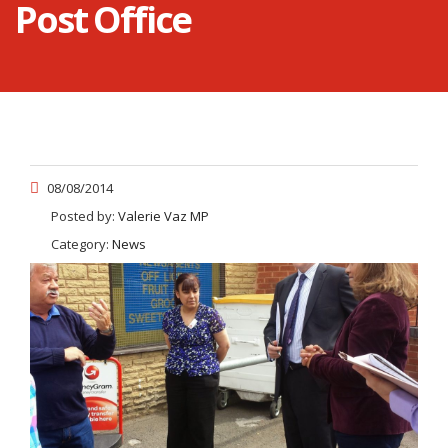
Post Office
08/08/2014
Posted by:
Valerie Vaz MP
Category:
News