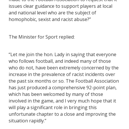
issues clear guidance to support players at local
and national level who are the subject of
homophobic, sexist and racist abuse?”
The Minister for Sport replied:
“Let me join the hon. Lady in saying that everyone
who follows football, and indeed many of those
who do not, have been extremely concerned by the
increase in the prevalence of racist incidents over
the past six months or so. The Football Association
has just produced a comprehensive 92-point plan,
which has been welcomed by many of those
involved in the game, and I very much hope that it
will play a significant role in bringing this
unfortunate chapter to a close and improving the
situation rapidly.”