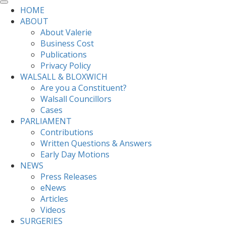
HOME
ABOUT
About Valerie
Business Cost
Publications
Privacy Policy
WALSALL & BLOXWICH
Are you a Constituent?
Walsall Councillors
Cases
PARLIAMENT
Contributions
Written Questions & Answers
Early Day Motions
NEWS
Press Releases
eNews
Articles
Videos
SURGERIES