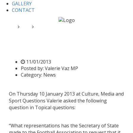
GALLERY
CONTACT
Home
News
Valerie requests support for footballers
Valerie requests support for
footballers
11/01/2013
Posted by:
Valerie Vaz MP
Category:
News
On Thursday 10 January 2013 at Culture, Media and
Sport Questions Valerie asked the following
question in Topical questions:
“What representations has the Secretary of State
made to the Football Association to request that it