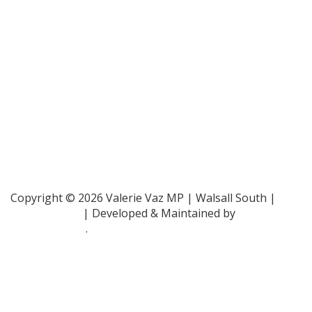
Parliamentary and Health Service Ombudsman
- 0345
015 4033
RAF Benevolent Fund -
0800 169 2942
Samaritans -
116 123
Shelter -
0808 800 4444
Family Rights Group
- 0808 801 0366
Copyright © 2026 Valerie Vaz MP | Walsall South |
Privacy Policy
| Developed & Maintained by
ePolitixDesign
.