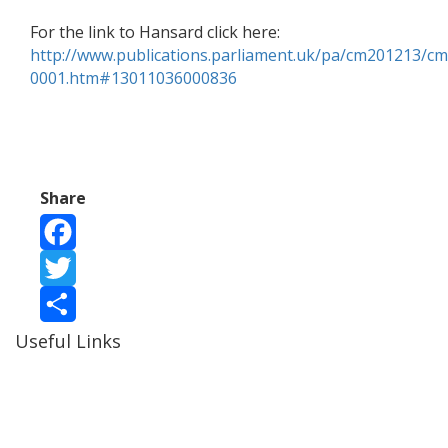
For the link to Hansard click here:
http://www.publications.parliament.uk/pa/cm201213/
0001.htm#13011036000836
Share
Facebook
Twitter
Useful Links
Share
Ablewell Advice Services -
0808 8010366
Ablewell Advice Services -
01922 639700