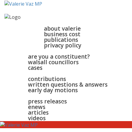
home
about
about valerie
business cost
publications
privacy policy
walsall & bloxwich
are you a constituent?
walsall councillors
cases
parliament
contributions
written questions & answers
early day motions
news
surgeries
gallery
press releases
contact
enews
articles
videos