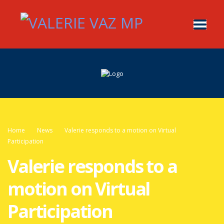
Home
News
Valerie responds to a motion on Virtual
Participation
Valerie responds to a
motion on Virtual
Participation