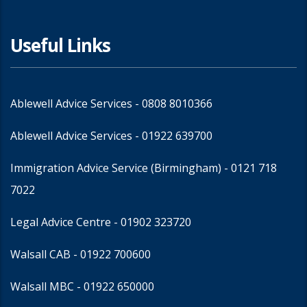
Useful Links
Ablewell Advice Services -
0808 8010366
Ablewell Advice Services -
01922 639700
Immigration Advice Service (Birmingham)
- 0121 718
7022
Legal Advice Centre
- 01902 323720
Walsall CAB -
01922 700600
Walsall MBC -
01922 650000