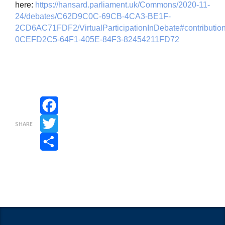
here:
https://hansard.parliament.uk/Commons/2020-11-
24/debates/C62D9C0C-69CB-4CA3-BE1F-
2CD6AC71FDF2/VirtualParticipationInDebate#contribution
0CEFD2C5-64F1-405E-84F3-82454211FD72
Facebook
SHARE
Twitter
Share