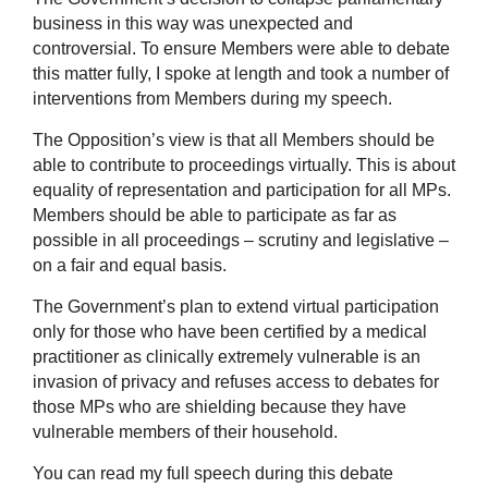
business in this way was unexpected and
controversial. To ensure Members were able to debate
this matter fully, I spoke at length and took a number of
interventions from Members during my speech.
The Opposition’s view is that all Members should be
able to contribute to proceedings virtually. This is about
equality of representation and participation for all MPs.
Members should be able to participate as far as
possible in all proceedings – scrutiny and legislative –
on a fair and equal basis.
The Government’s plan to extend virtual participation
only for those who have been certified by a medical
practitioner as clinically extremely vulnerable is an
invasion of privacy and refuses access to debates for
those MPs who are shielding because they have
vulnerable members of their household.
You can read my full speech during this debate