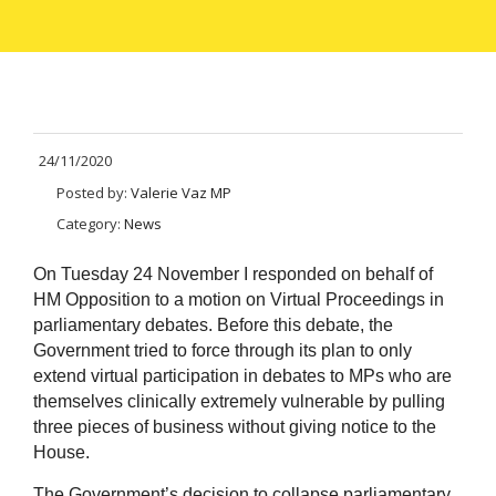
24/11/2020
Posted by:
Valerie Vaz MP
Category:
News
On Tuesday 24 November I responded on behalf of
HM Opposition to a motion on Virtual Proceedings in
parliamentary debates. Before this debate, the
Government tried to force through its plan to only
extend virtual participation in debates to MPs who are
themselves clinically extremely vulnerable by pulling
three pieces of business without giving notice to the
House.
The Government’s decision to collapse parliamentary