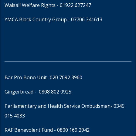
Walsall Welfare Rights -
01922 627247
YMCA Black Country Group -
07706 341613
Bar Pro Bono Unit
- 020 7092 3960
Gingerbread -
0808 802 0925
Parliamentary and Health Service Ombudsman
- 0345
015 4033
RAF Benevolent Fund -
0800 169 2942