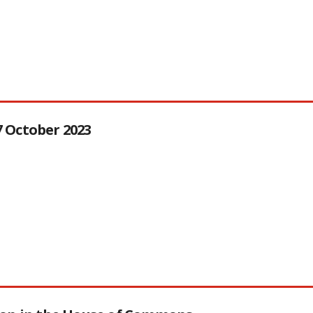
27 October 2023