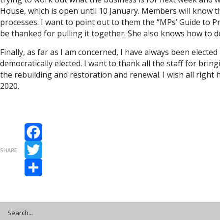
House, which is open until 10 January. Members will know tha
processes. I want to point out to them the “MPs’ Guide to P
be thanked for pulling it together. She also knows how to
Finally, as far as I am concerned, I have always been elected 
democratically elected. I want to thank all the staff for bri
the rebuilding and restoration and renewal. I wish all rig
2020.
Facebook
SHARE
Twitter
Share