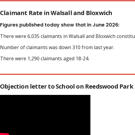
Claimant Rate in Walsall and Bloxwich
Figures published today show that in June 2026:
There were 6,035 claimants in Walsall and Bloxwich constit
Number of claimants was down 310 from last year.
There were 1,290 claimants aged 18-24.
Objection letter to School on Reedswood Park