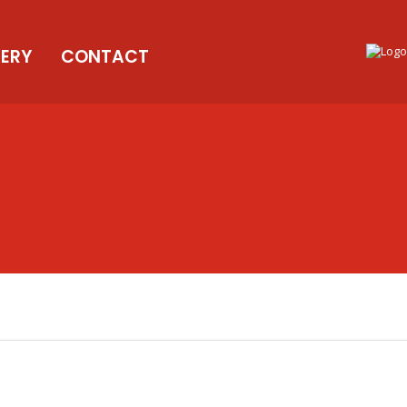
LERY
CONTACT