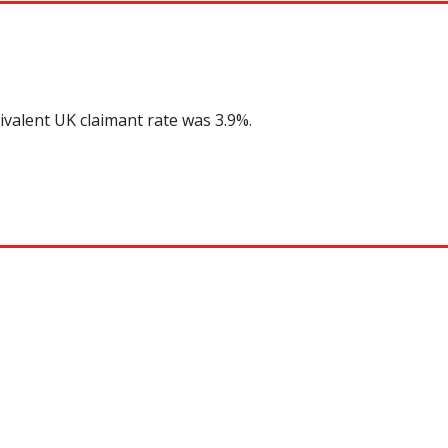
ivalent UK claimant rate was 3.9%.