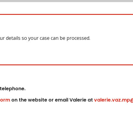
our details so your case can be processed.
 telephone.
form
on the website or email Valerie at
valerie.vaz.mp