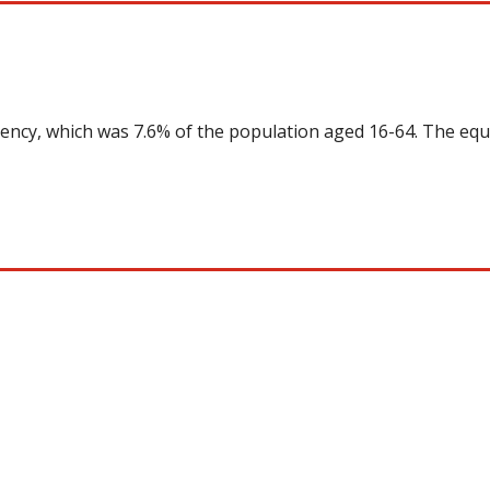
uency, which was 7.6% of the population aged 16-64. The equ