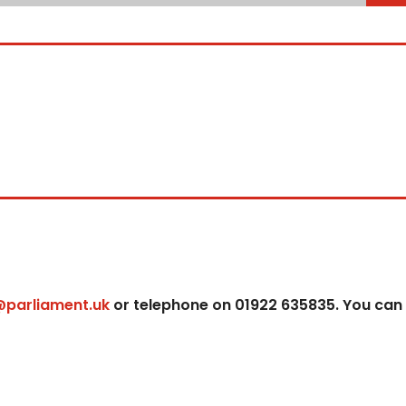
@parliament.uk
or telephone on 01922 635835. You can