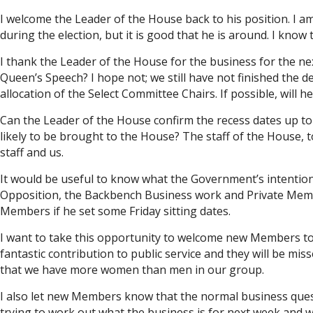
I welcome the Leader of the House back to his position. I
during the election, but it is good that he is around. I know 
I thank the Leader of the House for the business for the ne
Queen’s Speech? I hope not; we still have not finished the
allocation of the Select Committee Chairs. If possible, will
Can the Leader of the House confirm the recess dates up to J
likely to be brought to the House? The staff of the House,
staff and us.
It would be useful to know what the Government’s intentions
Opposition, the Backbench Business work and Private Members’
Members if he set some Friday sitting dates.
I want to take this opportunity to welcome new Members to 
fantastic contribution to public service and they will be 
that we have more women than men in our group.
I also let new Members know that the normal business questi
trying to work out what the business is for next week and w