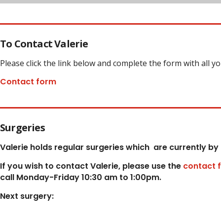
To Contact Valerie
Please click the link below and complete the form with all y
Contact form
Surgeries
Valerie holds regular surgeries which
are currently by
If you wish to contact Valerie, p
lease use the
contact 
call Monday-Friday 10:30 am to 1:00pm.
Next surgery: