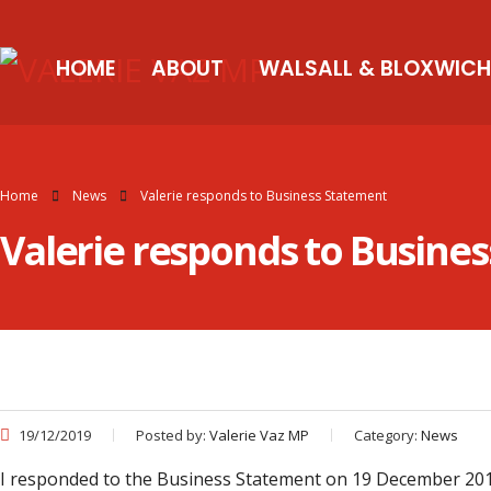
HOME
ABOUT
WALSALL & BLOXWICH
Home
News
Valerie responds to Business Statement
Valerie responds to Busine
19/12/2019
Posted by:
Valerie Vaz MP
Category:
News
I responded to the Business Statement on 19 December 2019