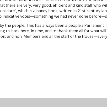
t there are very, very good, efficient and kind staff who wil
rocedure”, which is a handy book, written in 21st-century l
 do indicative votes—something we had never done before—so
by the people. This has always been a people’s Parliament. It 
nging us back here, in time, and to thank them all for what wi
ht hon. and hon. Members and all the staff of the House—eve