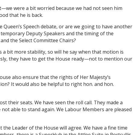
set—we were a bit worried because we had not seen him
ood that he is back.
 the Queen’s Speech debate, or are we going to have another
of temporary Deputy Speakers and the timing of the
rs and the Select Committee Chairs?
 bit more stability, so will he say when that motion is
ously, they have to get the House ready—not to mention our
House also ensure that the rights of Her Majesty’s
on? It would also be helpful to right hon. and hon.
t their seats. We have seen the roll call. They made a
re not able to stand again. We Labour Members are pleased
t the Leader of the House will agree. We have a fine time
bers, there is a SuperHub in the Attlee Suite in Portcullis