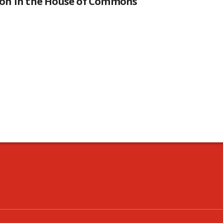
tion in the House of Commons