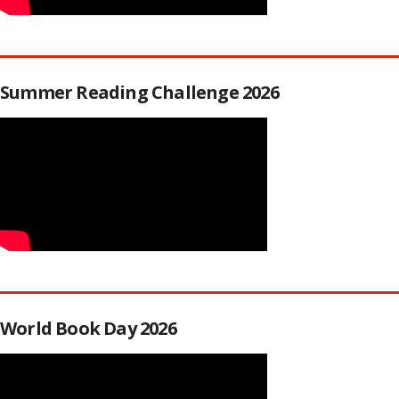
Summer Reading Challenge 2026
World Book Day 2026