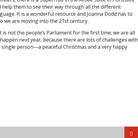
l help them to see their way through all the different
anguage. It is a wonderful resource and Joanna Dodd has to
 we are moving into the 21st century.
is not the people’s Parliament for the first time; we are all
ll happen next year, because there are lots of challenges with
ry single person—a peaceful Christmas and a very happy