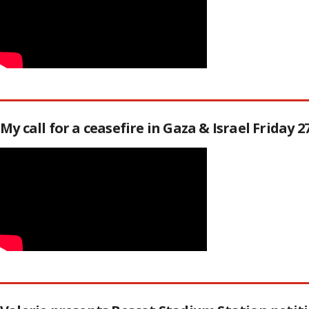
My call for a ceasefire in Gaza & Israel Friday 