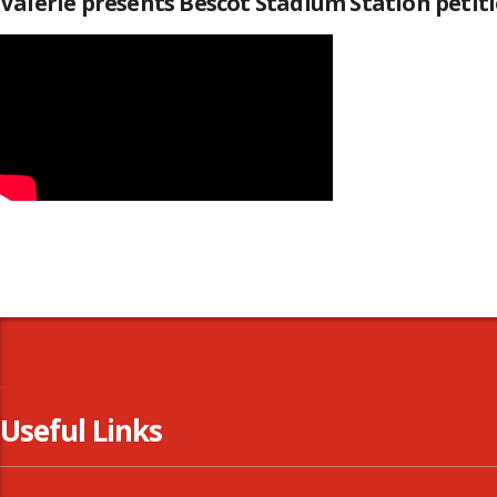
Valerie presents Bescot Stadium Station peti
Useful Links