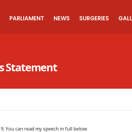
PARLIAMENT
NEWS
SURGERIES
GAL
ss Statement
. You can read my speech in full below: