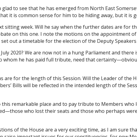
 am glad to see that he has emerged from North East Somer
that it is common sense for him to be hiding away, but it is g
xt sitting week. Will he say when the further dates are for
 debate on this one. I note the motions on the appointment 
 he set out a timetable for the election of the Deputy Speake
uly 2020? We are now not in a hung Parliament and there is a
 to whom he has paid full tribute, need that certainty—obvi
 are for the length of this Session. Will the Leader of the 
 Bills will be reflected in the intended length of the Sessi
this remarkable place and to pay tribute to Members who los
missed—those who lost their seats and those who perhaps we
ons of the House are a very exciting time, as I am sure tha
e raise important issues for our constituencies. For new Mem