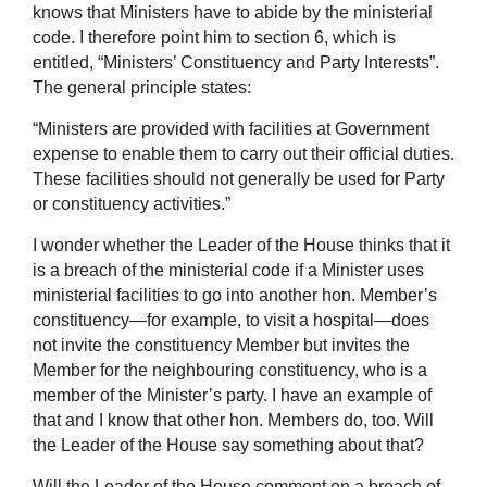
knows that Ministers have to abide by the ministerial
code. I therefore point him to section 6, which is
entitled, “Ministers’ Constituency and Party Interests”.
The general principle states:
“Ministers are provided with facilities at Government
expense to enable them to carry out their official duties.
These facilities should not generally be used for Party
or constituency activities.”
I wonder whether the Leader of the House thinks that it
is a breach of the ministerial code if a Minister uses
ministerial facilities to go into another hon. Member’s
constituency—for example, to visit a hospital—does
not invite the constituency Member but invites the
Member for the neighbouring constituency, who is a
member of the Minister’s party. I have an example of
that and I know that other hon. Members do, too. Will
the Leader of the House say something about that?
Will the Leader of the House comment on a breach of