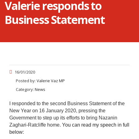
Valerie responds to
Business Statement
16/01/2020
Posted by:
Valerie Vaz MP
Category:
News
I responded to the second Business Statement of the
New Year on 16 January 2020, pressing the
Government to step up its efforts to bring Nazanin
Zaghari-Ratcliffe home
. You can read my speech in full
below: