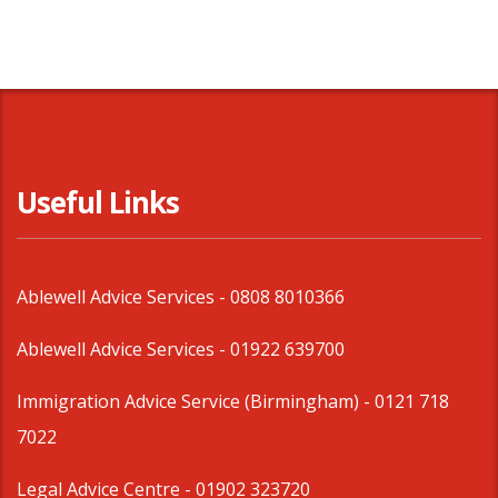
Useful Links
Ablewell Advice Services -
0808 8010366
Ablewell Advice Services -
01922 639700
Immigration Advice Service (Birmingham)
- 0121 718
7022
Legal Advice Centre
- 01902 323720