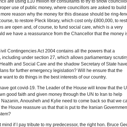
il are using £10 million for consultants to try to show councillo
 proper use of public money, where councillors are asked to build
e more reason why the money for this disease should be ring-fen
course, to restore Pleck library, which cost only £800,000, to res
es are open and, of course, to fund social care, which is a very
ould we have a reassurance from the Chancellor that the money i
ivil Contingencies Act 2004 contains all the powers that a
including under section 27, which allows parliamentary scrutin
r Health and Social Care and the shadow Secretary of State hav
lans for further emergency legislation? Will he ensure that the
 want to do things in the best interests of our country.
have got covid-19. The Leader of the House will know that the 
 good faith and given money through the UN to Iran to help
ens Nazanin, Anousheh and Kylie need to come back so that we c
f the House reassure us that that is put to the Iranian Governmen
ystem?
 mind if I pay tribute to my predecessor, the right hon. Bruce Ge