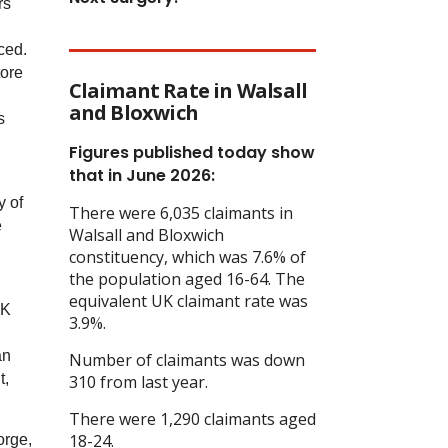
rs
ced.
tore
Claimant Rate in Walsall
and Bloxwich
s
Figures published today show
that in June 2026:
y of
There were 6,035 claimants in
e
Walsall and Bloxwich
constituency, which was 7.6% of
the population aged 16-64. The
equivalent UK claimant rate was
UK
3.9%.
an
Number of claimants was down
t,
310 from last year.
There were 1,290 claimants aged
18-24.
orge,