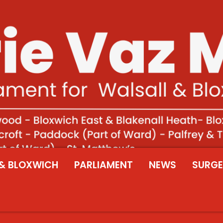
& BLOXWICH
PARLIAMENT
NEWS
SURGE