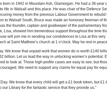
 born in 1942 in Mountain Ash, Glamorgan. He had a 36-year 
o life in Walsall and this place. He was chair of the Defence Se
ecuring money from the previous Labour Government to rebuild 
tion to Walsall South, Bruce was made an honorary freeman of t
as the founder, captain and goalkeeper of the parliamentary foo
e, Lisa, showed him tremendous support throughout the time tha
se will join me in sending our condolences to Lisa at this very
March at Saint Matthew’s church at 1 o’clock. May he rest in peace
y. We know that unpaid work that women do is worth £140 billi
32 billion. Let us lead the way in unlocking women’s potential. 
eed to look at. Those high-profile cases are easy to see, but tho
ouraged. We need to support any claims for equal pay for equ
Day. We know that every child will get a £1 book token, but £1
to our Library for the fantastic service that they provide us.”