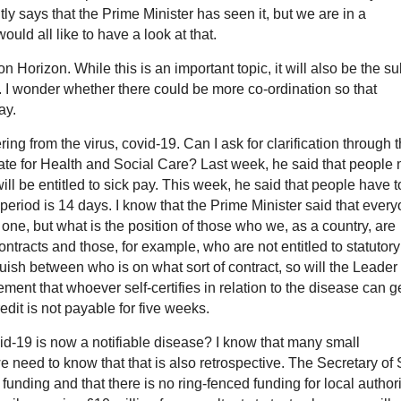
y says that the Prime Minister has seen it, but we are in a
d all like to have a look at that.
 Horizon. While this is an important topic, it will also be the su
I wonder whether there could be more co-ordination so that
ay.
ing from the virus, covid-19. Can I ask for clarification through 
ate for Health and Social Care? Last week, he said that people
ill be entitled to sick pay. This week, he said that people have t
n period is 14 days. I know that the Prime Minister said that ever
y one, but what is the position of those who we, as a country, are
ntracts and those, for example, who are not entitled to statutory
ish between who is on what sort of contract, so will the Leader 
ment that whoever self-certifies in relation to the disease can g
edit is not payable for five weeks.
vid-19 is now a notifiable disease? I know that many small
 need to know that that is also retrospective. The Secretary of 
 funding and that there is no ring-fenced funding for local authori