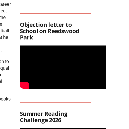
career
lect
the
Objection letter to
he
School on Reedswood
tball
Park
t he
.
on to
Equal
se
al
 books
Summer Reading
Challenge 2026