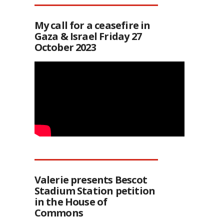
My call for a ceasefire in
Gaza & Israel Friday 27
October 2023
Valerie presents Bescot
Stadium Station petition
in the House of
Commons