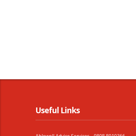
Useful Links