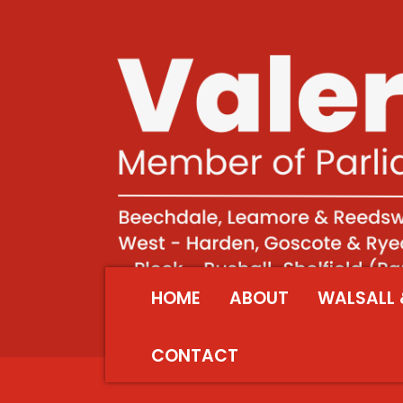
HOME
ABOUT
WALSALL 
CONTACT