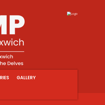
RIES
GALLERY