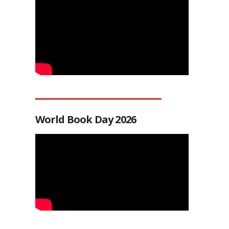
World Book Day 2026