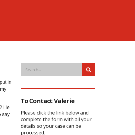
put in
o my
To Contact Valerie
s? He
Please click the link below and
e say
complete the form with all your
details so your case can be
processed.