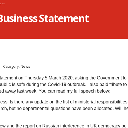
ent
 Business Statement
Category:
News
tatement on Thursday 5 March 2020, asking the Government to 
blic is safe during the Covid-19 outbreak. I also paid tribute t
d away last week. You can read my full speech below:
ess. Is there any update on the list of ministerial responsibilitie
rch, but no departmental questions have been allocated. Will h
iew and the report on Russian interference in UK democracy be