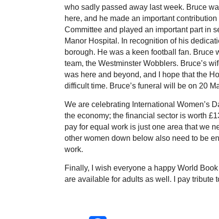
who sadly passed away last week. Bruce was
here, and he made an important contribution t
Committee and played an important part in s
Manor Hospital. In recognition of his dedica
borough. He was a keen football fan. Bruce w
team, the Westminster Wobblers. Bruce’s wif
was here and beyond, and I hope that the Hou
difficult time. Bruce’s funeral will be on 20 
We are celebrating International Women’s Da
the economy; the financial sector is worth £1
pay for equal work is just one area that we n
other women down below also need to be enc
work.
Finally, I wish everyone a happy World Book 
are available for adults as well. I pay tribute 