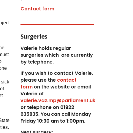
Contact form
bject
Surgeries
Valerie holds regular
the
surgeries which
are currently
 must
by telephone.
o
yone
If you wish to contact Valerie,
p
lease use the
contact
 sick
form
on the website or email
of
Valerie at
et
valerie.vaz.mp@parliament.uk
or telephone on 01922
635835. You can call Monday-
Friday 10:30 am to 1:00pm.
State
ties.
Next surgery: