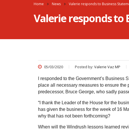
Home
News
Valerie responds to Business Statem
Valerie responds to
05/03/2020
Posted by:
Valerie Vaz MP
I responded to the Government’s Business S
place all necessary measures to ensure the pu
predecessor, Bruce George, who sadly passe
“I thank the Leader of the House for the busin
has given the business for the week of 16 Ma
why that has not been forthcoming?
When will the Windrush lessons learned rev