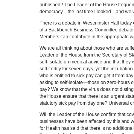
published? The Leader of the House frequentl
democracy—the last time I looked—and we woul
There is a debate in Westminster Hall today on
of a Backbench Business Committee debate. 
Members can contribute in the appropriate w
We are all thinking about those who are suffer
Leader of the House from the Secretary of St
self-isolate on medical advice and that they w
self-certify for seven days, yet the incubatio
who is entitled to sick pay can get it from da
asking to self-isolate—those on zero-hours co
pay? We know that the virus does not distingu
the House ensure that there is an urgent state
statutory sick pay from day one? Universal cr
Will the Leader of the House confirm that co
businesses have been affected by this and we
for Health has said that there is no additional