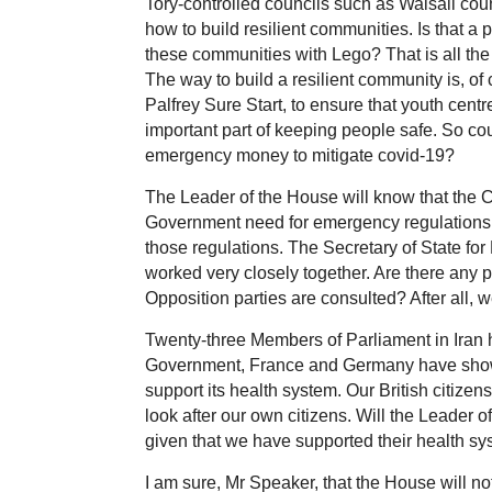
Tory-controlled councils such as Walsall counc
how to build resilient communities. Is that a
these communities with Lego? That is all th
The way to build a resilient community is, of 
Palfrey Sure Start, to ensure that youth centr
important part of keeping people safe. So c
emergency money to mitigate covid-19?
The Leader of the House will know that the C
Government need for emergency regulations, 
those regulations. The Secretary of State fo
worked very closely together. Are there any p
Opposition parties are consulted? After all, we
Twenty-three Members of Parliament in Iran 
Government, France and Germany have shown
support its health system. Our British citiz
look after our own citizens. Will the Leader o
given that we have supported their health s
I am sure, Mr Speaker, that the House will not