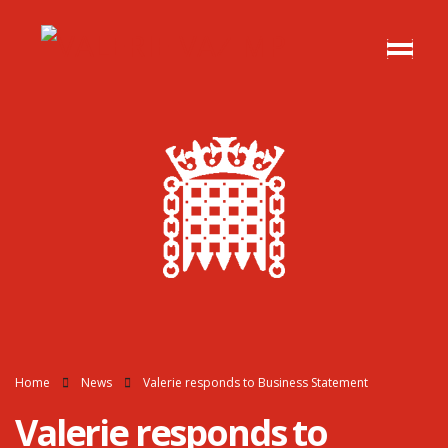
Home
News
Valerie responds to Business Statement
Valerie responds to