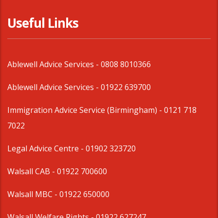
Useful Links
Ablewell Advice Services -
0808 8010366
Ablewell Advice Services -
01922 639700
Immigration Advice Service (Birmingham)
- 0121 718
7022
Legal Advice Centre
- 01902 323720
Walsall CAB -
01922 700600
Walsall MBC -
01922 650000
Walsall Welfare Rights -
01922 627247