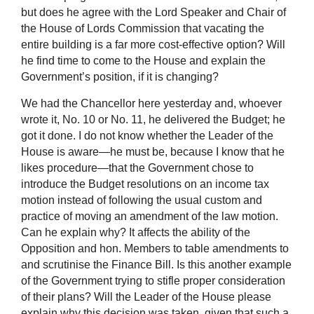
but does he agree with the Lord Speaker and Chair of
the House of Lords Commission that vacating the
entire building is a far more cost-effective option? Will
he find time to come to the House and explain the
Government’s position, if it is changing?
We had the Chancellor here yesterday and, whoever
wrote it, No. 10 or No. 11, he delivered the Budget; he
got it done. I do not know whether the Leader of the
House is aware—he must be, because I know that he
likes procedure—that the Government chose to
introduce the Budget resolutions on an income tax
motion instead of following the usual custom and
practice of moving an amendment of the law motion.
Can he explain why? It affects the ability of the
Opposition and hon. Members to table amendments to
and scrutinise the Finance Bill. Is this another example
of the Government trying to stifle proper consideration
of their plans? Will the Leader of the House please
explain why this decision was taken, given that such a