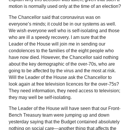
motion is normally used only at the time of an election?
The Chancellor said that coronavirus was on
everyone’s minds; it could be in our systems as well.
We wish everyone well who is self-isolating and those
who are ill a speedy recovery. I am sure that the
Leader of the House will join me in sending our
condolences to the families of the eight people who
have now died. However, the Chancellor said nothing
about the key demographic of the over-70s, who are
going to be affected by the virus and the most at risk.
Will the Leader of the House ask the Chancellor to
look again at free television licences for the over-75s?
They need information, they need access to television;
they may well be self-isolating.
The Leader of the House will have seen that our Front-
Bench Treasury team were jumping up and down
yesterday saying that the Budget contained absolutely
nothing on social care—another thing that affects the