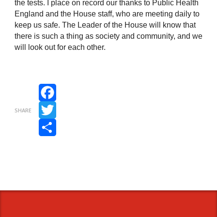
the tests. I place on record our thanks to Public Health
England and the House staff, who are meeting daily to
keep us safe. The Leader of the House will know that
there is such a thing as society and community, and we
will look out for each other.
Facebook
SHARE
Twitter
Share