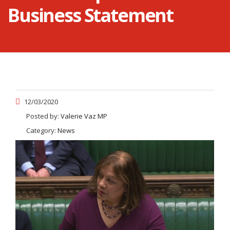
Business Statement
12/03/2020
Posted by:
Valerie Vaz MP
Category:
News