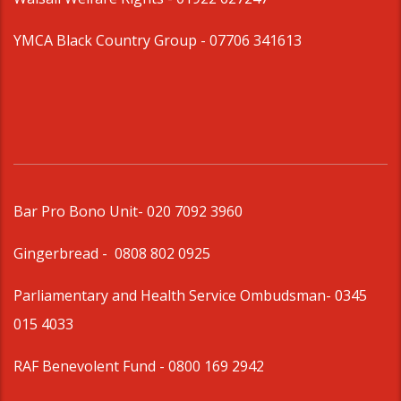
YMCA Black Country Group -
07706 341613
Bar Pro Bono Unit
- 020 7092 3960
Gingerbread -
0808 802 0925
Parliamentary and Health Service Ombudsman
- 0345
015 4033
RAF Benevolent Fund -
0800 169 2942