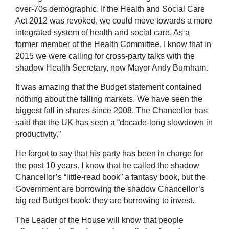
over-70s demographic. If the Health and Social Care
Act 2012 was revoked, we could move towards a more
integrated system of health and social care. As a
former member of the Health Committee, I know that in
2015 we were calling for cross-party talks with the
shadow Health Secretary, now Mayor Andy Burnham.
It was amazing that the Budget statement contained
nothing about the falling markets. We have seen the
biggest fall in shares since 2008. The Chancellor has
said that the UK has seen a
“decade-long slowdown in
productivity.”
He forgot to say that his party has been in charge for
the past 10 years. I know that he called the shadow
Chancellor’s “little-read book” a fantasy book, but the
Government are borrowing the shadow Chancellor’s
big red Budget book: they are borrowing to invest.
The Leader of the House will know that people