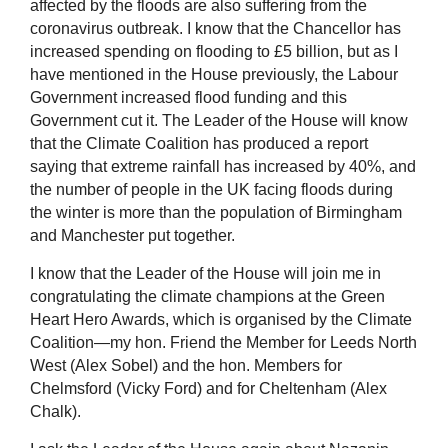
affected by the floods are also suffering from the
coronavirus outbreak. I know that the Chancellor has
increased spending on flooding to £5 billion, but as I
have mentioned in the House previously, the Labour
Government increased flood funding and this
Government cut it. The Leader of the House will know
that the Climate Coalition has produced a report
saying that extreme rainfall has increased by 40%, and
the number of people in the UK facing floods during
the winter is more than the population of Birmingham
and Manchester put together.
I know that the Leader of the House will join me in
congratulating the climate champions at the Green
Heart Hero Awards, which is organised by the Climate
Coalition—my hon. Friend the Member for Leeds North
West (Alex Sobel) and the hon. Members for
Chelmsford (Vicky Ford) and for Cheltenham (Alex
Chalk).