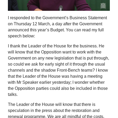
I responded to the Government’s Business Statement
on Thursday 12 March, a day after the Government
announced this year’s Budget. You can read my full
speech below:
I thank the Leader of the House for the business. He
will know that the Opposition want to work with the
Government on any new legislation that is put through,
so could we ask for early sight of it through the usual
channels and the shadow Front-Bench teams? I know
that the Leader of the House was having a meeting
with Mr Speaker earlier yesterday; I wonder whether
the Opposition parties could also be included in those
talks.
The Leader of the House will know that there is
speculation in the press about the restoration and
renewal programme. We are all mindful of the costs,