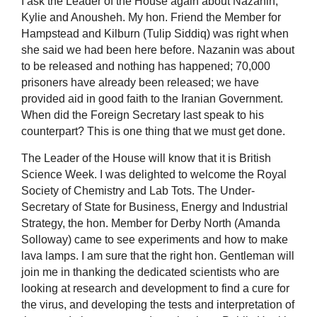
I ask the Leader of the House again about Nazanin,
Kylie and Anousheh. My hon. Friend the Member for
Hampstead and Kilburn (Tulip Siddiq) was right when
she said we had been here before. Nazanin was about
to be released and nothing has happened; 70,000
prisoners have already been released; we have
provided aid in good faith to the Iranian Government.
When did the Foreign Secretary last speak to his
counterpart? This is one thing that we must get done.
The Leader of the House will know that it is British
Science Week. I was delighted to welcome the Royal
Society of Chemistry and Lab Tots. The Under-
Secretary of State for Business, Energy and Industrial
Strategy, the hon. Member for Derby North (Amanda
Solloway) came to see experiments and how to make
lava lamps. I am sure that the right hon. Gentleman will
join me in thanking the dedicated scientists who are
looking at research and development to find a cure for
the virus, and developing the tests and interpretation of