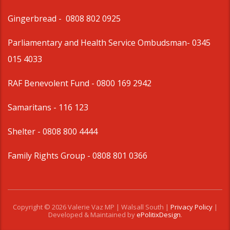
Gingerbread -
0808 802 0925
Parliamentary and Health Service Ombudsman
- 0345
015 4033
RAF Benevolent Fund -
0800 169 2942
Samaritans -
116 123
Shelter -
0808 800 4444
Family Rights Group
- 0808 801 0366
Copyright © 2026 Valerie Vaz MP | Walsall South |
Privacy Policy
|
Developed & Maintained by
ePolitixDesign
.