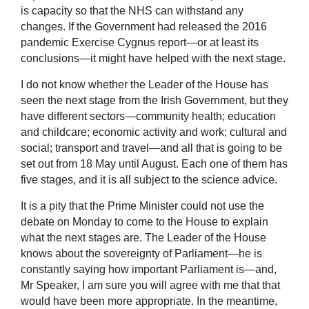
is capacity so that the NHS can withstand any
changes. If the Government had released the 2016
pandemic Exercise Cygnus report—or at least its
conclusions—it might have helped with the next stage.
I do not know whether the Leader of the House has
seen the next stage from the Irish Government, but they
have different sectors—community health; education
and childcare; economic activity and work; cultural and
social; transport and travel—and all that is going to be
set out from 18 May until August. Each one of them has
five stages, and it is all subject to the science advice.
It is a pity that the Prime Minister could not use the
debate on Monday to come to the House to explain
what the next stages are. The Leader of the House
knows about the sovereignty of Parliament—he is
constantly saying how important Parliament is—and,
Mr Speaker, I am sure you will agree with me that that
would have been more appropriate. In the meantime,