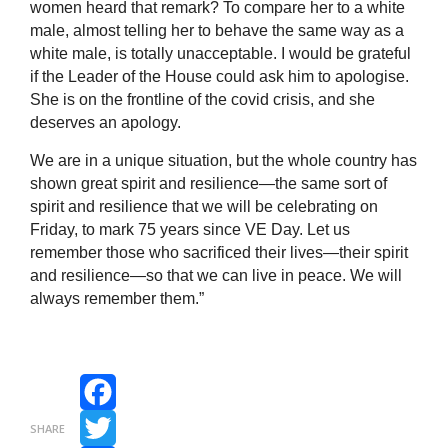
women heard that remark? To compare her to a white
male, almost telling her to behave the same way as a
white male, is totally unacceptable. I would be grateful
if the Leader of the House could ask him to apologise.
She is on the frontline of the covid crisis, and she
deserves an apology.
We are in a unique situation, but the whole country has
shown great spirit and resilience—the same sort of
spirit and resilience that we will be celebrating on
Friday, to mark 75 years since VE Day. Let us
remember those who sacrificed their lives—their spirit
and resilience—so that we can live in peace. We will
always remember them.”
Facebook
SHARE