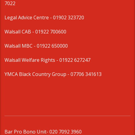
7022
Legal Advice Centre
- 01902 323720
Walsall CAB -
01922 700600
Walsall MBC -
01922 650000
Walsall Welfare Rights -
01922 627247
YMCA Black Country Group -
07706 341613
Bar Pro Bono Unit
- 020 7092 3960