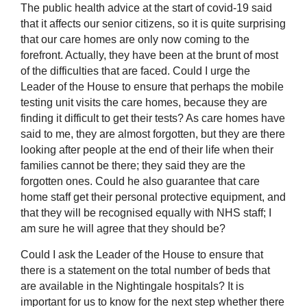
The public health advice at the start of covid-19 said
that it affects our senior citizens, so it is quite surprising
that our care homes are only now coming to the
forefront. Actually, they have been at the brunt of most
of the difficulties that are faced. Could I urge the
Leader of the House to ensure that perhaps the mobile
testing unit visits the care homes, because they are
finding it difficult to get their tests? As care homes have
said to me, they are almost forgotten, but they are there
looking after people at the end of their life when their
families cannot be there; they said they are the
forgotten ones. Could he also guarantee that care
home staff get their personal
protective equipment, and
that they will be recognised equally with NHS staff; I
am sure he will agree that they should be?
Could I ask the Leader of the House to ensure that
there is a statement on the total number of beds that
are available in the Nightingale hospitals? It is
important for us to know for the next step whether there