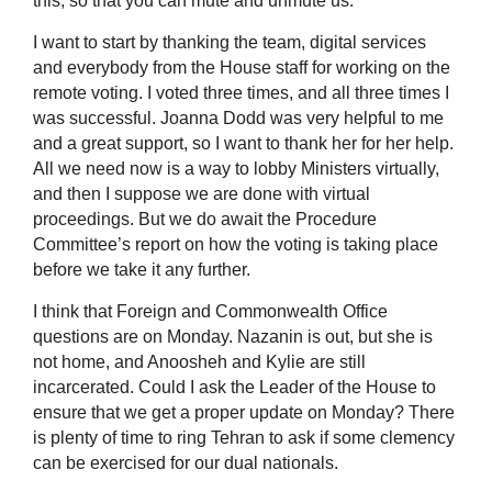
this, so that you can mute and unmute us.
I want to start by thanking the team, digital services
and everybody from the House staff for working on the
remote voting. I voted three times, and all three times I
was successful. Joanna Dodd was very helpful to me
and a great support, so I want to thank her for her help.
All we need now is a way to lobby Ministers virtually,
and then I suppose we are done with virtual
proceedings. But we do await the Procedure
Committee’s report on how the voting is taking place
before we take it any further.
I think that Foreign and Commonwealth Office
questions are on Monday. Nazanin is out, but she is
not home, and Anoosheh and Kylie are still
incarcerated. Could I ask the Leader of the House to
ensure that we get a proper update on Monday? There
is plenty of time to ring Tehran to ask if some clemency
can be exercised for our dual nationals.