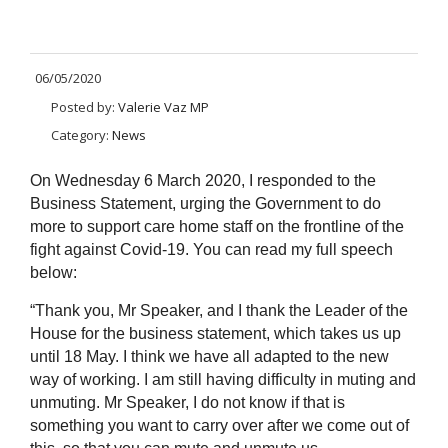
06/05/2020
Posted by:
Valerie Vaz MP
Category:
News
On Wednesday 6 March 2020, I responded to the
Business Statement, urging the Government to do
more to support care home staff on the frontline of the
fight against Covid-19. You can read my full speech
below:
“Thank you, Mr Speaker, and I thank the Leader of the
House for the business statement, which takes us up
until 18 May. I think we have all adapted to the new
way of working. I am still having difficulty in muting and
unmuting. Mr Speaker, I do not know if that is
something you want to carry over after we come out of