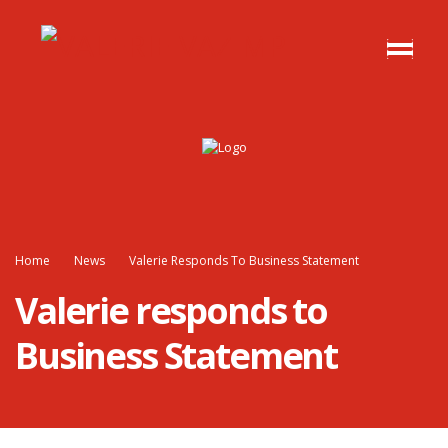
Home
News
Valerie Responds To Business Statement
Valerie responds to
Business Statement