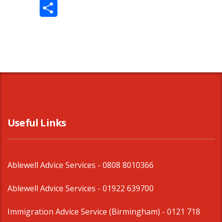
Twitter
Share
Useful Links
Ablewell Advice Services -
0808 8010366
Ablewell Advice Services -
01922 639700
Immigration Advice Service (Birmingham)
- 0121 718