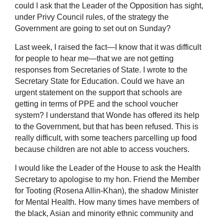
could I ask that the Leader of the Opposition has sight,
under Privy Council rules, of the strategy the
Government are going to set out on Sunday?
Last week, I raised the fact—I know that it was difficult
for people to hear me—that we are not getting
responses from Secretaries of State. I wrote to the
Secretary State for Education. Could we have an
urgent statement on the support that schools are
getting in terms of PPE and the school voucher
system? I understand that Wonde has offered its help
to the Government, but that has been refused. This is
really difficult, with some teachers parcelling up food
because children are not able to access vouchers.
I would like the Leader of the House to ask the Health
Secretary to apologise to my hon. Friend the Member
for Tooting (Rosena Allin-Khan), the shadow Minister
for Mental Health. How many times have members of
the black, Asian and minority ethnic community and