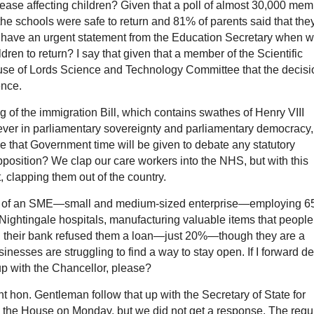
isease affecting children? Given that a poll of almost 30,000 me
he schools were safe to return and 81% of parents said that the
e have an urgent statement from the Education Secretary when 
ldren to return? I say that given that a member of the Scientific
use of Lords Science and Technology Committee that the decisi
ence.
f the immigration Bill, which contains swathes of Henry VIII
iever in parliamentary sovereignty and parliamentary democracy
ee that Government time will be given to debate any statutory
pposition? We clap our care workers into the NHS, but with this
, clapping them out of the country.
ger of an SME—small and medium-sized enterprise—employing 6
 Nightingale hospitals, manufacturing valuable items that people
nd their bank refused them a loan—just 20%—though they are a
esses are struggling to find a way to stay open. If I forward de
 up with the Chancellor, please?
ht hon. Gentleman follow that up with the Secretary of State for
 the House on Monday, but we did not get a response. The regu