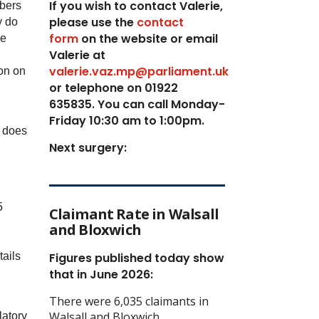
If you wish to contact Valerie,
mbers
p
lease use the
contact
y do
form
on the website or email
we
Valerie at
valerie.vaz.mp@parliament.uk
on on
or telephone on 01922
635835. You can call Monday-
Friday 10:30 am to 1:00pm.
, does
Next surgery:
5
Claimant Rate in Walsall
and Bloxwich
tails
Figures published today show
that in June 2026:
There were 6,035 claimants in
Walsall and Bloxwich
latory