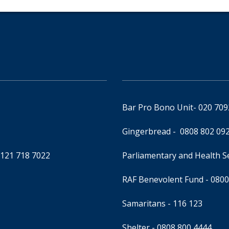
Bar Pro Bono Unit
- 020 70
Gingerbread -
0808 802 09
0121 718 7022
Parliamentary and Health 
RAF Benevolent Fund -
0800
Samaritans -
116 123
Shelter -
0808 800 4444