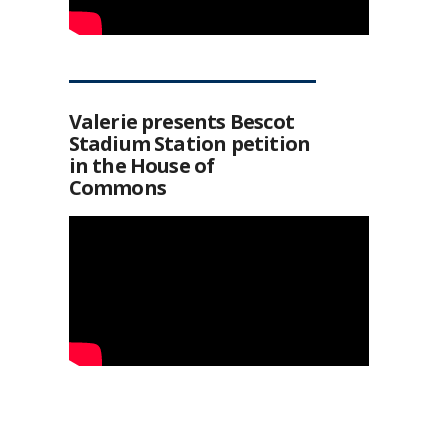
Valerie presents Bescot
Stadium Station petition
in the House of
Commons