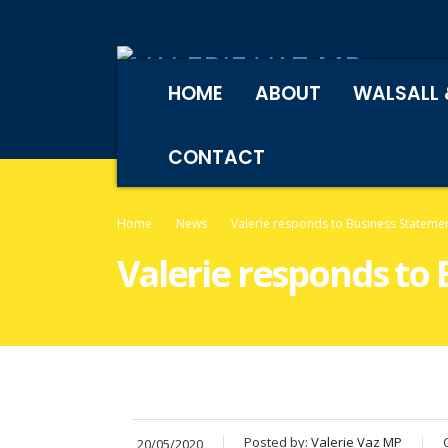
HOME
ABOUT
WALSALL 
CONTACT
Home
News
Valerie responds to Business Stateme
Valerie responds to
Posted by:
Valerie Vaz MP
20/05/2020