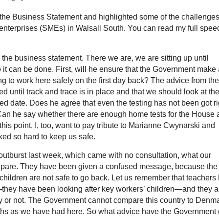
he Business Statement and highlighted some of the challenge
enterprises (SMEs) in Walsall South. You can read my full spee
 the business statement. There we are, we are sitting up until
o it can be done. First, will he ensure that the Government make
g to work here safely on the first day back? The advice from the
d until track and trace is in place and that we should look at th
fixed date. Does he agree that even the testing has not been got ri
Can he say whether there are enough home tests for the House 
is point, I, too, want to pay tribute to Marianne Cwynarski and
ed so hard to keep us safe.
 outburst last week, which came with no consultation, what our
prepare. They have been given a confused message, because the
 children are not safe to go back. Let us remember that teachers
—they have been looking after key workers’ children—and they a
dy or not. The Government cannot compare this country to Denma
s as we have had here. So what advice have the Government 