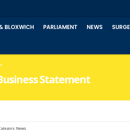
& BLOXWICH
PARLIAMENT
NEWS
SURGE
nt
 Business Statement
Category:
News