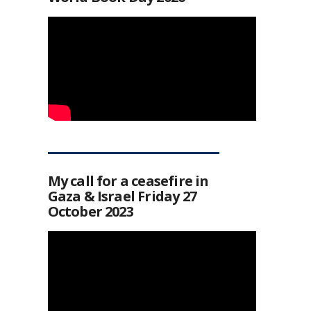
My call for a ceasefire in
Gaza & Israel Friday 27
October 2023