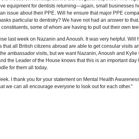
ve equipment for dentists returning—again, small businesses 
is an issue about their PPE. Will he ensure that major PPE comp
masks particular to dentistry? We have not had an answer to that
r constituents, some of whom are having to pull out their own tee
onse last week on Nazanin and Anoush. It was very helpful. Will 
hat all British citizens abroad are able to get consular visits a
 the ambassador visits, but we want Nazanin, Anoush and Kylie 
 and the Leader of the House knows that this is an important day 
dle for them all today.
 Week. I thank you for your statement on Mental Health Awarenes
at we can all encourage everyone to look out for each other.”