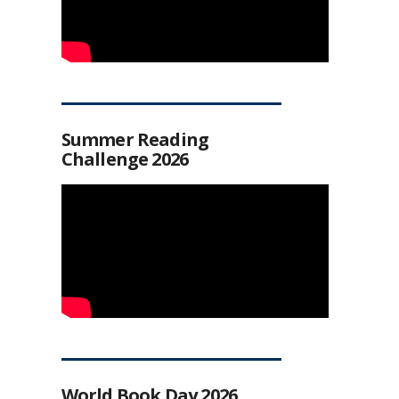
Summer Reading
Challenge 2026
World Book Day 2026