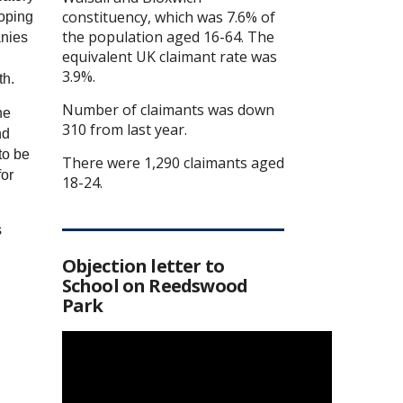
constituency, which was 7.6% of
hoping
the population aged 16-64. The
anies
equivalent UK claimant rate was
.
3.9%.
th.
Number of claimants was down
he
310 from last year.
nd
to be
There were 1,290 claimants aged
for
18-24.
s
Objection letter to
School on Reedswood
Park