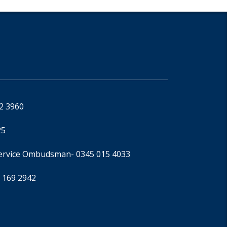
92 3960
25
Service Ombudsman
- 0345 015 4033
 169 2942