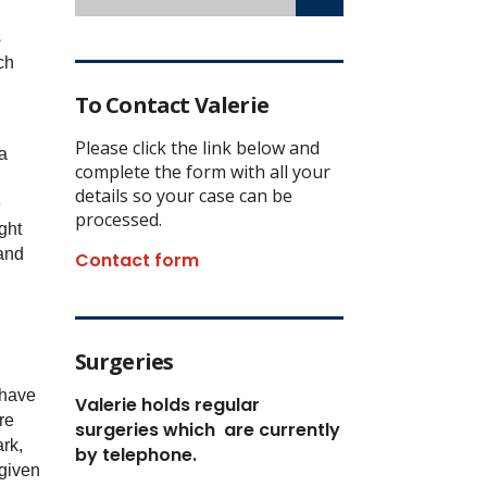
s
ch
To Contact Valerie
Please click the link below and
 a
complete the form with all your
details so your case can be
e
processed.
ght
and
Contact form
Surgeries
 have
Valerie holds regular
re
surgeries which
are currently
rk,
by telephone.
given