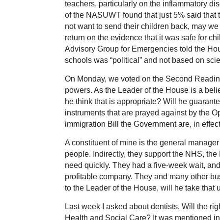
teachers, particularly on the inflammatory d
of the NASUWT found that just 5% said that t
not want to send their children back, may w
return on the evidence that it was safe for chi
Advisory Group for Emergencies told the Ho
schools was “political” and not based on sci
On Monday, we voted on the Second Reading o
powers. As the Leader of the House is a bel
he think that is appropriate? Will he guarant
instruments that are prayed against by the O
immigration Bill the Government are, in effect
A constituent of mine is the general mana
people. Indirectly, they support the NHS, the
need quickly. They had a five-week wait, a
profitable company. They and many other busin
to the Leader of the House, will he take that
Last week I asked about dentists. Will the rig
Health and Social Care? It was mentioned in