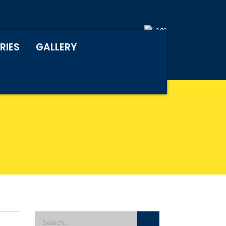
RIES
GALLERY