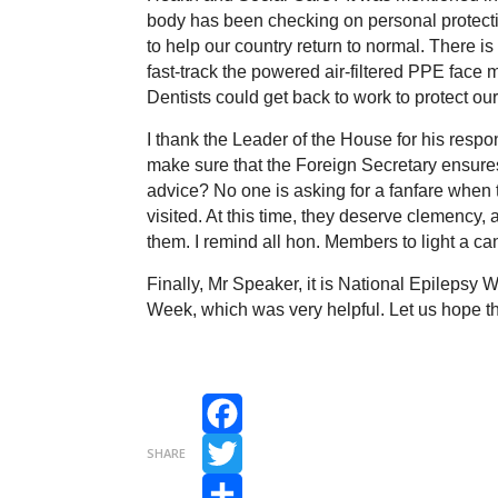
body has been checking on personal protecti
to help our country return to normal. There 
fast-track the powered air-filtered PPE face 
Dentists could get back to work to protect ou
I thank the Leader of the House for his resp
make sure that the Foreign Secretary ensures t
advice? No one is asking for a fanfare when
visited. At this time, they deserve clemency,
them. I remind all hon. Members to light a can
Finally, Mr Speaker, it is National Epilepsy
Week, which was very helpful. Let us hope th
Facebook
SHARE
Twitter