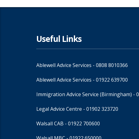
Useful Links
Ablewell Advice Services -
0808 8010366
Ablewell Advice Services -
01922 639700
Immigration Advice Service (Birmingham)
- 
Legal Advice Centre
- 01902 323720
Walsall CAB -
01922 700600
Walsall MBC -
01922 650000