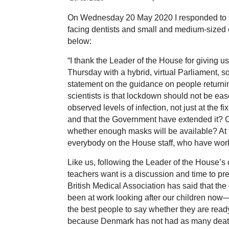
On Wednesday 20 May 2020 I responded to t
facing dentists and small and medium-sized 
below:
“
I thank the Leader of the House for giving us
Thursday with a hybrid, virtual Parliament, s
statement on the guidance on people returnin
scientists is that lockdown should not be ease
observed levels of infection, not just at the 
and that the Government have extended it? 
whether enough masks will be available? At th
everybody on the House staff, who have work
Like us, following the Leader of the House’s
teachers want is a discussion and time to 
British Medical Association has said that the
been at work looking after our children now
the best people to say whether they are rea
because Denmark has not had as many death