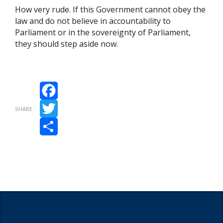
How very rude. If this Government cannot obey the
law and do not believe in accountability to
Parliament or in the sovereignty of Parliament,
they should step aside now.
Facebook
SHARE
Twitter
Share