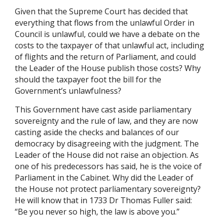
Given that the Supreme Court has decided that
everything that flows from the unlawful Order in
Council is unlawful, could we have a debate on the
costs to the taxpayer of that unlawful act, including
of flights and the return of Parliament, and could
the Leader of the House publish those costs? Why
should the taxpayer foot the bill for the
Government’s unlawfulness?
This Government have cast aside parliamentary
sovereignty and the rule of law, and they are now
casting aside the checks and balances of our
democracy by disagreeing with the judgment. The
Leader of the House did not raise an objection. As
one of his predecessors has said, he is the voice of
Parliament in the Cabinet. Why did the Leader of
the House not protect parliamentary sovereignty?
He will know that in 1733 Dr Thomas Fuller said:
“Be you never so high, the law is above you.”