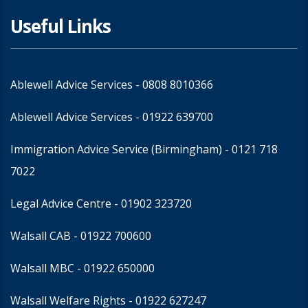
Useful Links
Ablewell Advice Services -
0808 8010366
Ablewell Advice Services -
01922 639700
Immigration Advice Service (Birmingham)
- 0121 718
7022
Legal Advice Centre
- 01902 323720
Walsall CAB -
01922 700600
Walsall MBC -
01922 650000
Walsall Welfare Rights -
01922 627247