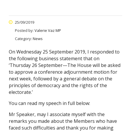
25/09/2019
Posted by:
Valerie Vaz MP
Category:
News
On Wednesday 25 September 2019, I responded to
the following business statement that on
‘Thursday 26 September—The House will be asked
to approve a conference adjournment motion for
next week, followed by a general debate on the
principles of democracy and the rights of the
electorate.’
You can read my speech in full below:
Mr Speaker, may I associate myself with the
remarks you made about the Members who have
faced such difficulties and thank you for making