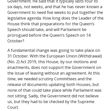
Government. He said that it typically lasts four to
six days, not weeks, and that he has never known a
Government to need five weeks to put together the
legislative agenda. How long does the Leader of the
House think that preparations for the Queen’s
Speech should take, and will Parliament be
prorogued before the Queen’s Speech on 14
October?
A fundamental change was going to take place on
31 October. With the European Union (Withdrawal)
(No. 2) Act 2019, this House, by our motions and
enactments, does not support the Government on
the issue of leaving without an agreement. At this
time, we needed scrutiny Committees and the
release of documents updating both Houses, but
none of that could take place while Parliament was
not sitting. Sadly, the Government did not believe
us, but they had to be checked by the Supreme
Court.