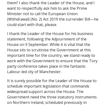
them? I also thank the Leader of the House, and I
want to respectfully ask him to ask the
Prime
Minister not to call the European Union
(Withdrawal) (No. 2) Act 2019 the surrender Bill—he
could start with that, please.
I thank the Leader of the House for his business
statement, following the Adjournment of the
House on 9 September. While it is vital that the
House sits to scrutinise the Government at this
important time for the country, we stand ready to
work with the Government to ensure that the Tory
party conference takes place in the fantastic
Labour-led city of Manchester.
It is surely possible for the Leader of the House to
schedule important legislation that commands
widespread support across the House. The
Government need the three statutory instruments
on Northern Ireland, scheduled previously in