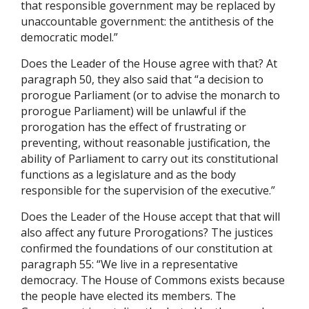
that responsible government may be replaced by
unaccountable government: the antithesis of the
democratic model.”
Does the Leader of the House agree with that? At
paragraph 50, they also said that “a decision to
prorogue Parliament (or to advise the monarch to
prorogue Parliament) will be unlawful if the
prorogation has the effect of frustrating or
preventing, without reasonable justification, the
ability of Parliament to carry out its constitutional
functions as a legislature and as the body
responsible for the supervision of the executive.”
Does the Leader of the House accept that that will
also affect any future Prorogations? The justices
confirmed the foundations of our constitution at
paragraph 55: “We live in a representative
democracy. The House of Commons exists because
the people have elected its members. The