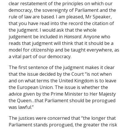
clear restatement of the principles on which our
democracy, the sovereignty of Parliament and the
rule of law are based. I am pleased, Mr Speaker,
that you have read into the record the citation of
the judgment. I would ask that the whole
judgement be included in
Hansard.
Anyone who
reads that judgment will think that it should be a
model for citizenship and be taught everywhere, as
a vital part of our democracy.
The first sentence of the judgment makes it clear
that the issue decided by the Court “is not when
and on what terms the United Kingdom is to leave
the European Union. The issue is whether the
advice given by the Prime Minister to Her Majesty
the Queen…that Parliament should be prorogued
was lawful.”
The justices were concerned that “the longer that
Parliament stands prorogued, the greater the risk