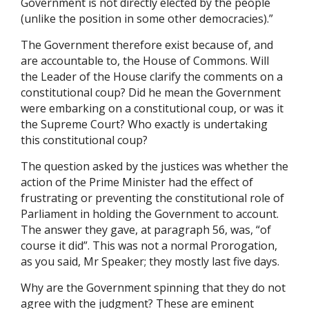
Government is not directly elected by the people
(unlike the position in some other democracies).”
The Government therefore exist because of, and
are accountable to, the House of Commons. Will
the Leader of the House clarify the comments on a
constitutional coup? Did he mean the Government
were embarking on a constitutional coup, or was it
the Supreme Court? Who exactly is undertaking
this constitutional coup?
The question asked by the justices was whether the
action of the Prime Minister had the effect of
frustrating or preventing the constitutional role of
Parliament in holding the Government to account.
The answer they gave, at paragraph 56, was, “of
course it did”. This was not a normal Prorogation,
as you said, Mr Speaker; they mostly last five days.
Why are the Government spinning that they do not
agree with the judgment? These are eminent