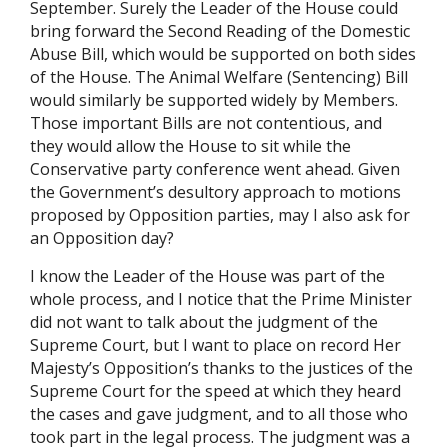
September. Surely the Leader of the House could
bring forward the Second Reading of the Domestic
Abuse Bill, which would be supported on both sides
of the House. The Animal Welfare (Sentencing) Bill
would similarly be supported widely by Members.
Those important Bills are not contentious, and
they would allow the House to sit while the
Conservative party conference went ahead. Given
the Government’s desultory approach to motions
proposed by Opposition parties, may I also ask for
an Opposition day?
I know the Leader of the House was part of the
whole process, and I notice that the Prime Minister
did not want to talk about the judgment of the
Supreme Court, but I want to place on record Her
Majesty’s Opposition’s thanks to the justices of the
Supreme Court for the speed at which they heard
the cases and gave judgment, and to all those who
took part in the legal process. The judgment was a