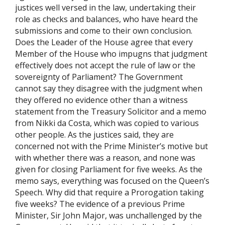
justices well versed in the law, undertaking their
role as checks and balances, who have heard the
submissions and come to their own conclusion.
Does the Leader of the House agree that every
Member of the House who impugns that judgment
effectively does not accept the rule of law or the
sovereignty of Parliament? The Government
cannot say they disagree with the judgment when
they offered no evidence other than a witness
statement from the Treasury Solicitor and a memo
from Nikki da Costa, which was copied to various
other people. As the justices said, they are
concerned not with the Prime Minister’s motive but
with whether there was a reason, and none was
given for closing Parliament for five weeks. As the
memo says, everything was focused on the Queen’s
Speech. Why did that require a Prorogation taking
five weeks? The evidence of a previous Prime
Minister, Sir John Major, was unchallenged by the