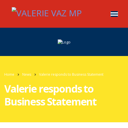
Home
News
Valerie responds to Business Statement
Valerie responds to
Business Statement