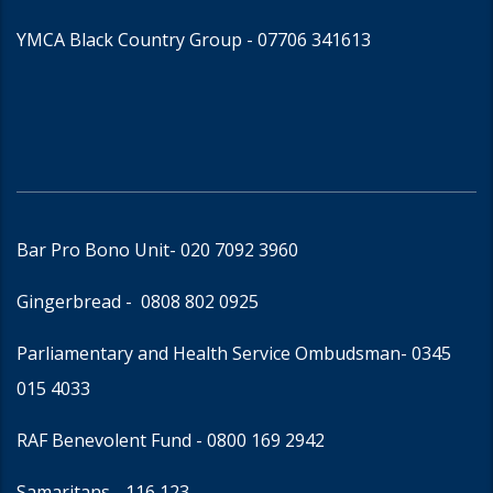
YMCA Black Country Group -
07706 341613
Bar Pro Bono Unit
- 020 7092 3960
Gingerbread -
0808 802 0925
Parliamentary and Health Service Ombudsman
- 0345
015 4033
RAF Benevolent Fund -
0800 169 2942
Samaritans -
116 123