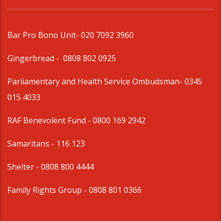
Bar Pro Bono Unit
- 020 7092 3960
Gingerbread -
0808 802 0925
Parliamentary and Health Service Ombudsman
- 0345
015 4033
RAF Benevolent Fund -
0800 169 2942
Samaritans -
116 123
Shelter -
0808 800 4444
Family Rights Group
- 0808 801 0366