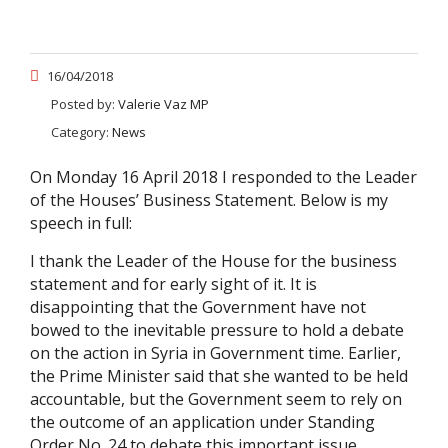
16/04/2018
Posted by:
Valerie Vaz MP
Category:
News
On Monday 16 April 2018 I responded to the Leader
of the Houses’ Business Statement. Below is my
speech in full:
I thank the Leader of the House for the business
statement and for early sight of it. It is
disappointing that the Government have not
bowed to the inevitable pressure to hold a debate
on the action in Syria in Government time. Earlier,
the Prime Minister said that she wanted to be held
accountable, but the Government seem to rely on
the outcome of an application under Standing
Order No. 24 to debate this important issue.