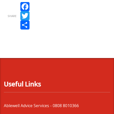
Facebook
SHARE
Twitter
Share
Useful Links
Ablewell Advice Services -
0808 8010366