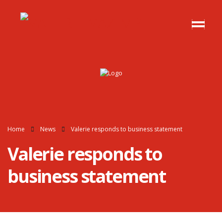
Home
News
Valerie responds to business statement
Valerie responds to
business statement