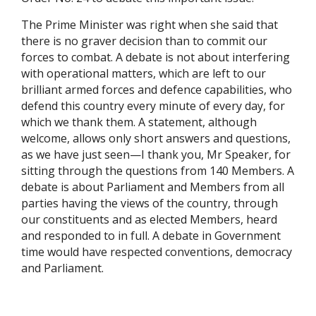
The Prime Minister was right when she said that
there is no graver decision than to commit our
forces to combat. A debate is not about interfering
with operational matters, which are left to our
brilliant armed forces and defence capabilities, who
defend this country every minute of every day, for
which we thank them. A statement, although
welcome, allows only short answers and questions,
as we have just seen—I thank you, Mr Speaker, for
sitting through the questions from 140 Members. A
debate is about Parliament and Members from all
parties having the views of the country, through
our constituents and as elected Members, heard
and responded to in full. A debate in Government
time would have respected conventions, democracy
and Parliament.