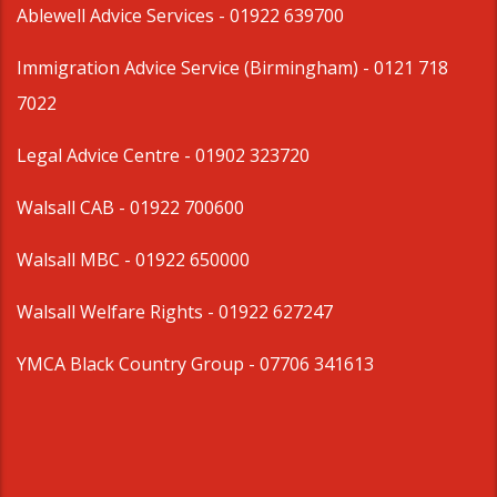
Ablewell Advice Services -
01922 639700
Immigration Advice Service (Birmingham)
- 0121 718
7022
Legal Advice Centre
- 01902 323720
Walsall CAB -
01922 700600
Walsall MBC -
01922 650000
Walsall Welfare Rights -
01922 627247
YMCA Black Country Group -
07706 341613