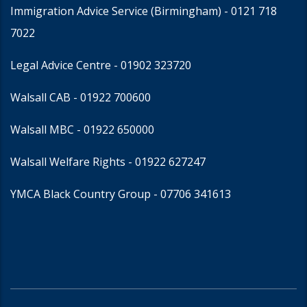
Immigration Advice Service (Birmingham)
- 0121 718
7022
Legal Advice Centre
- 01902 323720
Walsall CAB -
01922 700600
Walsall MBC -
01922 650000
Walsall Welfare Rights -
01922 627247
YMCA Black Country Group -
07706 341613