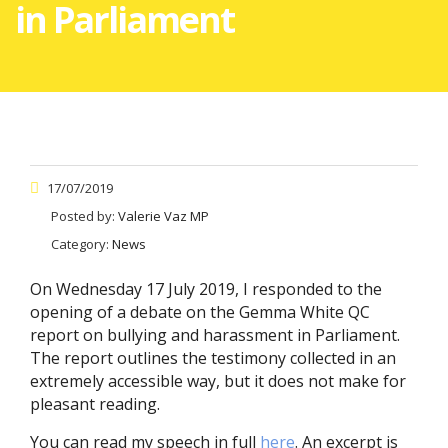
in Parliament
17/07/2019
Posted by:
Valerie Vaz MP
Category:
News
On Wednesday 17 July 2019, I responded to the
opening of a debate on the Gemma White QC
report on bullying and harassment in Parliament.
The report outlines the testimony collected in an
extremely accessible way, but it does not make for
pleasant reading.
You can read my speech in full
here
. An excerpt is