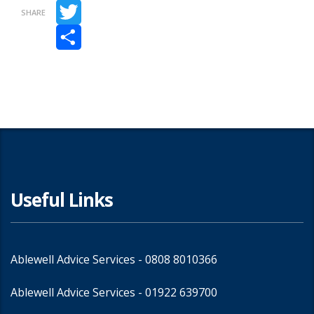
Facebook
SHARE
Twitter
Share
Useful Links
Ablewell Advice Services -
0808 8010366
Ablewell Advice Services -
01922 639700