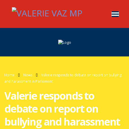
Home
News
Valerie responds to debate on report on bullying
and harassment in Parliament
Valerie responds to
debate on report on
bullying and harassment