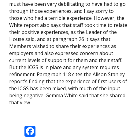
must have been very debilitating to have had to go
through those experiences, and I say sorry to
those who had a terrible experience. However, the
White report also says that staff took time to relate
their positive experiences, as the Leader of the
House said, and at paragraph 26 it says that
Members wished to share their experiences as
employers and also expressed concern about
current levels of support for them and their staff.
But the ICGS is in place and any system requires
refinement. Paragraph 118 cites the Alison Stanley
report’s finding that the experience of first users of
the ICGS has been mixed, with much of the input
being negative. Gemma White said that she shared
that view.