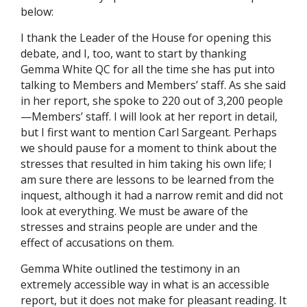
below:
I thank the Leader of the House for opening this
debate, and I, too, want to start by thanking
Gemma White QC for all the time she has put into
talking to Members and Members’ staff. As she said
in her report, she spoke to 220 out of 3,200 people
—Members’ staff. I will look at her report in detail,
but I first want to mention Carl Sargeant. ​Perhaps
we should pause for a moment to think about the
stresses that resulted in him taking his own life; I
am sure there are lessons to be learned from the
inquest, although it had a narrow remit and did not
look at everything. We must be aware of the
stresses and strains people are under and the
effect of accusations on them.
Gemma White outlined the testimony in an
extremely accessible way in what is an accessible
report, but it does not make for pleasant reading. It