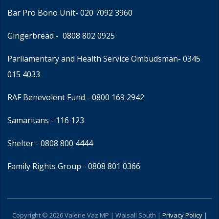
Bar Pro Bono Unit
- 020 7092 3960
Gingerbread -
0808 802 0925
Parliamentary and Health Service Ombudsman
- 0345
015 4033
RAF Benevolent Fund -
0800 169 2942
Samaritans -
116 123
Shelter -
0808 800 4444
Family Rights Group
- 0808 801 0366
Copyright © 2026 Valerie Vaz MP | Walsall South |
Privacy Policy
|