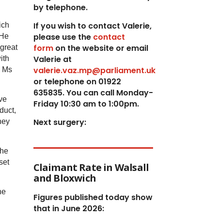
by telephone.
If you wish to contact Valerie,
ich
p
lease use the
contact
 He
form
on the website or email
 great
Valerie at
ith
valerie.vaz.mp@parliament.uk
n Ms
or telephone on 01922
635835. You can call Monday-
ve
Friday 10:30 am to 1:00pm.
duct,
Next surgery:
hey
the
set
Claimant Rate in Walsall
and Bloxwich
he
Figures published today show
that in June 2026: