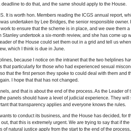
 deadline to do that, and the same should apply to the House.
S. It is worth hon. Members reading the ICGS annual report, wh
 It was undertaken by Lee Bridges, the senior responsible owner.
f work to ensure that the scheme is in place, and we owe them a
son Stanley undertook a six-month review, and she has come up w
Leader of the House could set them out in a grid and tell us whe
ew, which I think is due in June.
ines, because I notice on the intranet that the two helplines ha
that particularly for those who had experienced sexual miscon
e so that the first person they spoke to could deal with them and t
 again. I hope that that has not changed.
nels, and that is about the end of the process. As the Leader of 
e panels should have a level of judicial experience. They will 
ortant that transparency applies and everyone knows the rules.
wants to conduct its business, and the House has decided, for t
t, that this is extremely urgent. We are trying to say that if the
s of natural justice apply from the start to the end of the process,