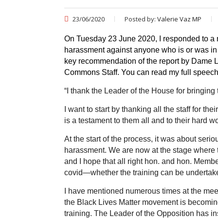
23/06/2020
Posted by:
Valerie Vaz MP
On Tuesday 23 June 2020, I responded to a
harassment against anyone who is or was in 
key recommendation of the report by Dame 
Commons Staff. You can read my full speech
“
I thank the Leader of the House for bringing
I want to start by thanking all the staff for
is a testament to them all and to their hard w
At the start of the process, it was about ser
harassment. We are now at the stage where t
and I hope that all right hon. and hon. Memb
covid—whether the training can be undertaken 
I have mentioned numerous times at the meet
the Black Lives Matter movement is becoming c
training. The Leader of the Opposition has 