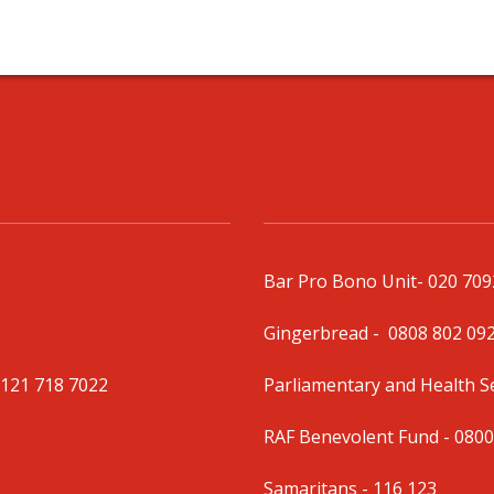
Bar Pro Bono Unit
- 020 70
Gingerbread -
0808 802 09
0121 718 7022
Parliamentary and Health 
RAF Benevolent Fund -
0800
Samaritans -
116 123