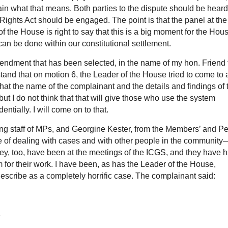
ain what that means. Both parties to the dispute should be heard
ights Act should be engaged. The point is that the panel at th
of the House is right to say that this is a big moment for the Hou
 can be done within our constitutional settlement.
ndment that has been selected, in the name of my hon. Friend 
and that on motion 6, the Leader of the House tried to come to 
that the name of the complainant and the details and findings of 
but I do not think that that will give those who use the system
entially. I will come on to that.
ng staff of MPs, and Georgine Kester, from the Members’ and Pe
 of dealing with cases and with other people in the community
ey, too, have been at the meetings of the ICGS, and they have 
 for their work. I have been, as has the Leader of the House,
escribe as a completely horrific case. The complainant said:
—