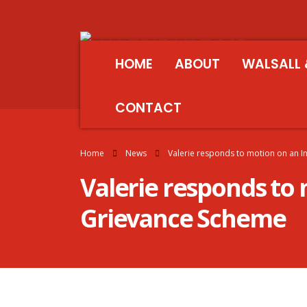
HOME
ABOUT
WALSALL 
CONTACT
Home
News
Valerie responds to motion on an 
Valerie responds to
Grievance Scheme