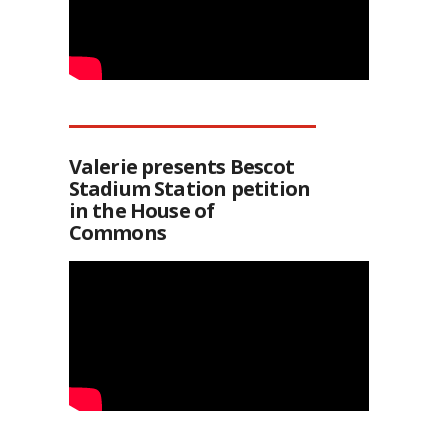
Valerie presents Bescot
Stadium Station petition
in the House of
Commons