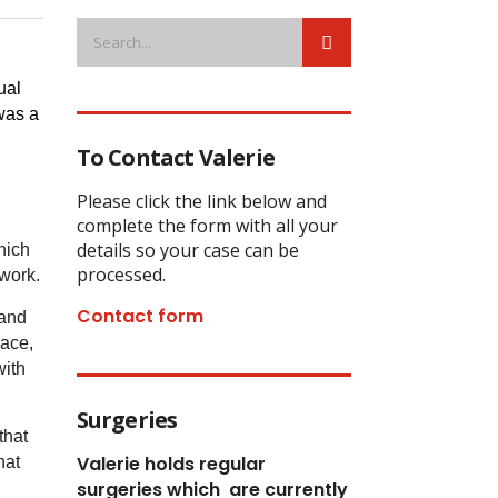
al 
as a 
To Contact Valerie
Please click the link below and
complete the form with all your
details so your case can be
hich
processed.
 work.
Contact form
 and
lace,
with
Surgeries
that
Valerie holds regular
hat
surgeries which
are currently