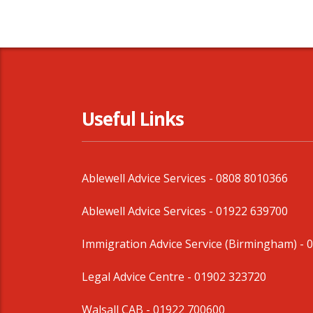
Useful Links
Ablewell Advice Services -
0808 8010366
Ablewell Advice Services -
01922 639700
Immigration Advice Service (Birmingham)
- 
Legal Advice Centre
- 01902 323720
Walsall CAB -
01922 700600