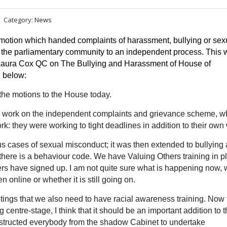
Category:
News
 motion which
handed complaints of harassment, bullying or sexu
the parliamentary community to an independent process. This w
Laura Cox QC on The Bullying and Harassment of House of 
 below:
 the motions to the House today.
 their work on the independent complaints and grievance scheme, w
ork: they were working to tight deadlines in addition to their own
ious cases of sexual misconduct; it was then extended to bullying
here is a behaviour code. We have Valuing Others training in p
ers have signed up. I am not quite sure what is happening now, 
online or whether it is still going on.
ings that we also need to have racial awareness training. Now 
entre-stage, I think that it should be an important addition to t
instructed everybody from the shadow Cabinet to undertake