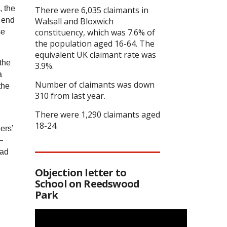
, the
There were 6,035 claimants in
e end
Walsall and Bloxwich
constituency, which was 7.6% of
se
the population aged 16-64. The
equivalent UK claimant rate was
the
3.9%.
a
Number of claimants was down
the
310 from last year.
There were 1,290 claimants aged
18-24.
ers’
—
had
Objection letter to
School on Reedswood
Park