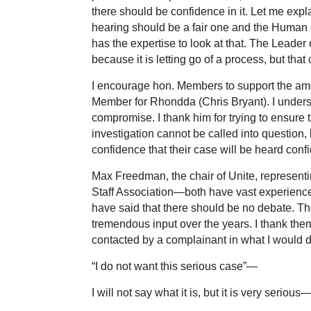
there should be confidence in it. Let me expl
hearing should be a fair one and the Human R
has the expertise to look at that. The Leader 
because it is letting go of a process, but that
I encourage hon. Members to support the ame
Member for Rhondda (Chris Bryant). I underst
compromise. I thank him for trying to ensure 
investigation cannot be called into question, 
confidence that their case will be heard confid
Max Freedman, the chair of Unite, representi
Staff Association—both have vast experience
have said that there should be no debate. Th
tremendous input over the years. I thank them
contacted by a complainant in what I would d
“I do not want this serious case”—
I will not say what it is, but it is very serious