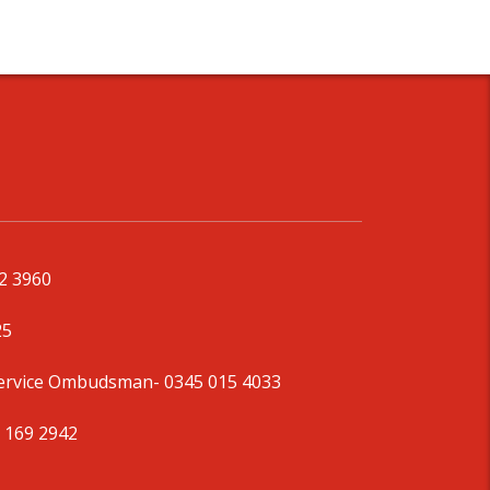
92 3960
25
Service Ombudsman
- 0345 015 4033
 169 2942