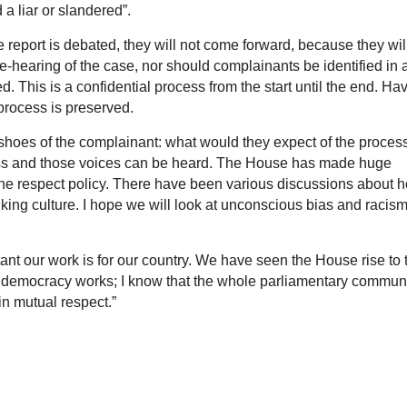
 liar or slandered”.
the report is debated, they will not come forward, because they wil
e-hearing of the case, nor should complainants be identified in 
. This is a confidential process from the start until the end. Ha
process is preserved.
 shoes of the complainant: what would they expect of the proces
less and those voices can be heard. The House has made huge
h the respect policy. There have been various discussions about 
king culture. I hope we will look at unconscious bias and racis
 our work is for our country. We have seen the House rise to 
 democracy works; I know that the whole parliamentary commun
 in mutual respect.”