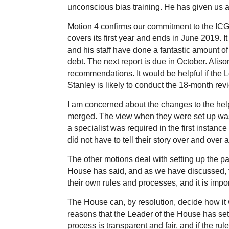
unconscious bias training. He has given us a
Motion 4 confirms our commitment to the ICG
covers its first year and ends in June 2019.
and his staff have done a fantastic amount o
debt. The next report is due in October. Ali
recommendations. It would be helpful if the 
Stanley is likely to conduct the 18-month revi
I am concerned about the changes to the helpl
merged. The view when they were set up was 
a specialist was required in the first instanc
did not have to tell their story over and over
The other motions deal with setting up the pa
House has said, and as we have discussed, th
their own rules and processes, and it is imp
The House can, by resolution, decide how it 
reasons that the Leader of the House has set ou
process is transparent and fair, and if the rule