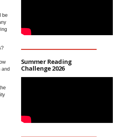
l be
any
ving
s?
Summer Reading
how
Challenge 2026
m and
the
ity