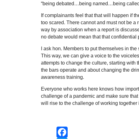
“being debated…being named…being called a
If complainants feel that that will happen if 
too scared. There cannot and must not be a r
way by association when a report is discussed
no debate would mean that that confidential 
I ask hon. Members to put themselves in the
This way, we can give a voice to the voice
attempts to change the culture, starting wit
the bars operate and about changing the drin
awareness training.
Everyone who works here knows how important
challenge of a pandemic and make sure that
will rise to the challenge of working together