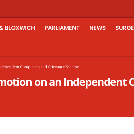
& BLOXWICH
PARLIAMENT
NEWS
SURGE
Independent Complaints and Grievance Scheme
 motion on an Independent 