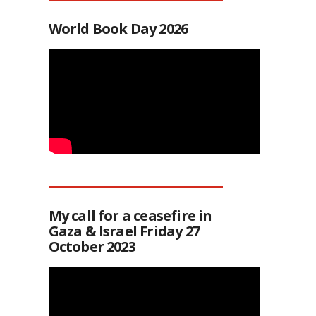
World Book Day 2026
My call for a ceasefire in
Gaza & Israel Friday 27
October 2023