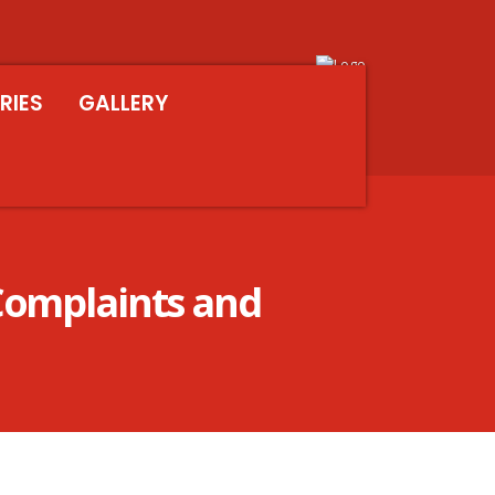
RIES
GALLERY
Complaints and