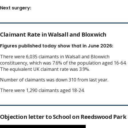
Next surgery:
Claimant Rate in Walsall and Bloxwich
Figures published today show that in June 2026:
There were 6,035 claimants in Walsall and Bloxwich
constituency, which was 7.6% of the population aged 16-64.
The equivalent UK claimant rate was 3.9%.
Number of claimants was down 310 from last year.
There were 1,290 claimants aged 18-24.
Objection letter to School on Reedswood Park