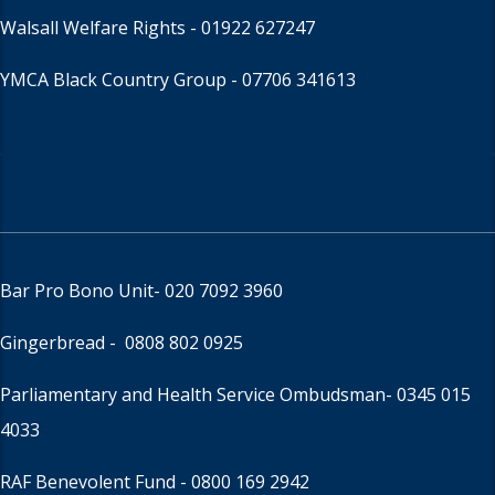
Walsall Welfare Rights -
01922 627247
YMCA Black Country Group -
07706 341613
Bar Pro Bono Unit
- 020 7092 3960
Gingerbread -
0808 802 0925
Parliamentary and Health Service Ombudsman
- 0345 015
4033
RAF Benevolent Fund -
0800 169 2942