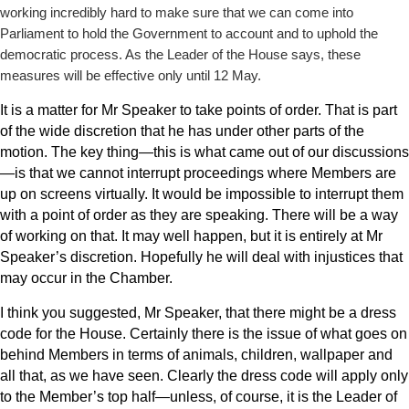
working incredibly hard to make sure that we can come into
Parliament to hold the Government to account and to uphold the
democratic process. As the Leader of the House says, these
measures will be effective only until 12 May.
It is a matter for Mr Speaker to take points of order. That is part
of the wide discretion that he has under other parts of the
motion. The key thing—this is what came out of our discussions
—is that we cannot interrupt proceedings where Members are
up on screens virtually. It would be impossible to interrupt them
with a point of order as they are speaking. There will be a
way
of working on that. It may well happen, but it is entirely at Mr
Speaker’s discretion. Hopefully he will deal with injustices that
may occur in the Chamber.
I think you suggested, Mr Speaker, that there might be a dress
code for the House. Certainly there is the issue of what goes on
behind Members in terms of animals, children, wallpaper and
all that, as we have seen. Clearly the dress code will apply only
to the Member’s top half—unless, of course, it is the Leader of