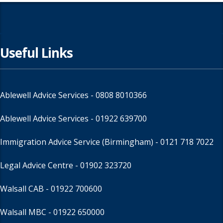
Useful Links
Ablewell Advice Services -
0808 8010366
Ablewell Advice Services -
01922 639700
Immigration Advice Service (Birmingham)
- 0121 718 7022
Legal Advice Centre
- 01902 323720
Walsall CAB -
01922 700600
Walsall MBC -
01922 650000