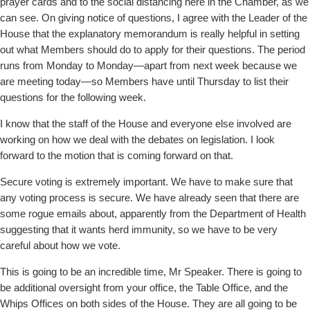
prayer cards and to the social distancing here in the Chamber, as we
can see. On giving notice of questions, I agree with the Leader of the
House that the explanatory memorandum is really helpful in setting
out what Members should do to apply for their questions. The period
runs from Monday to Monday—apart from next week because we
are meeting today—so Members have until Thursday to list their
questions for the following week.
I know that the staff of the House and everyone else involved are
working on how we deal with the debates on legislation. I look
forward to the motion that is coming forward on that.
Secure voting is extremely important. We have to make sure that
any voting process is secure. We have already seen that there are
some rogue emails about, apparently from the Department of Health
suggesting that it wants herd immunity, so we have to be very
careful about how we vote.
This is going to be an incredible time, Mr Speaker. There is going to
be additional oversight from your office, the Table Office, and the
Whips Offices on both sides of the House. They are all going to be