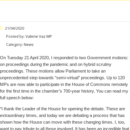
21/04/2020
Posted by:
Valerie Vaz MP
Category:
News
On Tuesday 21 April 2020, I responded to two Government motions:
on proceedings during the pandemic and on hybrid scrutiny
proceedings. These motions allow Parliament to take an
unprecedented step towards “semi-virtual” proceedings. Up to 120
MPs are now able to participate in the House of Commons remotely
for the first time in the chamber’s 700-year history. You can read my
full speech below:
“I thank the Leader of the House for opening the debate. These are
extraordinary times, and today we are debating a process that has
shown how the House can move with these changing times. I, too,
want to pay tribute to all those involved. It has been an incredible feat