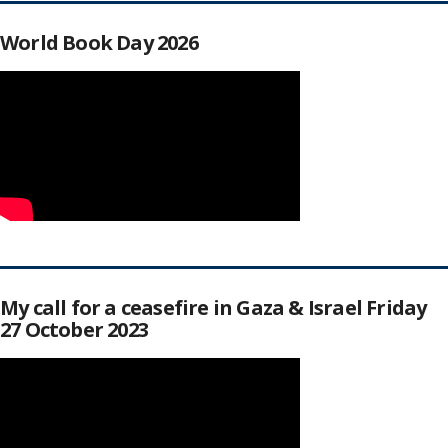
World Book Day 2026
My call for a ceasefire in Gaza & Israel Friday
27 October 2023