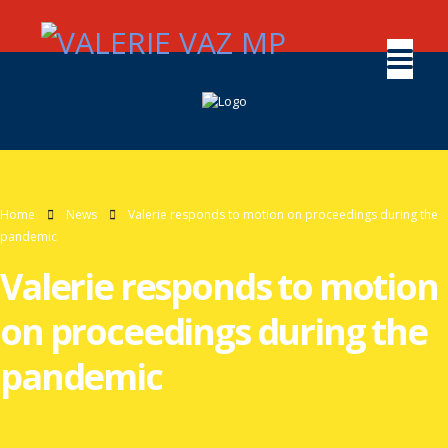
Home
News
Valerie responds to motion on proceedings during the
pandemic
Valerie responds to motion
on proceedings during the
pandemic