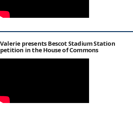
Valerie presents Bescot Stadium Station
petition in the House of Commons