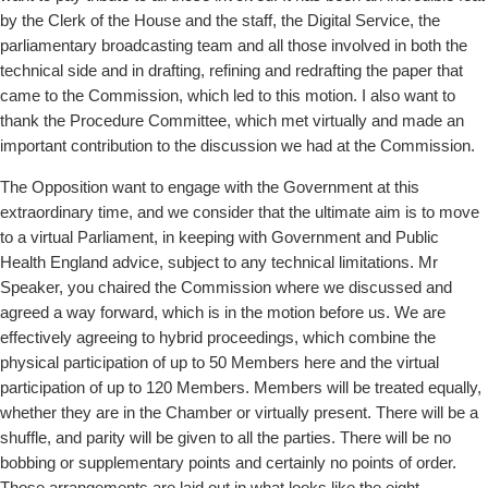
by the Clerk of the House and the staff, the Digital Service, the
parliamentary broadcasting team and all those involved in both the
technical side and in drafting, refining and redrafting the paper that
came to the Commission, which led to this motion. I also want to
thank the Procedure Committee, which met virtually and made an
important contribution to the discussion we had at the Commission.
The Opposition want to engage with the Government at this
extraordinary time, and we consider that the ultimate aim is to move
to a virtual Parliament, in keeping with Government and Public
Health England advice, subject to any technical limitations. Mr
Speaker, you chaired the Commission where we discussed and
agreed a way forward, which is in the motion before us. We are
effectively agreeing to hybrid proceedings, which combine the
physical participation of up to 50 Members here and the virtual
participation of up to 120 Members. Members will be treated equally,
whether they are in the Chamber or virtually present. There will be a
shuffle, and parity will be given to all the parties. There will be no
bobbing or supplementary points and certainly no
points of order.