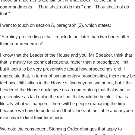
Those arrangements are laid out in what looks like the eight
commandments—“Thou shalt not do this,” and, “Thou shalt not do
that.”
I want to touch on section A, paragraph (2), which states:
“Scrutiny proceedings shall conclude not later than two hours after
their commencement”.
I know that the Leader of the House and you, Mr Speaker, think that
that is mainly for technical reasons, rather than a prescriptive limit,
but it looks to be very prescriptive about how proceedings end. I
appreciate that, in terms of parliamentary broadcasting, there may be
technical difficulties in the House sitting beyond two hours, but if the
Leader of the House could give us an undertaking that that is not as
prescriptive as laid out in the motion, that would be helpful. That is
literally what will happen—there will be people managing the time,
because we have to understand that Clerks at the Table and anyone
else have to limit their time here.
We note the consequent Standing Order changes that apply to