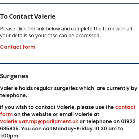
To Contact Valerie
Please click the link below and complete the form with all
your details so your case can be processed.
Contact form
Surgeries
Valerie holds regular surgeries which
are currently by
telephone.
If you wish to contact Valerie, p
lease use the
contact
form
on the website or email Valerie at
valerie.vaz.mp@parliament.uk
or telephone on 01922
635835. You can call Monday-Friday 10:30 am to
1:00pm.