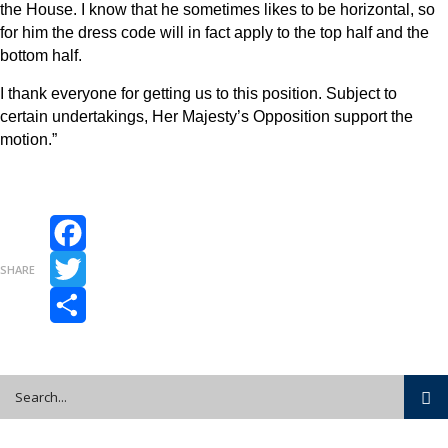
the House. I know that he sometimes likes to be horizontal, so
for him the dress code will in fact apply to the top half and the
bottom half.
I thank everyone for getting us to this position. Subject to
certain undertakings, Her Majesty’s Opposition support the
motion.”
Facebook
SHARE
Twitter
Share