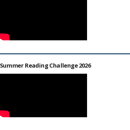
Summer Reading Challenge 2026