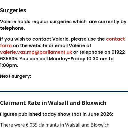
Surgeries
Valerie holds regular surgeries which
are currently by
telephone.
If you wish to contact Valerie, p
lease use the
contact
form
on the website or email Valerie at
valerie.vaz.mp@parliament.uk
or telephone on 01922
635835. You can call Monday-Friday 10:30 am to
1:00pm.
Next surgery:
Claimant Rate in Walsall and Bloxwich
Figures published today show that in June 2026:
There were 6,035 claimants in Walsall and Bloxwich