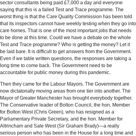
sector consultants being paid £7,000 a day and everyone
saying that this is a failed Test and Trace programme. The
worst thing is that the Care Quality Commission has been told
that its inspectors cannot have weekly testing when they go into
care homes. That is one of the most important jobs that needs
to be done at this time. Could we have a debate on the whole
Test and Trace programme? Who is getting the money? Let it
be laid bare. It is difficult to get answers from the Government.
Even if we table written questions, the responses are taking a
long time to come back. The Government need to be
accountable for public money during this pandemic.
Then they came for the Labour Mayors. The Government are
now dictatorially moving areas from one tier into another. The
Mayor of Greater Manchester has brought everybody together.
The Conservative leader of Bolton Council, the hon. Member
for Bolton West (Chris Green), who has resigned as a
Parliamentary Private Secretary, and the hon. Member for
Altrincham and Sale West (Sir Graham Brady)—a really
serious person who has been in the House for a long time and