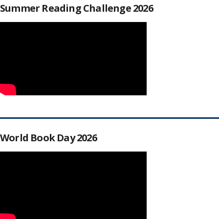
Summer Reading Challenge 2026
World Book Day 2026