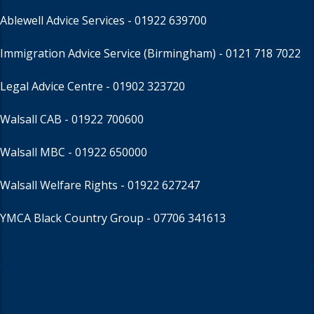
Ablewell Advice Services -
01922 639700
Immigration Advice Service (Birmingham)
- 0121 718 7022
Legal Advice Centre
- 01902 323720
Walsall CAB -
01922 700600
Walsall MBC -
01922 650000
Walsall Welfare Rights -
01922 627247
YMCA Black Country Group -
07706 341613