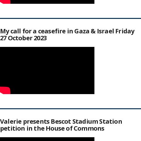
My call for a ceasefire in Gaza & Israel Friday
27 October 2023
Valerie presents Bescot Stadium Station
petition in the House of Commons