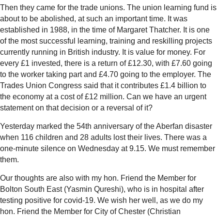
Then they came for the trade unions. The union learning fund is
about to be abolished, at such an important time. It was
established in 1988, in the time of Margaret Thatcher. It is one
of the most successful learning, training and reskilling projects
currently running in British industry. It is value for money. For
every £1 invested, there is a return of £12.30, with £7.60 going
to the worker taking part and £4.70 going to the employer. The
Trades Union Congress said that it contributes £1.4 billion to
the economy at a cost of £12 million. Can we have an urgent
statement on that decision or a reversal of it?
Yesterday marked the 54th anniversary of the Aberfan disaster
when 116 children and 28 adults lost their lives. There was a
one-minute silence on Wednesday at 9.15. We must remember
them.
Our thoughts are also with my hon. Friend the Member for
Bolton South East (Yasmin Qureshi), who is in hospital after
testing positive for covid-19. We wish her well, as we do my
hon. Friend the Member for City of Chester (Christian