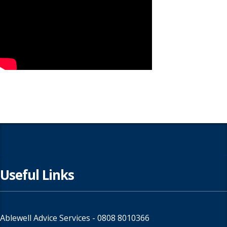
Useful Links
Ablewell Advice Services -
0808 8010366