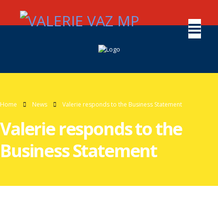
Home
News
Valerie responds to the Business Statement
Valerie responds to the
Business Statement