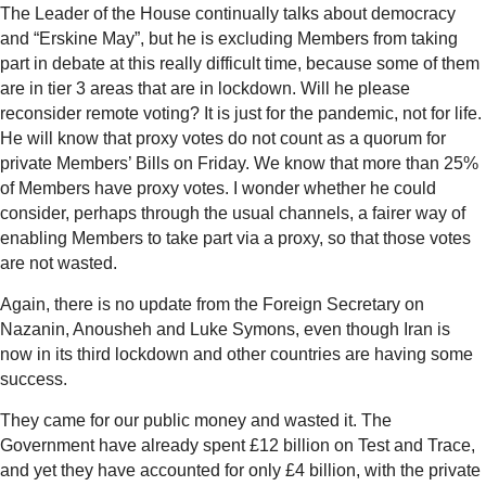
The Leader of the House continually talks about democracy
and “Erskine May”, but he is excluding Members from taking
part in debate at this really difficult time, because some of them
are in tier 3 areas that are in lockdown. Will he please
reconsider remote voting? It is just for the pandemic, not for life.
He will know that proxy votes do not count as a quorum for
private Members’ Bills on Friday. We know that more than 25%
of Members have proxy votes. I wonder whether he could
consider, perhaps through the usual channels, a fairer way of
enabling Members to take part via a proxy, so that those votes
are not wasted.
Again, there is no update from the Foreign Secretary on
Nazanin, Anousheh and Luke Symons, even though Iran is
now in its third lockdown and other countries are having some
success.
They came for our public money and wasted it. The
Government have already spent £12 billion on Test and Trace,
and yet they have accounted for only £4 billion, with the private