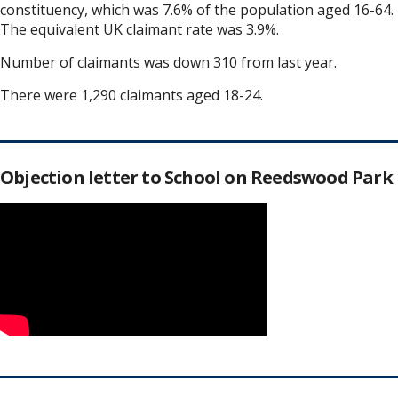
constituency, which was 7.6% of the population aged 16-64.
The equivalent UK claimant rate was 3.9%.
Number of claimants was down 310 from last year.
There were 1,290 claimants aged 18-24.
Objection letter to School on Reedswood Park