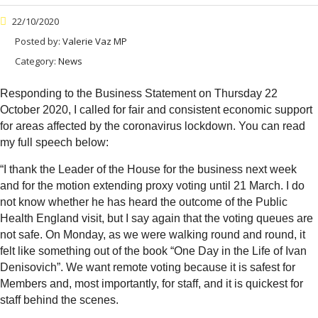
22/10/2020
Posted by:
Valerie Vaz MP
Category:
News
Responding to the Business Statement on Thursday 22
October 2020, I called for fair and consistent economic support
for areas affected by the coronavirus lockdown. You can read
my full speech below:
“
I thank the Leader of the House for the business next week
and for the motion extending proxy voting until 21 March. I do
not know whether he has heard the outcome of the Public
Health England visit, but I say again that the voting queues are
not safe. On Monday, as we were walking round and round, it
felt like something out of the book “One Day in the Life of Ivan
Denisovich”. We want remote voting because it is safest for
Members and, most importantly, for staff, and it is quickest for
staff behind the scenes.