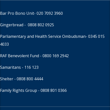
Bar Pro Bono Unit
- 020 7092 3960
Gingerbread -
0808 802 0925
Parliamentary and Health Service Ombudsman
- 0345 015
4033
RAF Benevolent Fund -
0800 169 2942
Samaritans -
116 123
Shelter -
0808 800 4444
Family Rights Group
- 0808 801 0366