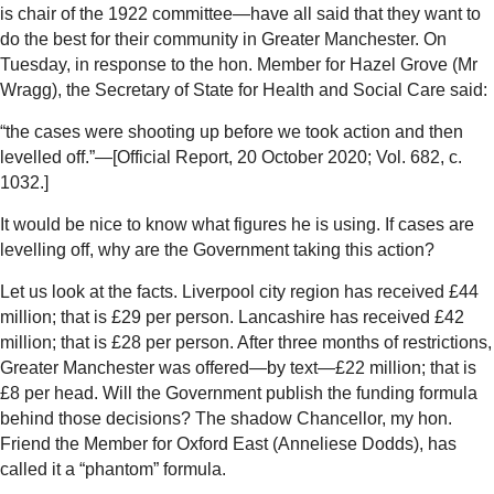
is chair of the 1922 committee—have all said that they want to
do the best for their community in Greater Manchester. On
Tuesday, in response to the hon. Member for Hazel Grove (Mr
Wragg), the Secretary of State for Health and Social Care said:
“the cases were shooting up before we took action and then
levelled off.”—[Official Report, 20 October 2020; Vol. 682, c.
1032.]
It would be nice to know what figures he is using. If cases are
levelling off, why are the Government taking this action?
Let us look at the facts. Liverpool city region has received £44
million; that is £29 per person. Lancashire has received £42
million; that is £28 per person. After three months of restrictions,
Greater Manchester was offered—by text—£22 million; that is
£8 per head. Will the Government publish the funding formula
behind those decisions? The shadow Chancellor, my hon.
Friend the Member for Oxford East (Anneliese Dodds), has
called it a “phantom” formula.