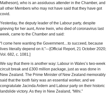
Matheson), who is an assiduous attender in the Chamber, and
all other Members who may not have said that they have got
covid.
Yesterday, the deputy leader of the Labour party, despite
grieving for her aunt, Anne Irwin, who died of coronavirus last
week, came to the Chamber and said:
“I come here wanting the Government…to succeed, because
lives literally depend on it.”—[Official Report, 21 October 2020;
Vol. 682, c. 1081.]
We say that there is another way: Labour in Wales’s two-week
circuit break and £300 million package, just as was done in
New Zealand. The Prime Minister of New Zealand memorably
said that the tooth fairy was an essential worker, and we
congratulate Jacinda Ardern and Labour party on their historic
landslide victory. As they in New Zealand, “Mihi.”