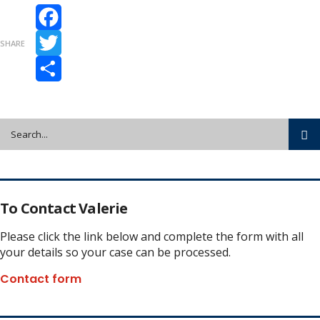
Facebook
SHARE
Twitter
Share
To Contact Valerie
Please click the link below and complete the form with all
your details so your case can be processed.
Contact form