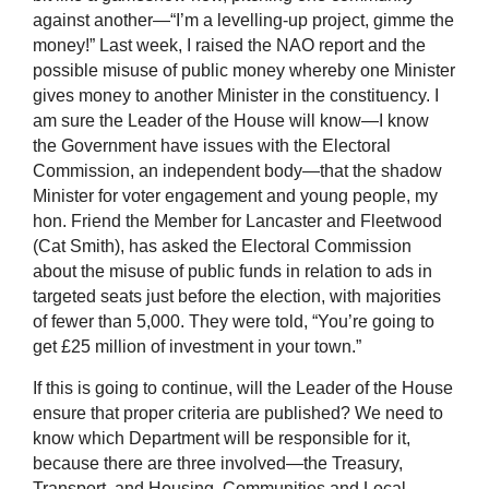
against another—“I’m a levelling-up project, gimme the
money!” Last week, I raised the NAO report and the
possible misuse of public money whereby one Minister
gives money to another Minister in the constituency. I
am sure the Leader of the House will know—I know
the Government have issues with the Electoral
Commission, an independent body—that the shadow
Minister for voter engagement and young people, my
hon. Friend the Member for Lancaster and Fleetwood
(Cat Smith), has asked the Electoral Commission
about the misuse of public funds in relation to ads in
targeted seats just before the election, with majorities
of fewer than 5,000. They were told, “You’re going to
get £25 million of investment in your town.”
If this is going to continue, will the Leader of the House
ensure that proper criteria are published? We need to
know which Department will be responsible for it,
because there are three involved—the Treasury,
Transport, and Housing, Communities and Local