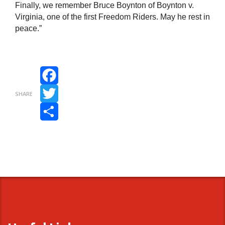
Finally, we remember Bruce Boynton of Boynton v.
Virginia, one of the first Freedom Riders. May he rest in
peace.”
Facebook
SHARE
Twitter
Share