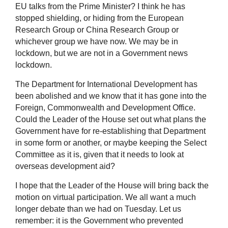
EU talks from the Prime Minister? I think he has
stopped shielding, or hiding from the European
Research Group or China Research Group or
whichever group we have now. We may be in
lockdown, but we are not in a Government news
lockdown.
The Department for International Development has
been abolished and we know that it has gone into the
Foreign, Commonwealth and Development Office.
Could the Leader of the House set out what plans the
Government have for re-establishing that Department
in some form or another, or maybe keeping the Select
Committee as it is, given that it needs to look at
overseas development aid?
I hope that the Leader of the House will bring back the
motion on virtual participation. We all want a much
longer debate than we had on Tuesday. Let us
remember: it is the Government who prevented