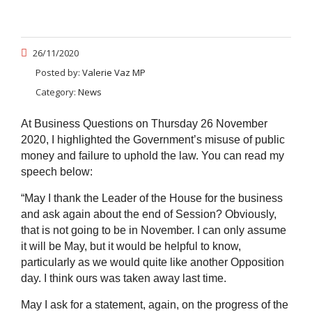
26/11/2020
Posted by:
Valerie Vaz MP
Category:
News
At Business Questions on Thursday 26 November
2020, I highlighted the Government’s misuse of public
money and failure to uphold the law. You can read my
speech below:
“
May I thank the Leader of the House for the business
and ask again about the end of Session? Obviously,
that is not going to be in November. I can only assume
it will be May, but it would be helpful to know,
particularly as we would quite like another Opposition
day. I think ours was taken away last time.
May I ask for a statement, again, on the progress of the