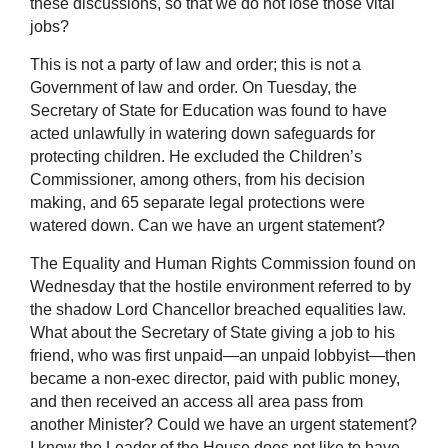
these discussions, so that we do not lose those vital
jobs?
This is not a party of law and order; this is not a
Government of law and order. On Tuesday, the
Secretary of State for Education was found to have
acted unlawfully in watering down safeguards for
protecting children. He excluded the Children’s
Commissioner, among others, from his decision
making, and 65 separate legal protections were
watered down. Can we have an urgent statement?
The Equality and Human Rights Commission found on
Wednesday that the hostile environment referred to by
the shadow Lord Chancellor breached equalities law.
What about the Secretary of State giving a job to his
friend, who was first unpaid—an unpaid lobbyist—then
became a non-exec director, paid with public money,
and then received an access all area pass from
another Minister? Could we have an urgent statement?
I know the Leader of the House does not like to have