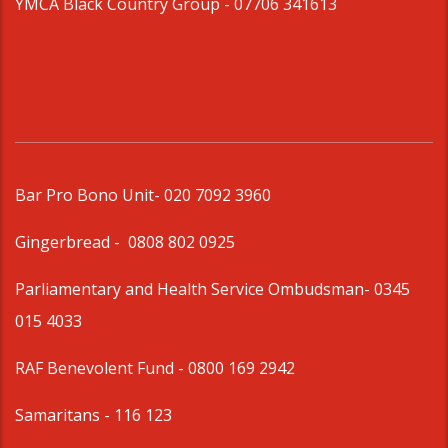
YMCA Black Country Group -
07706 341613
Bar Pro Bono Unit
- 020 7092 3960
Gingerbread -
0808 802 0925
Parliamentary and Health Service Ombudsman
- 0345
015 4033
RAF Benevolent Fund -
0800 169 2942
Samaritans -
116 123