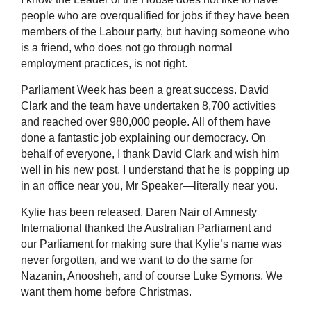
people who are overqualified for jobs if they have been
members of the Labour party, but having someone who
is a friend, who does not go through normal
employment practices, is not right.
Parliament Week has been a great success. David
Clark and the team have undertaken 8,700 activities
and reached over 980,000 people. All of them have
done a fantastic job explaining our democracy. On
behalf of everyone, I thank David Clark and wish him
well in his new post. I understand that he is popping up
in an office near you, Mr Speaker—literally near you.
Kylie has been released. Daren Nair of Amnesty
International thanked the Australian Parliament and
our Parliament for making sure that Kylie’s name was
never forgotten, and we want to do the same for
Nazanin, Anoosheh, and of course Luke Symons. We
want them home before Christmas.