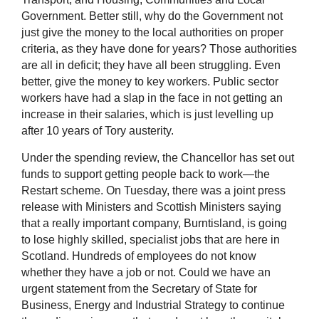
Government. Better still, why do the Government not
just give the money to the local authorities on proper
criteria, as they have done for years? Those authorities
are all in deficit; they have all been struggling. Even
better, give the money to key workers. Public sector
workers have had a slap in the face in not getting an
increase in their salaries, which is just levelling up
after 10 years of Tory austerity.
Under the spending review, the Chancellor has set out
funds to support getting people back to work—the
Restart scheme. On Tuesday, there was a joint press
release with Ministers and Scottish Ministers saying
that a really important company, Burntisland, is going
to lose highly skilled, specialist jobs that are here in
Scotland. Hundreds of employees do not know
whether they have a job or not. Could we have an
urgent statement from the Secretary of State for
Business, Energy and Industrial Strategy to continue