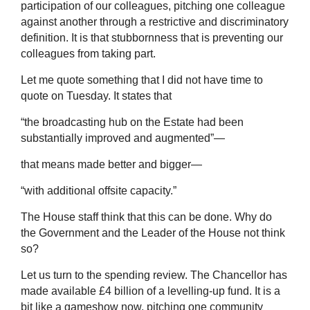
participation of our colleagues, pitching one colleague
against another through a restrictive and discriminatory
definition. It is that stubbornness that is preventing our
colleagues from taking part.
Let me quote something that I did not have time to
quote on Tuesday. It states that
“the broadcasting hub on the Estate had been
substantially improved and augmented”—
that means made better and bigger—
“with additional offsite capacity.”
The House staff think that this can be done. Why do
the Government and the Leader of the House not think
so?
Let us turn to the spending review. The Chancellor has
made available £4 billion of a levelling-up fund. It is a
bit like a gameshow now, pitching one community