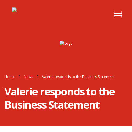
Home
News
Valerie responds to the Business Statement
Valerie responds to the
Business Statement