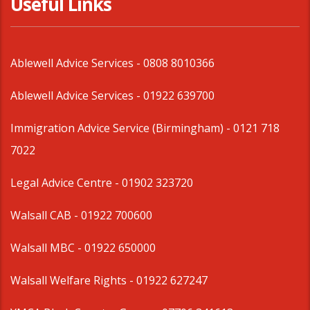
Useful Links
Ablewell Advice Services -
0808 8010366
Ablewell Advice Services -
01922 639700
Immigration Advice Service (Birmingham)
- 0121 718
7022
Legal Advice Centre
- 01902 323720
Walsall CAB -
01922 700600
Walsall MBC -
01922 650000
Walsall Welfare Rights -
01922 627247