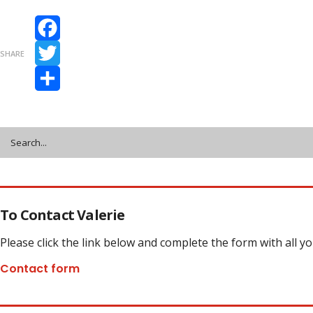
Facebook
SHARE
Twitter
Share
To Contact Valerie
Please click the link below and complete the form with all y
Contact form