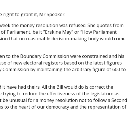
right to grant it, Mr Speaker.
s week the money resolution was refused. She quotes from
 of Parliament, be it “Erskine May” or “How Parliament
lusion that no reasonable decision-making body would come
 given to the Boundary Commission were constrained and his
use of new electoral registers based on the latest figures
y Commission by maintaining the arbitrary figure of 600 to
 have had theirs. All the Bill would do is correct the
rying to reduce the effectiveness of the legislature as
it be unusual for a money resolution not to follow a Second
oes to the heart of our democracy and the representation of