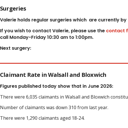
Surgeries
Valerie holds regular surgeries which
are currently by
If you wish to contact Valerie, p
lease use the
contact 
call Monday-Friday 10:30 am to 1:00pm.
Next surgery:
Claimant Rate in Walsall and Bloxwich
Figures published today show that in June 2026:
There were 6,035 claimants in Walsall and Bloxwich constit
Number of claimants was down 310 from last year.
There were 1,290 claimants aged 18-24.