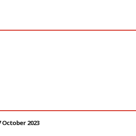
27 October 2023