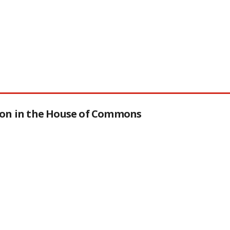
tion in the House of Commons