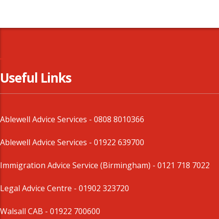
Useful Links
Ablewell Advice Services -
0808 8010366
Ablewell Advice Services -
01922 639700
Immigration Advice Service (Birmingham)
- 0121 718 7022
Legal Advice Centre
- 01902 323720
Walsall CAB -
01922 700600