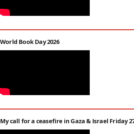
World Book Day 2026
My call for a ceasefire in Gaza & Israel Friday 