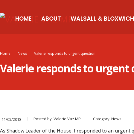
HOME
ABOUT
WALSALL & BLOXWICH
Home
News
Valerie responds to urgent question
Valerie responds to urgent
Posted by:
Valerie Vaz MP
Category:
News
11/05/2018
As Shadow Leader of the House, I responded to an urgent q