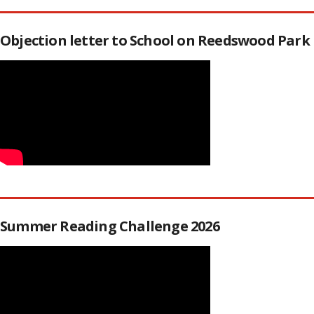
Objection letter to School on Reedswood Park
Summer Reading Challenge 2026