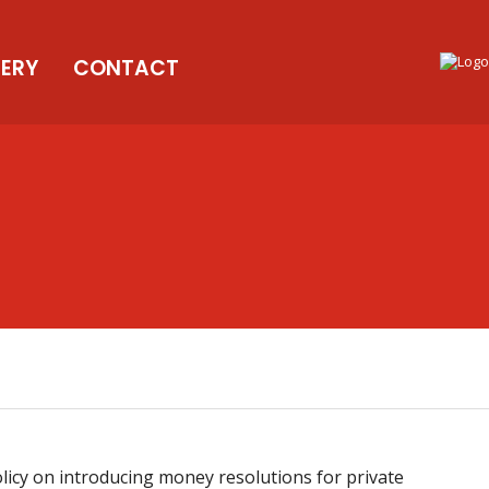
LERY
CONTACT
icy on introducing money resolutions for private