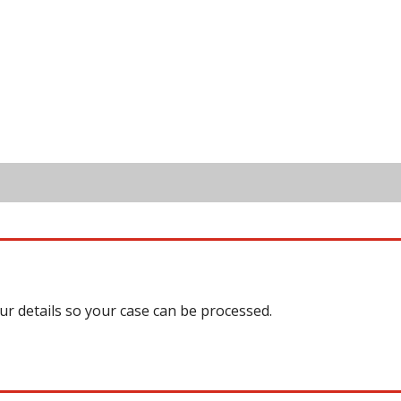
our details so your case can be processed.