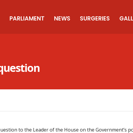
PARLIAMENT
NEWS
SURGERIES
GAL
 question
uestion to the Leader of the House on the Government’s pol