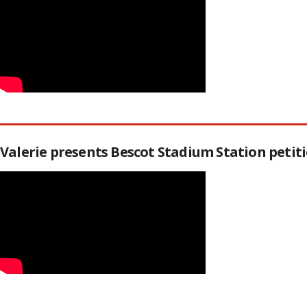
Valerie presents Bescot Stadium Station peti