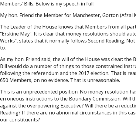
Members’ Bills. Below is my speech in full:
My hon. Friend the Member for Manchester, Gorton (Afzal Kha
The Leader of the House knows that Members from all partie
“Erskine May”. It is clear that money resolutions should au
Works”, states that it normally follows Second Reading. N
to.
As my hon. Friend said, the will of the House was clear: th
Bill would do a number of things to those constrained instru
following the referendum and the 2017 election. That is rea
650 Members, on no evidence. That is unreasonable.
This is an unprecedented position. No money resolution has be
erroneous instructions to the Boundary Commission. Will th
against the overpowering Executive? Will there be a reducti
Reading? If there are no abnormal circumstances in this cas
our constituents?