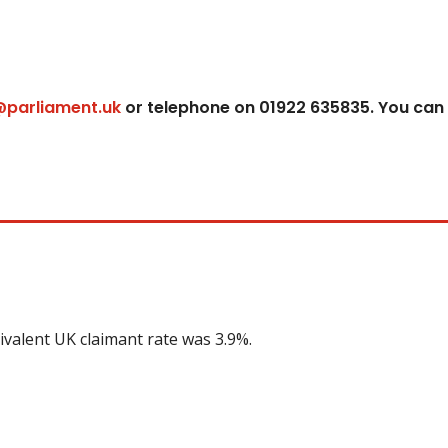
@parliament.uk
or telephone on 01922 635835. You can
ivalent UK claimant rate was 3.9%.