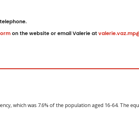
 telephone.
form
on the website or email Valerie at
valerie.vaz.mp
uency, which was 7.6% of the population aged 16-64. The equ