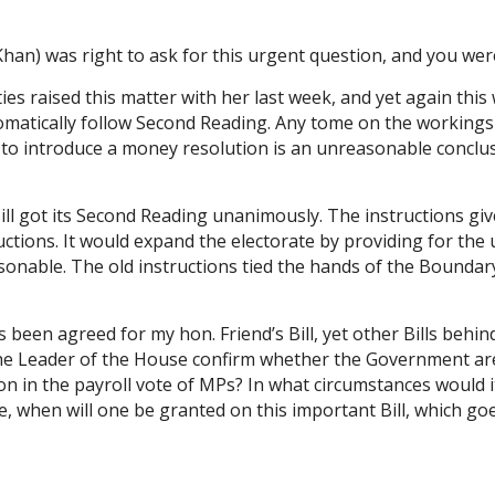
n) was right to ask for this urgent question, and you were 
s raised this matter with her last week, and yet again thi
tomatically follow Second Reading. Any tome on the workings
ot to introduce a money resolution is an unreasonable conc
e Bill got its Second Reading unanimously. The instructions
ctions. It would expand the electorate by providing for the 
sonable. The old instructions tied the hands of the Boundar
en agreed for my hon. Friend’s Bill, yet other Bills behind it
e Leader of the House confirm whether the Government are t
on in the payroll vote of MPs? In what circumstances would 
e, when will one be granted on this important Bill, which g