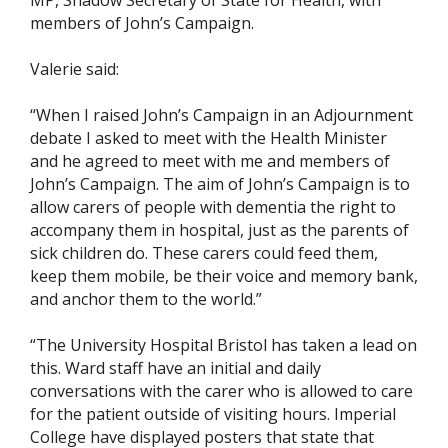
MP, Shadow Secretary of State for Health, with
members of John’s Campaign.
Valerie said:
“When I raised John’s Campaign in an Adjournment
debate I asked to meet with the Health Minister
and he agreed to meet with me and members of
John’s Campaign. The aim of John’s Campaign is to
allow carers of people with dementia the right to
accompany them in hospital, just as the parents of
sick children do. These carers could feed them,
keep them mobile, be their voice and memory bank,
and anchor them to the world.”
“The University Hospital Bristol has taken a lead on
this. Ward staff have an initial and daily
conversations with the carer who is allowed to care
for the patient outside of visiting hours. Imperial
College have displayed posters that state that