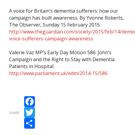
A voice for Britain’s dementia sufferers: how our
campaign has built awareness. By Yvonne Roberts,
The Observer, Sunday 15 February 2015:
http://www.theguardian.com/society/2015/feb/14/demen
voice-sufferers-campaign-awareness
Valerie Vaz MP’s Early Day Motion 586: John’s
Campaign and the Right to Stay with Dementia
Patients in Hospital:
http://www.parliament.uk/edm/2014-15/586
Facebook
SHARE
Twitter
Share