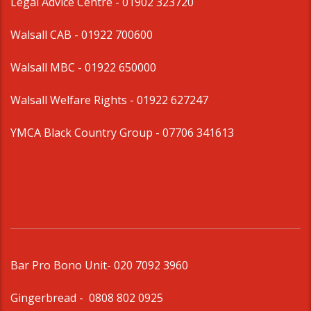
Legal Advice Centre
- 01902 323720
Walsall CAB -
01922 700600
Walsall MBC -
01922 650000
Walsall Welfare Rights -
01922 627247
YMCA Black Country Group -
07706 341613
Bar Pro Bono Unit
- 020 7092 3960
Gingerbread -
0808 802 0925