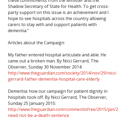
these commitments from the Minister and the
Shadow Secretary of State for Health. To get cross-
party support on this issue is an achievement and I
hope to see hospitals across the country allowing
carers to stay with and support patients with
dementia.”
Articles about the Campaign:
My father entered hospital articulate and able. He
came out a broken man. By Nicci Gerrard, The
Observer, Sunday 30 November 2014:
http://www.theguardian.com/society/2014/nov/29/nicci-
gerrard-father-dementia-hospital-care-elderly
Dementia: how our campaign for patient dignity in
hospitals took off. By Nicci Gerrard, The Observer,
Sunday 25 January 2015:
http://www.theguardian.com/commentisfree/2015/jan/
need-not-be-a-death-sentence