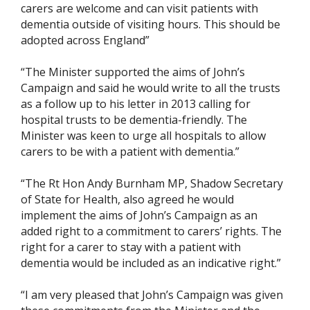
carers are welcome and can visit patients with
dementia outside of visiting hours. This should be
adopted across England”
“The Minister supported the aims of John’s
Campaign and said he would write to all the trusts
as a follow up to his letter in 2013 calling for
hospital trusts to be dementia-friendly. The
Minister was keen to urge all hospitals to allow
carers to be with a patient with dementia.”
“The Rt Hon Andy Burnham MP, Shadow Secretary
of State for Health, also agreed he would
implement the aims of John’s Campaign as an
added right to a commitment to carers’ rights. The
right for a carer to stay with a patient with
dementia would be included as an indicative right.”
“I am very pleased that John’s Campaign was given