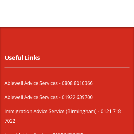
Useful Links
Ablewell Advice Services -
0808 8010366
Ablewell Advice Services -
01922 639700
Immigration Advice Service (Birmingham)
- 0121 718
7022