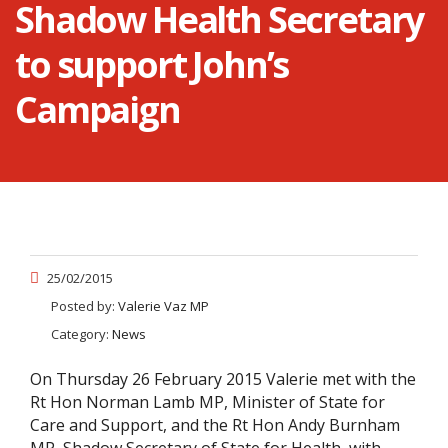
Shadow Health Secretary
to support John’s
Campaign
25/02/2015
Posted by:
Valerie Vaz MP
Category:
News
On Thursday 26 February 2015 Valerie met with the
Rt Hon Norman Lamb MP, Minister of State for
Care and Support, and the Rt Hon Andy Burnham