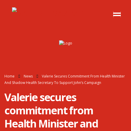
Home
News
Valerie Secures Commitment From Health Minister
And Shadow Health Secretary To Support John’s Campaign
Valerie secures
commitment from
Health Minister and