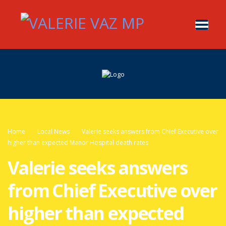
Home
Local News
Valerie seeks answers from Chief Executive over
higher than expected Manor Hospital death rates
Valerie seeks answers
from Chief Executive over
higher than expected