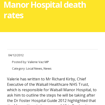
Manor Hospital death
rates
04/12/2012
Posted by:
Valerie Vaz MP
Category:
Local News, News
Valerie has written to Mr Richard Kirby, Chief
Executive of the Walsall Healthcare NHS Trust,
which is responsible for Walsall Manor Hospital, to
ask him to outline the steps he will be taking after
the Dr Foster Hospital Guide 2012 highlighted that