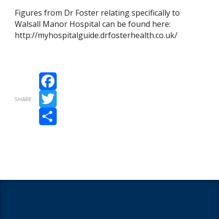
Figures from Dr Foster relating specifically to
Walsall Manor Hospital can be found here:
http://myhospitalguide.drfosterhealth.co.uk/
Facebook
SHARE
Twitter
Share