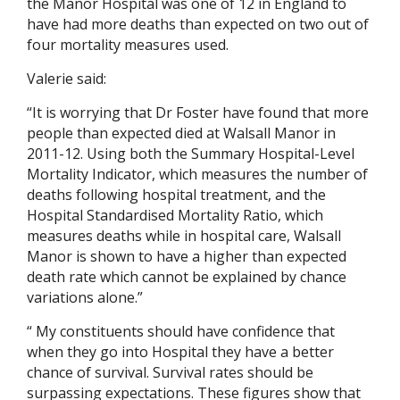
the Manor Hospital was one of 12 in England to
have had more deaths than expected on two out of
four mortality measures used.
Valerie said:
“It is worrying that Dr Foster have found that more
people than expected died at Walsall Manor in
2011-12. Using both the Summary Hospital-Level
Mortality Indicator, which measures the number of
deaths following hospital treatment, and the
Hospital Standardised Mortality Ratio, which
measures deaths while in hospital care, Walsall
Manor is shown to have a higher than expected
death rate which cannot be explained by chance
variations alone.”
“ My constituents should have confidence that
when they go into Hospital they have a better
chance of survival. Survival rates should be
surpassing expectations. These figures show that