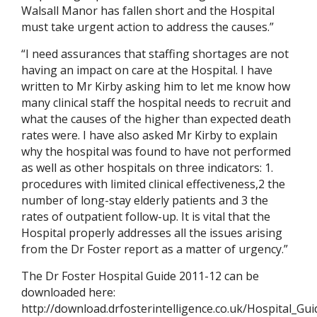
Walsall Manor has fallen short and the Hospital
must take urgent action to address the causes.”
“I need assurances that staffing shortages are not
having an impact on care at the Hospital. I have
written to Mr Kirby asking him to let me know how
many clinical staff the hospital needs to recruit and
what the causes of the higher than expected death
rates were. I have also asked Mr Kirby to explain
why the hospital was found to have not performed
as well as other hospitals on three indicators: 1.
procedures with limited clinical effectiveness,2 the
number of long-stay elderly patients and 3 the
rates of outpatient follow-up. It is vital that the
Hospital properly addresses all the issues arising
from the Dr Foster report as a matter of urgency.”
The Dr Foster Hospital Guide 2011-12 can be
downloaded here:
http://download.drfosterintelligence.co.uk/Hospital_Gu