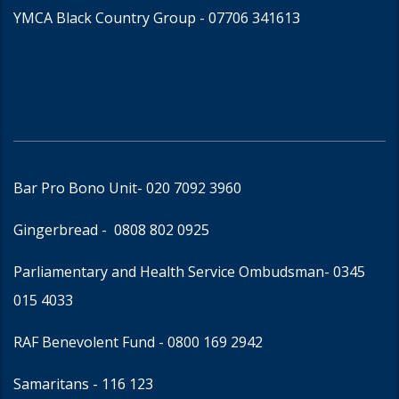
YMCA Black Country Group -
07706 341613
Bar Pro Bono Unit
- 020 7092 3960
Gingerbread -
0808 802 0925
Parliamentary and Health Service Ombudsman
- 0345
015 4033
RAF Benevolent Fund -
0800 169 2942
Samaritans -
116 123