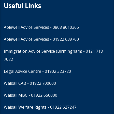
Useful Links
Ablewell Advice Services -
0808 8010366
Ablewell Advice Services -
01922 639700
Immigration Advice Service (Birmingham)
- 0121 718
7022
Legal Advice Centre
- 01902 323720
Walsall CAB -
01922 700600
Walsall MBC -
01922 650000
Walsall Welfare Rights -
01922 627247