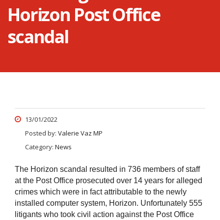
Horizon Post Office
scandal
13/01/2022
Posted by:
Valerie Vaz MP
Category:
News
The Horizon scandal resulted in 736 members of staff
at the Post Office prosecuted over 14 years for alleged
crimes which were in fact attributable to the newly
installed computer system, Horizon.
Unfortunately 555
litigants who took civil action against the Post Office