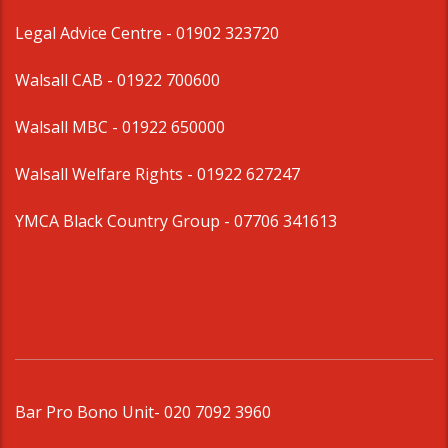
Legal Advice Centre
- 01902 323720
Walsall CAB -
01922 700600
Walsall MBC -
01922 650000
Walsall Welfare Rights -
01922 627247
YMCA Black Country Group -
07706 341613
Bar Pro Bono Unit
- 020 7092 3960