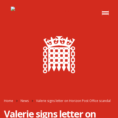
Home
News
Valerie signs letter on Horizon Post Office scandal
Valerie signs letter on