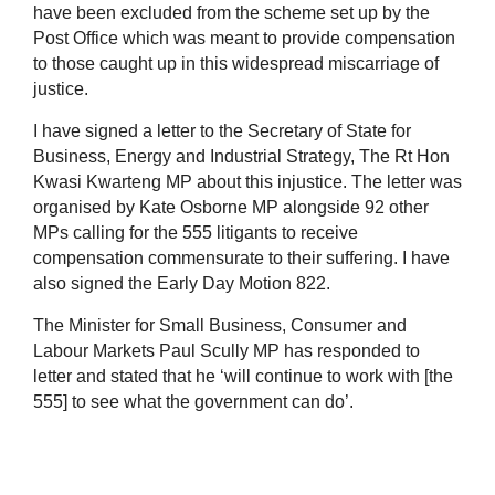
have been excluded from the scheme set up by the
Post Office which was meant to provide compensation
to those caught up in this widespread miscarriage of
justice.
I have signed a letter to the Secretary of State for
Business, Energy and Industrial Strategy, The Rt Hon
Kwasi Kwarteng MP about this injustice. The letter was
organised by Kate Osborne MP alongside 92 other
MPs calling for the 555 litigants to receive
compensation commensurate to their suffering. I have
also signed the Early Day Motion 822.
The Minister for Small Business, Consumer and
Labour Markets Paul Scully MP has responded to
letter and stated that he ‘will continue to work with [the
555] to see what the government can do’.