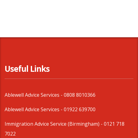
Useful Links
Ablewell Advice Services -
0808 8010366
Ablewell Advice Services -
01922 639700
Immigration Advice Service (Birmingham)
- 0121 718
7022