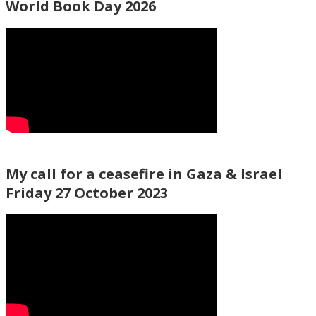
World Book Day 2026
My call for a ceasefire in Gaza & Israel
Friday 27 October 2023