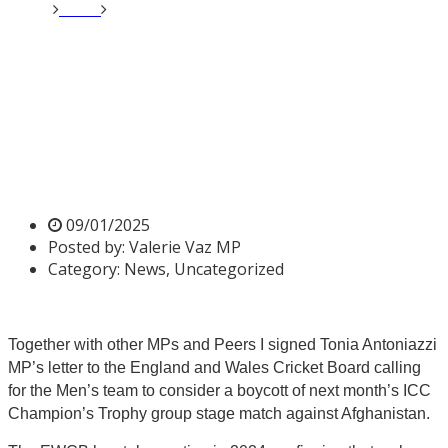
Home
News
Valerie signs letter calling a boycott on
Afghanistan Cricket Match
Valerie signs letter calling a
boycott on Afghanistan
Cricket Match
09/01/2025
Posted by:
Valerie Vaz MP
Category:
News, Uncategorized
Together with other MPs and Peers I signed Tonia Antoniazzi
MP’s letter to the England and Wales Cricket Board calling
for the Men’s team to consider a boycott of next month’s ICC
Champion’s Trophy group stage match against Afghanistan.