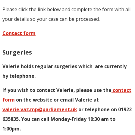
Please click the link below and complete the form with all
your details so your case can be processed.
Contact form
Surgeries
Valerie holds regular surgeries which
are currently
by telephone.
If you wish to contact Valerie, p
lease use the
contact
form
on the website or email Valerie at
valerie.vaz.mp@parliament.uk
or telephone on 01922
635835. You can call Monday-Friday 10:30 am to
1:00pm.