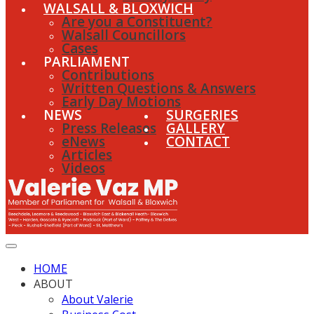
WALSALL & BLOXWICH
Are you a Constituent?
Walsall Councillors
Cases
PARLIAMENT
Contributions
Written Questions & Answers
Early Day Motions
NEWS
SURGERIES
Press Releases
GALLERY
eNews
CONTACT
Articles
Videos
HOME
ABOUT
About Valerie