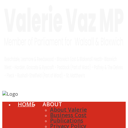
HOME
ABOUT
About Valerie
Business Cost
Publications
Privacy Policy