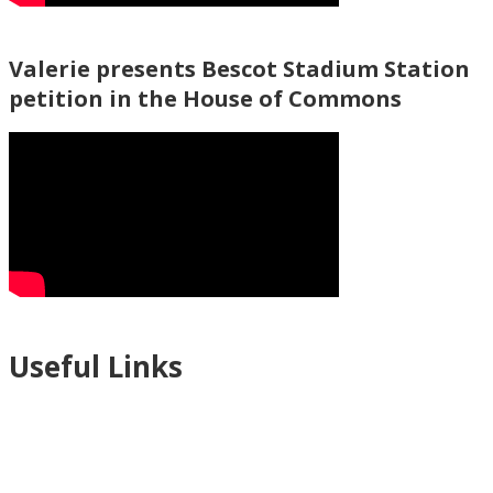
Valerie presents Bescot Stadium Station
petition in the House of Commons
Useful Links
Ablewell Advice Services -
0808 8010366