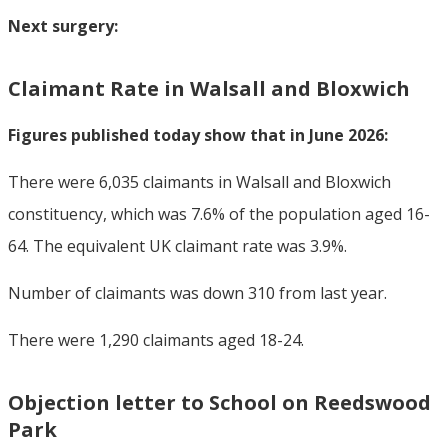
Next surgery:
Claimant Rate in Walsall and Bloxwich
Figures published today show that in June 2026:
There were 6,035 claimants in Walsall and Bloxwich
constituency, which was 7.6% of the population aged 16-
64. The equivalent UK claimant rate was 3.9%.
Number of claimants was down 310 from last year.
There were 1,290 claimants aged 18-24.
Objection letter to School on Reedswood
Park