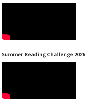
Summer Reading Challenge 2026