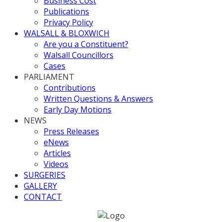
Business Cost
Publications
Privacy Policy
WALSALL & BLOXWICH
Are you a Constituent?
Walsall Councillors
Cases
PARLIAMENT
Contributions
Written Questions & Answers
Early Day Motions
NEWS
Press Releases
eNews
Articles
Videos
SURGERIES
GALLERY
CONTACT