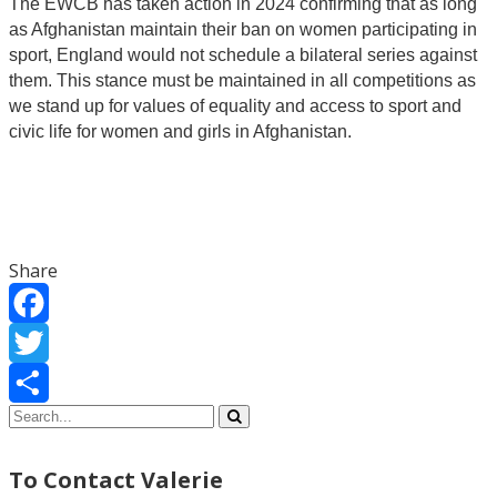
The EWCB has taken action in 2024 confirming that as long
as Afghanistan maintain their ban on women participating in
sport, England would not schedule a bilateral series against
them. This stance must be maintained in all competitions as
we stand up for values of equality and access to sport and
civic life for women and girls in Afghanistan.
Share
Facebook
Twitter
Share
To Contact Valerie