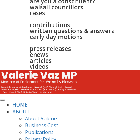
are you a constituent?
walsall councillors
cases
parliament
contributions
written questions & answers
early day motions
news
surgeries
gallery
press releases
contact
enews
articles
videos
HOME
ABOUT
About Valerie
Business Cost
Publications
Privacy Policy