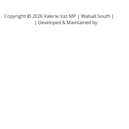
Family Rights Group
- 0808 801 0366
Copyright © 2026 Valerie Vaz MP | Walsall South |
Privacy Policy
| Developed & Maintained by
ePolitixDesign
.