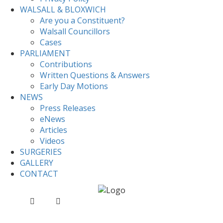
WALSALL & BLOXWICH
Are you a Constituent?
Walsall Councillors
Cases
PARLIAMENT
Contributions
Written Questions & Answers
Early Day Motions
NEWS
Press Releases
eNews
Articles
Videos
SURGERIES
GALLERY
CONTACT
Home
News
Valerie signs Sikh Genocide Book of
Remembrance