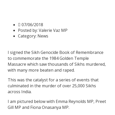
Valerie signs Sikh Genocide
Book of Remembrance
07/06/2018
Posted by:
Valerie Vaz MP
Category:
News
I signed the Sikh Genocide Book of Remembrance
to commemorate the 1984 Golden Temple
Massacre which saw thousands of Sikhs murdered,
with many more beaten and raped.
This was the catalyst for a series of events that
culminated in the murder of over 25,000 Sikhs
across India.
I am pictured below with Emma Reynolds MP, Preet
Gill MP and Fiona Onasanya MP.