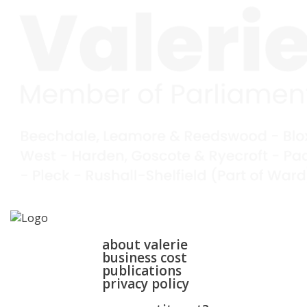
home
about
about valerie
business cost
publications
privacy policy
walsall & bloxwich