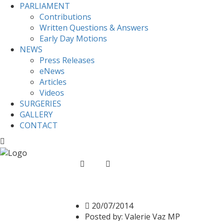
PARLIAMENT
Contributions
Written Questions & Answers
Early Day Motions
NEWS
Press Releases
eNews
Articles
Videos
SURGERIES
GALLERY
CONTACT
Home
News
Valerie signs Srebrenica Mem
Valerie signs Srebreni
20/07/2014
Posted by:
Valerie Vaz MP