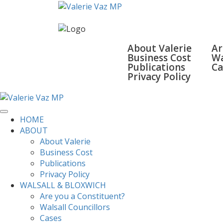
HOME
ABOUT
WALSA
About Valerie
Ar
Business Cost
Wa
Publications
Ca
Privacy Policy
SURGERIES
GALLERY
CONTACT
HOME
ABOUT
About Valerie
Business Cost
Publications
Privacy Policy
WALSALL & BLOXWICH
Are you a Constituent?
Walsall Councillors
Cases