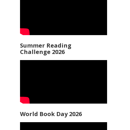
Summer Reading
Challenge 2026
World Book Day 2026