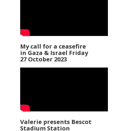
My call for a ceasefire
in Gaza & Israel Friday
27 October 2023
Valerie presents Bescot
Stadium Station