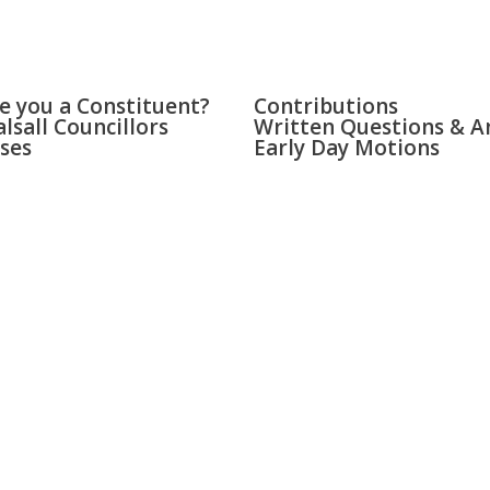
LL & BLOXWICH
PARLIAMENT
e you a Constituent?
Contributions
lsall Councillors
Written Questions & A
ses
Early Day Motions