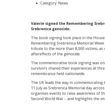
Category:
News
Valerie signed the Remembering Srebr
Srebrenica genocide.
The book signing took place in the House
Remembering Srebrenica Memorial Week (6-1
tribute to the more than 8,000 victims, as 
aftereffects of the genocide.
The commemorative book signing was one 
survivors shared their experiences at thre
remembrance held nationwide.
The UK leads the way in commemorating th
11 July as Srebrenica Memorial day acros
organises events to raise awareness of th
Second World War – and highlights the imp