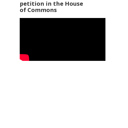
petition in the House
of Commons
92 3960
25
Service Ombudsman
- 0345 015 4033
 169 2942