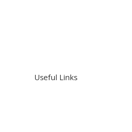
Useful Links
Ablewell Advice Services -
0808 8010366
Ablewell Advice Services -
01922 639700
Immigration Advice Service (Birmingham)
- 
Legal Advice Centre
- 01902 323720