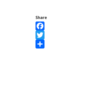
Share
Facebook
Twitter
Share