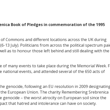
enica Book of Pledges in commemoration of the 1995
 of Commons and different locations across the UK during
3 July). Politicians from across the political spectrum pai
well as to honour those left behind and still dealing with the
of many events to take place during the Memorial Week. 
e national events, and attended several of the 650 acts of
e genocide, following an EU resolution in 2009 designatin
s the European Union. The charity Remembering Srebrenica
e genocide – the worst atrocity on European soil since the
act that hatred and intolerance can have on society.