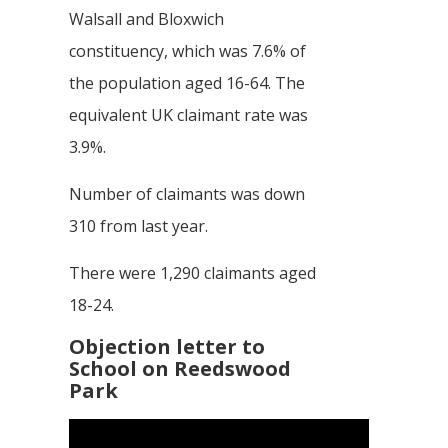
Walsall and Bloxwich
constituency, which was 7.6% of
the population aged 16-64. The
equivalent UK claimant rate was
3.9%.
Number of claimants was down
310 from last year.
There were 1,290 claimants aged
18-24.
Objection letter to
School on Reedswood
Park