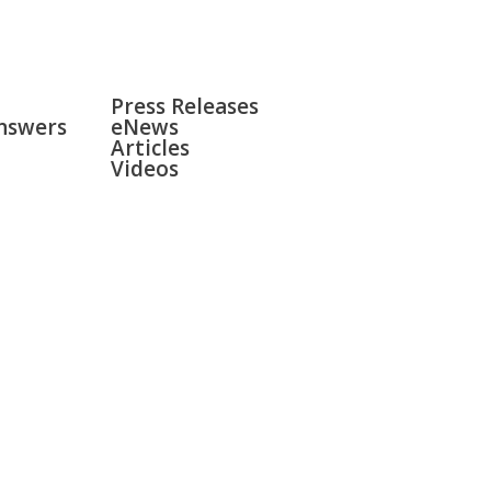
NEWS
Press Releases
nswers
eNews
Articles
Videos