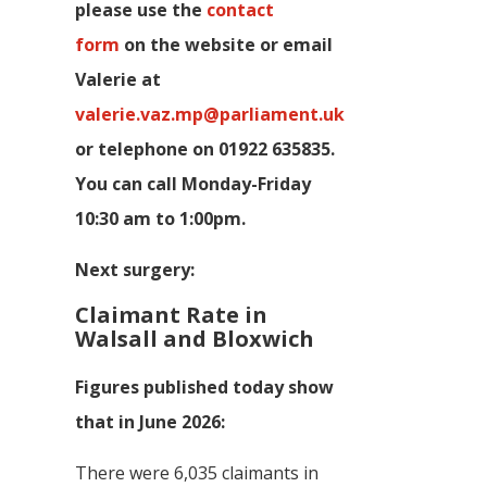
p
lease use the
contact
form
on the website or email
Valerie at
valerie.vaz.mp@parliament.uk
or telephone on 01922 635835.
You can call Monday-Friday
10:30 am to 1:00pm.
Next surgery:
Claimant Rate in
Walsall and Bloxwich
Figures published today show
that in June 2026:
There were 6,035 claimants in