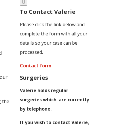
To Contact Valerie
Please click the link below and
complete the form with all your
details so your case can be
processed.
d
Contact form
Surgeries
Four
Valerie holds regular
surgeries which
are currently
g the
by telephone.
If you wish to contact Valerie,