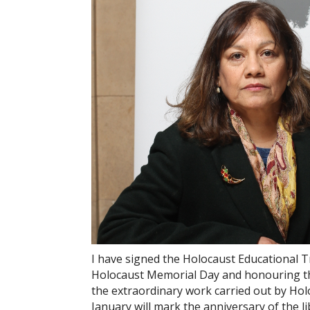
I have signed the Holocaust Educational
Holocaust Memorial Day and honouring th
the extraordinary work carried out by Ho
January will mark the anniversary of the 