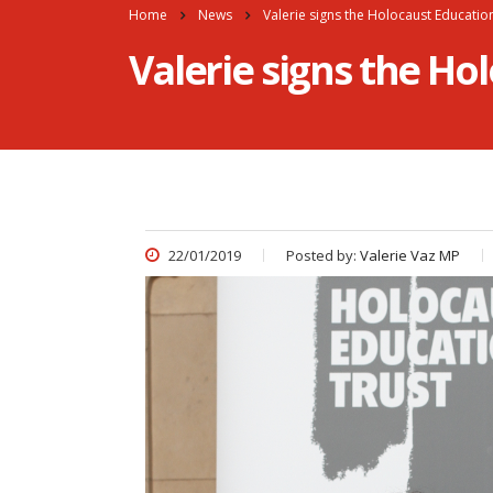
Home
News
Valerie signs the Holocaust Educati
Valerie signs the H
22/01/2019
Posted by:
Valerie Vaz MP