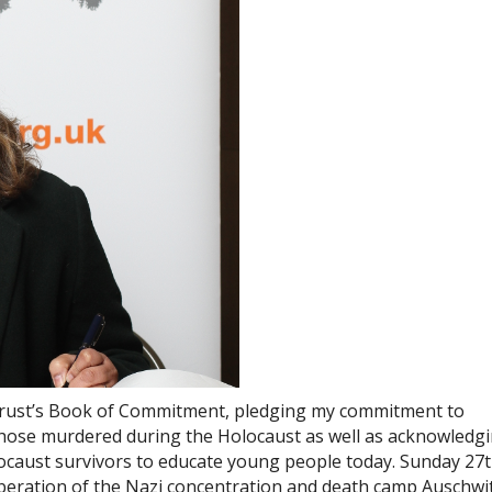
 Trust’s Book of Commitment, pledging my commitment to
ose murdered during the Holocaust as well as acknowledg
locaust survivors to educate young people today. Sunday 27
liberation of the Nazi concentration and death camp Auschwi