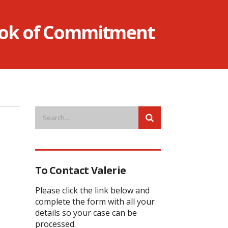
Book of Commitment
To Contact Valerie
Please click the link below and
complete the form with all your
details so your case can be
processed.