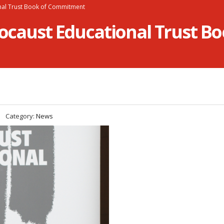
onal Trust Book of Commitment
olocaust Educational Trust 
Category:
News