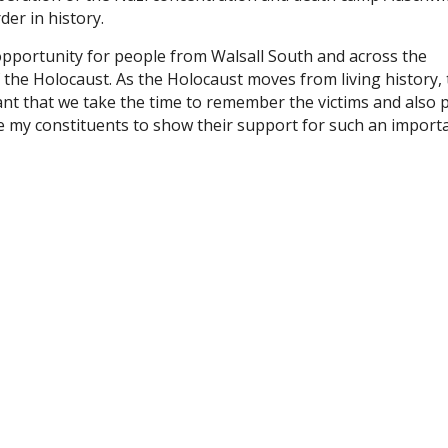
der in history.
pportunity for people from Walsall South and across the
f the Holocaust. As the Holocaust moves from living history, 
ant that we take the time to remember the victims and also 
ge my constituents to show their support for such an import