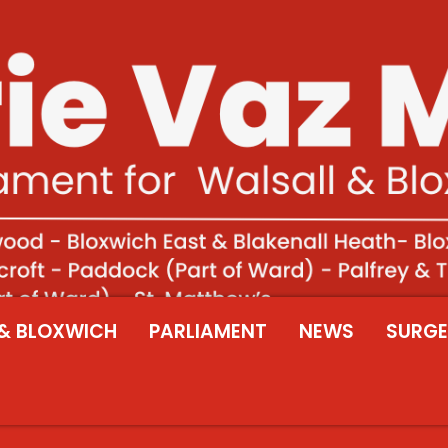
& BLOXWICH
PARLIAMENT
NEWS
SURGE