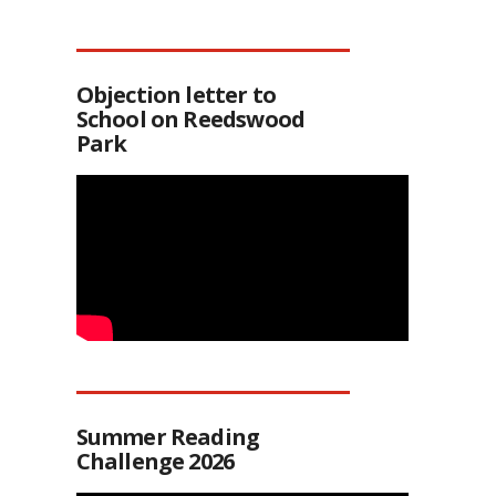
Objection letter to
School on Reedswood
Park
Summer Reading
Challenge 2026