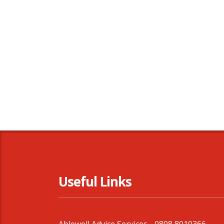
Useful Links