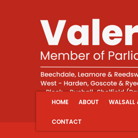
HOME
ABOUT
WALSALL 
CONTACT