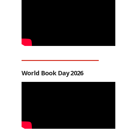
World Book Day 2026