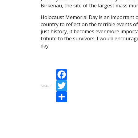
Birkenau, the site of the largest mass mur
Holocaust Memorial Day is an important o
country to reflect on the terrible events o
just history, it becomes ever more import
tribute to the survivors. I would encoura
day.
Facebook
SHARE
Twitter
Share