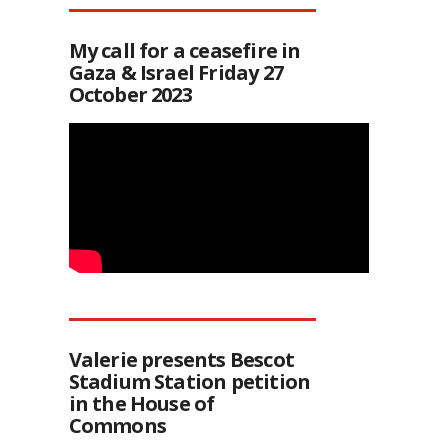
My call for a ceasefire in
Gaza & Israel Friday 27
October 2023
Valerie presents Bescot
Stadium Station petition
in the House of
Commons