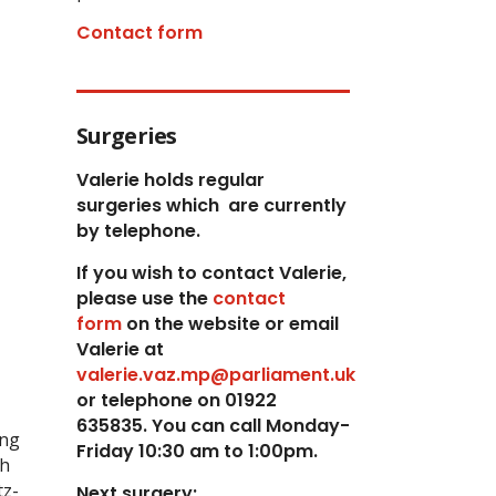
Contact form
Surgeries
Valerie holds regular
surgeries which
are currently
by telephone.
If you wish to contact Valerie,
p
lease use the
contact
form
on the website or email
Valerie at
valerie.vaz.mp@parliament.uk
or telephone on 01922
635835. You can call Monday-
ing
Friday 10:30 am to 1:00pm.
th
tz-
Next surgery: