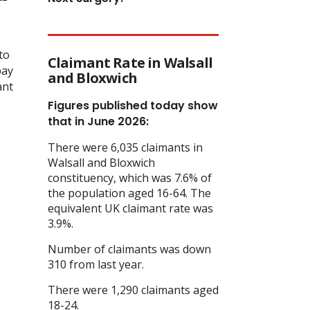
to
Claimant Rate in Walsall
pay
and Bloxwich
ant
Figures published today show
that in June 2026:
There were 6,035 claimants in
Walsall and Bloxwich
constituency, which was 7.6% of
the population aged 16-64. The
equivalent UK claimant rate was
3.9%.
Number of claimants was down
310 from last year.
There were 1,290 claimants aged
18-24.