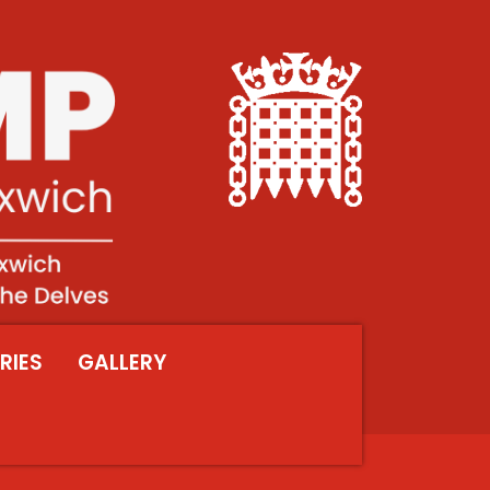
RIES
GALLERY