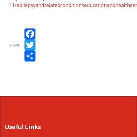
11/epilepsyandrelatedconditionseducationandhealthser
Facebook
SHARE
Twitter
Share
Useful Links