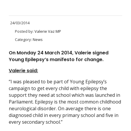
24/03/2014
Posted by:
Valerie Vaz MP
Category:
News
On Monday 24 March 2014, Valerie signed
Young Epilepsy’s manifesto for change.
Valerie said:
“I was pleased to be part of Young Epilepsy’s
campaign to get every child with epilepsy the
support they need at school which was launched in
Parliament. Epilepsy is the most common childhood
neurological disorder. On average there is one
diagnosed child in every primary school and five in
every secondary school.”