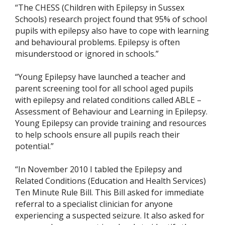
“The CHESS (Children with Epilepsy in Sussex
Schools) research project found that 95% of school
pupils with epilepsy also have to cope with learning
and behavioural problems. Epilepsy is often
misunderstood or ignored in schools.”
“Young Epilepsy have launched a teacher and
parent screening tool for all school aged pupils
with epilepsy and related conditions called ABLE –
Assessment of Behaviour and Learning in Epilepsy.
Young Epilepsy can provide training and resources
to help schools ensure all pupils reach their
potential.”
“In November 2010 I tabled the Epilepsy and
Related Conditions (Education and Health Services)
Ten Minute Rule Bill. This Bill asked for immediate
referral to a specialist clinician for anyone
experiencing a suspected seizure. It also asked for