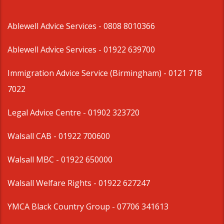
Ablewell Advice Services -
0808 8010366
Ablewell Advice Services -
01922 639700
Immigration Advice Service (Birmingham)
- 0121 718
7022
Legal Advice Centre
- 01902 323720
Walsall CAB -
01922 700600
Walsall MBC -
01922 650000
Walsall Welfare Rights -
01922 627247
YMCA Black Country Group -
07706 341613