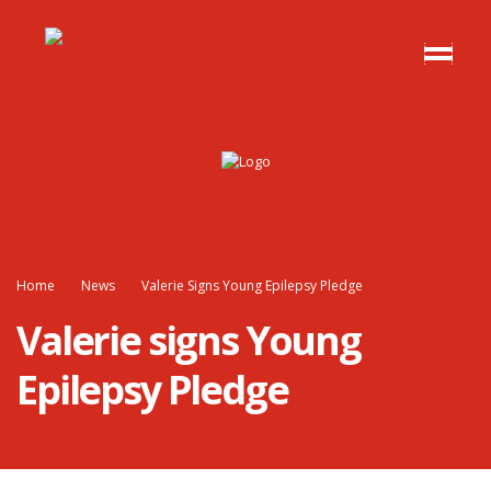
Home
News
Valerie Signs Young Epilepsy Pledge
Valerie signs Young
Epilepsy Pledge