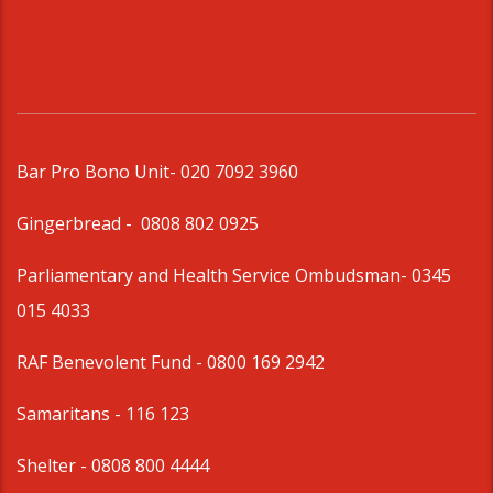
Bar Pro Bono Unit
- 020 7092 3960
Gingerbread -
0808 802 0925
Parliamentary and Health Service Ombudsman
- 0345
015 4033
RAF Benevolent Fund -
0800 169 2942
Samaritans -
116 123
Shelter -
0808 800 4444