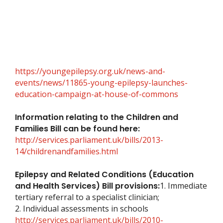
https://youngepilepsy.org.uk/news-and-
events/news/11865-young-epilepsy-launches-
education-campaign-at-house-of-commons
Information relating to the Children and
Families Bill can be found here:
http://services.parliament.uk/bills/2013-
14/childrenandfamilies.html
Epilepsy and Related Conditions (Education
and Health Services) Bill provisions:
1. Immediate
tertiary referral to a specialist clinician;
2. Individual assessments in schools
http://services.parliament.uk/bills/2010-