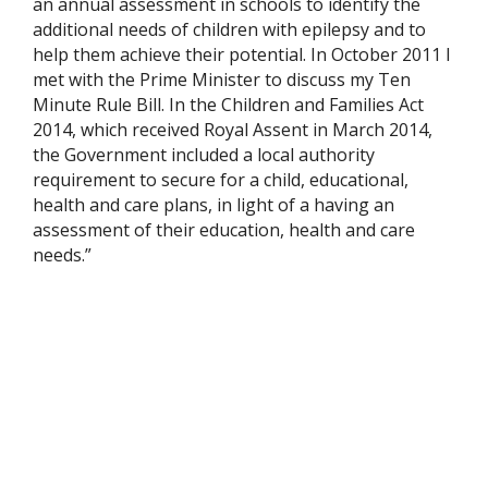
an annual assessment in schools to identify the
additional needs of children with epilepsy and to
help them achieve their potential. In October 2011 I
met with the Prime Minister to discuss my Ten
Minute Rule Bill. In the Children and Families Act
2014, which received Royal Assent in March 2014,
the Government included a local authority
requirement to secure for a child, educational,
health and care plans, in light of a having an
assessment of their education, health and care
needs.”