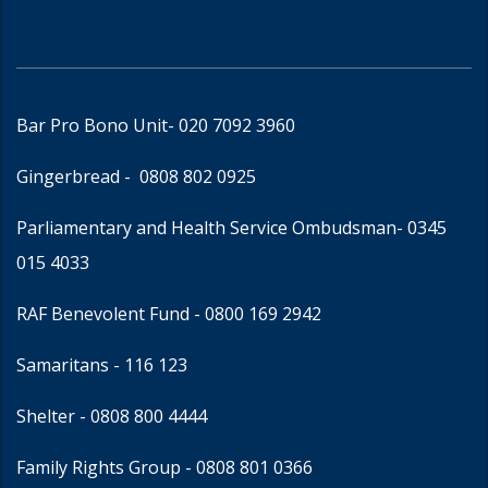
Bar Pro Bono Unit
- 020 7092 3960
Gingerbread -
0808 802 0925
Parliamentary and Health Service Ombudsman
- 0345
015 4033
RAF Benevolent Fund -
0800 169 2942
Samaritans -
116 123
Shelter -
0808 800 4444
Family Rights Group
- 0808 801 0366