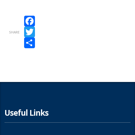
Facebook
SHARE
Twitter
Share
Useful Links