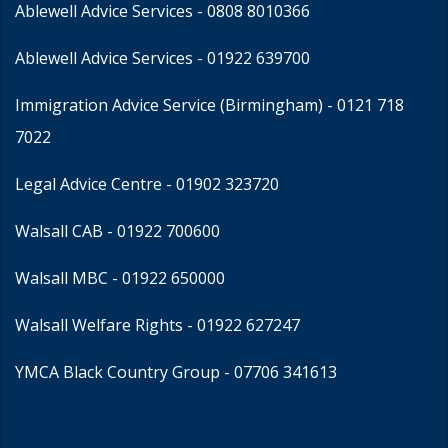
Ablewell Advice Services -
0808 8010366
Ablewell Advice Services -
01922 639700
Immigration Advice Service (Birmingham)
- 0121 718
7022
Legal Advice Centre
- 01902 323720
Walsall CAB -
01922 700600
Walsall MBC -
01922 650000
Walsall Welfare Rights -
01922 627247
YMCA Black Country Group -
07706 341613