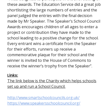
these awards. The Education Service did a great job
shortlisting the large numbers of entries and the
panel judged the entries with the final decision
made by Mr Speaker. The Speaker’s School Council
Awards encourages children of all ages to enter a
project or contribution they have made to the
school leading to a positive change for the school.
Every entrant wins a certificate from the Speaker
for their efforts, runners up receive a
commemorative plaque for their school and the
winner is invited to the House of Commons to
receive the winner’s trophy from the Speaker”.
Links:
The link below is the Charity which helps schools
set up and run a School Council.
http://www.smartschoolcouncils.org.uk/
https://www.speakersschoolcouncil.org/