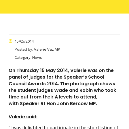
15/05/2014
Posted by:
Valerie Vaz MP
Category:
News
On Thursday 15 May 2014, Valerie was on the
panel of judges for the Speaker’s School
Council Awards 2014. The photograph shows
the student judges Wade and Robin who took
time out from their A levels to attend,
with Speaker Rt Hon John Bercow MP.
Valerie said:
“I was delighted to participate in the shortlisting of