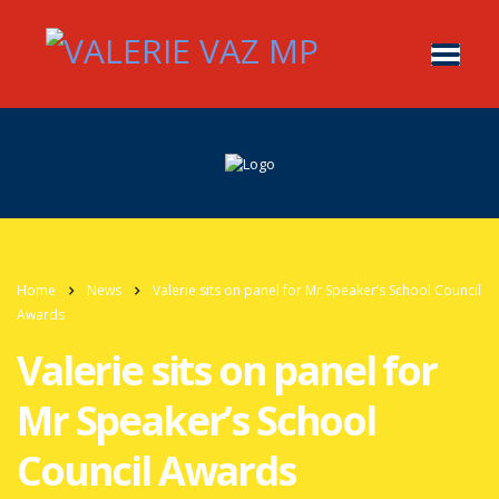
Home
News
Valerie sits on panel for Mr Speaker’s School Council
Awards
Valerie sits on panel for
Mr Speaker’s School
Council Awards