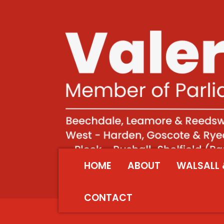
HOME
ABOUT
WALSALL 
CONTACT