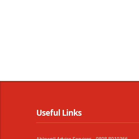
Useful Links