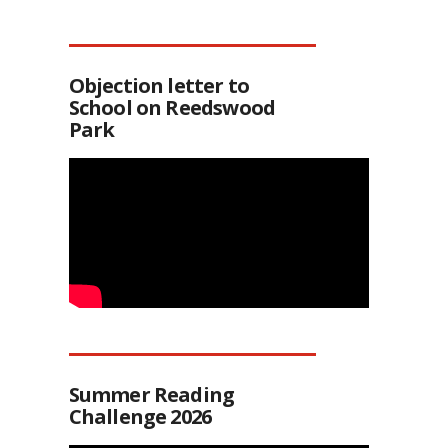
Objection letter to
School on Reedswood
Park
Summer Reading
Challenge 2026