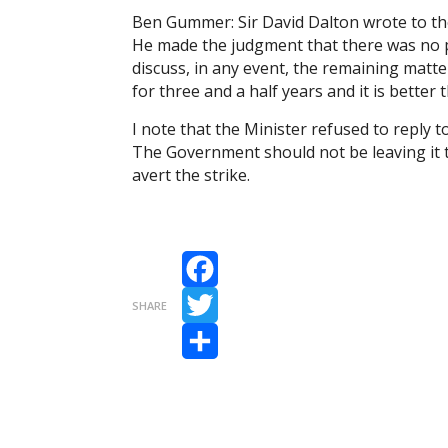
Ben Gummer: Sir David Dalton wrote to the
He made the judgment that there was no p
discuss, in any event, the remaining mat
for three and a half years and it is better
I note that the Minister refused to reply
The Government should not be leaving it t
avert the strike.
Facebook
SHARE
Twitter
Share