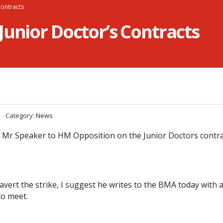
Contracts
Junior Doctor’s Contracts
Category:
News
 Mr Speaker to HM Opposition on the Junior Doctors contr
 avert the strike, I suggest he writes to the BMA today with a 
to meet.