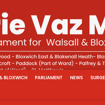
& BLOXWICH
PARLIAMENT
NEWS
SURGE