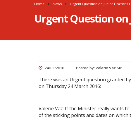
Home
News
Urgent Question on Junior Doctor’s 
Urgent Question on 
24/03/2016
Posted by:
Valerie Vaz MP
There was an Urgent question granted by
on Thursday 24 March 2016:
Valerie Vaz: If the Minister really wants to
of the sticking points and dates on which 