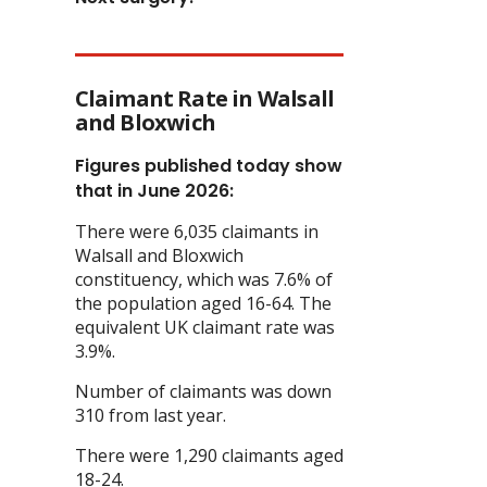
Claimant Rate in Walsall
and Bloxwich
Figures published today show
that in June 2026:
There were 6,035 claimants in
Walsall and Bloxwich
constituency, which was 7.6% of
the population aged 16-64. The
equivalent UK claimant rate was
3.9%.
Number of claimants was down
310 from last year.
There were 1,290 claimants aged
18-24.