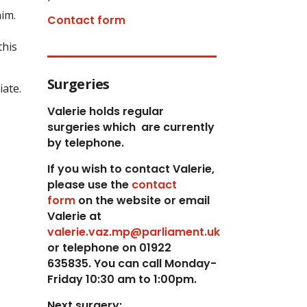
him.
Contact form
this
Surgeries
iate.
Valerie holds regular
surgeries which
are currently
by telephone.
If you wish to contact Valerie,
p
lease use the
contact
form
on the website or email
Valerie at
valerie.vaz.mp@parliament.uk
or telephone on 01922
635835. You can call Monday-
Friday 10:30 am to 1:00pm.
Next surgery: