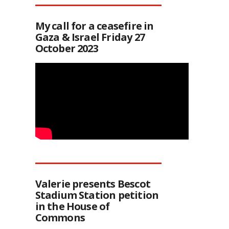
My call for a ceasefire in
Gaza & Israel Friday 27
October 2023
Valerie presents Bescot
Stadium Station petition
in the House of
Commons