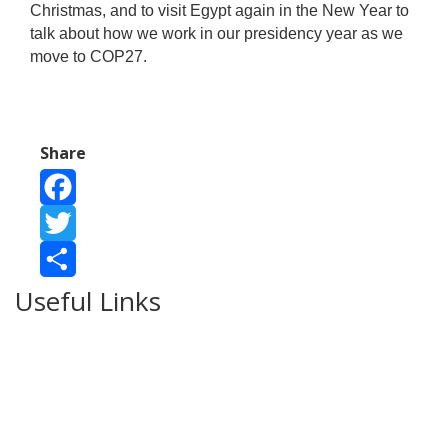
Christmas, and to visit Egypt again in the New Year to
talk about how we work in our presidency year as we
move to COP27.
Share
Facebook
Twitter
Useful Links
Share
Ablewell Advice Services -
0808 8010366
Ablewell Advice Services -
01922 639700
Immigration Advice Service (Birmingham)
- 0121 718