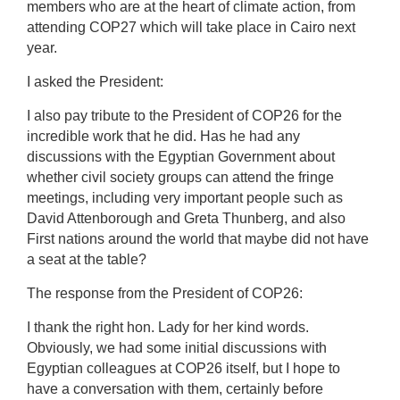
members who are at the heart of climate action, from
attending COP27 which will take place in Cairo next
year.
I asked the President:
I also pay tribute to the President of COP26 for the
incredible work that he did. Has he had any
discussions with the Egyptian Government about
whether civil society groups can attend the fringe
meetings, including very important people such as
David Attenborough and Greta Thunberg, and also
First nations around the world that maybe did not have
a seat at the table?
The response from the President of COP26:
I thank the right hon. Lady for her kind words.
Obviously, we had some initial discussions with
Egyptian colleagues at COP26 itself, but I hope to
have a conversation with them, certainly before