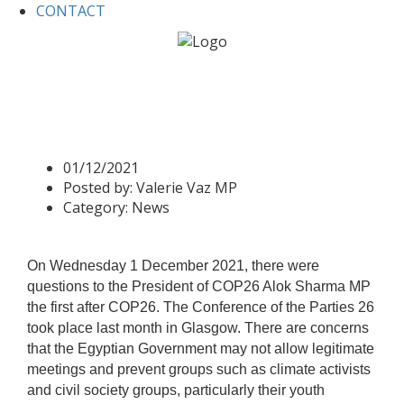
CONTACT
Home
News
Valerie asks a question -COP26
Valerie asks a question -
COP26
01/12/2021
Posted by:
Valerie Vaz MP
Category:
News
On Wednesday 1 December 2021, there were
questions to the President of COP26 Alok Sharma MP
the first after COP26. The Conference of the Parties 26
took place last month in Glasgow. There are concerns
that the Egyptian Government may not allow legitimate
meetings and prevent groups such as climate activists
and civil society groups, particularly their youth