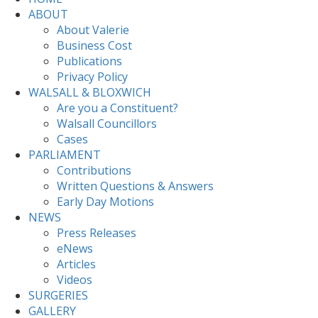
ABOUT
About Valerie
Business Cost
Publications
Privacy Policy
WALSALL & BLOXWICH
Are you a Constituent?
Walsall Councillors
Cases
PARLIAMENT
Contributions
Written Questions & Answers
Early Day Motions
NEWS
Press Releases
eNews
Articles
Videos
SURGERIES
GALLERY