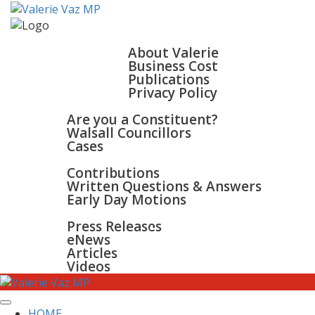
HOME
ABOUT
About Valerie
Business Cost
Publications
Privacy Policy
WALSALL & BLOXWICH
Are you a Constituent?
Walsall Councillors
Cases
PARLIAMENT
Contributions
Written Questions & Answers
Early Day Motions
NEWS
SURGERIES
Press Releases
GALLERY
eNews
CONTACT
Articles
Videos
HOME