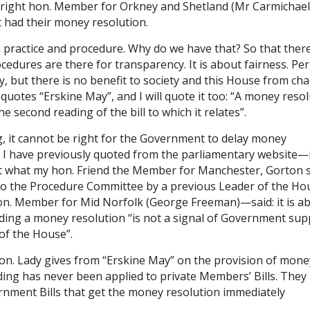
 right hon. Member for Orkney and Shetland (Mr Carmichael)
t had their money resolution.
n practice and procedure. Why do we have that? So that there
cedures are there for transparency. It is about fairness. Pe
, but there is no benefit to society and this House from ch
uotes “Erskine May”, and I will quote it too: “A money reso
e second reading of the bill to which it relates”.
ng, it cannot be right for the Government to delay money
. I have previously quoted from the parliamentary website—i
ort what my hon. Friend the Member for Manchester, Gorton 
o the Procedure Committee by a previous Leader of the Ho
n. Member for Mid Norfolk (George Freeman)—said: it is a
iding a money resolution “is not a signal of Government sup
 of the House”.
on. Lady gives from “Erskine May” on the provision of mone
ing has never been applied to private Members’ Bills. They
overnment Bills that get the money resolution immediately