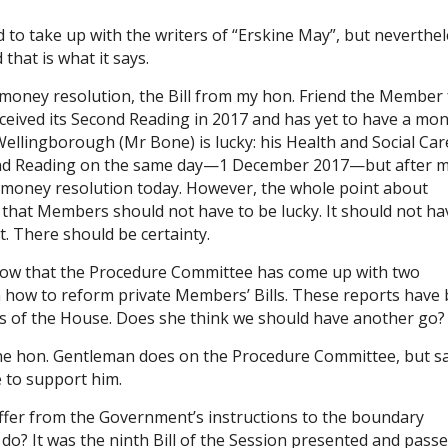
 to take up with the writers of “Erskine May”, but neverthel
 that is what it says.
a money resolution, the Bill from my hon. Friend the Member 
eceived its Second Reading in 2017 and has yet to have a mo
llingborough (Mr Bone) is lucky: his Health and Social Car
econd Reading on the same day—1 December 2017—but after 
its money resolution today. However, the whole point about
that Members should not have to be lucky. It should not ha
. There should be certainty.
now that the Procedure Committee has come up with two
on how to reform private Members’ Bills. These reports have
es of the House. Does she think we should have another go?
he hon. Gentleman does on the Procedure Committee, but sad
e to support him.
differ from the Government’s instructions to the boundary
do? It was the ninth Bill of the Session presented and passe