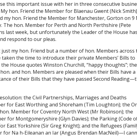
ise this important issue with her in three consecutive busin
My hon. Friend the Member for Blaenau Gwent (Nick Smith
s did my hon. Friend the Member for Manchester, Gorton on 9
ay. The hon. Member for Perth and North Perthshire (Pete
ons last week, but unfortunately the Leader of the House ha
and respond to our pleas.
t just my hon. Friend but a number of hon. Members across 
aken the time to introduce their private Members’ Bills to
f the House quotes Winston Churchill, “happy thoughts”; th
 hon. and hon. Members are pleased when their Bills have a
rtance of their Bills that they have passed Second Reading—
resolution: the Civil Partnerships, Marriages and Deaths
ember for East Worthing and Shoreham (Tim Loughton); the O
 hon. Member for Coventry North West (Mr Robinson); the
ber for Montgomeryshire (Glyn Davies); the Parking (Code o
for East Yorkshire (Sir Greg Knight); and the Refugees (Famil
er for Na h-Eileanan an Iar (Angus Brendan MacNeil)—I can