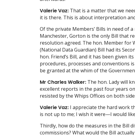
Valerie Vaz:
That is a matter that we need
it is there. This is about interpretation and
Of the private Members’ Bills in need of 
Manchester, Gorton is the only Bill that r
resolution agreed. The hon. Member for We
(National Data Guardian) Bill had its S
hon. Friend’s Bill, and it has been given 
procedures, processes and conventions is 
be granted at the whim of the Government
Mr Charles Walker:
The hon. Lady will k
excellent reports in the past four years 
resisted by the Whips Offices on both sid
Valerie Vaz:
I appreciate the hard work t
is not up to me; I wish it were—I would lik
Thirdly, how do the measures in the Bill 
commissions? What would the Bill actually 