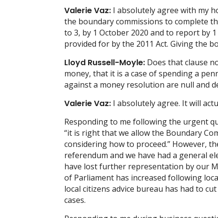
Valerie Vaz:
I absolutely agree with my ho
the boundary commissions to complete thei
to 3, by 1 October 2020 and to report by 1
provided for by the 2011 Act. Giving the b
Lloyd Russell-Moyle:
Does that clause not
money, that it is a case of spending a pe
against a money resolution are null and d
Valerie Vaz:
I absolutely agree. It will ac
Responding to me following the urgent qu
“it is right that we allow the Boundary C
considering how to proceed.” However, th
referendum and we have had a general ele
have lost further representation by our
of Parliament has increased following local
local citizens advice bureau has had to c
cases.