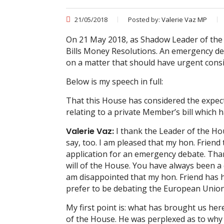
21/05/2018
Posted by:
Valerie Vaz MP
On 21 May 2018, as Shadow Leader of the
Bills Money Resolutions. An emergency de
on a matter that should have urgent consi
Below is my speech in full:
That this House has considered the expec
relating to a private Member’s bill which 
Valerie Vaz:
I thank the Leader of the Hou
say, too. I am pleased that my hon. Frie
application for an emergency debate. Than
will of the House. You have always been a 
am disappointed that my hon. Friend has 
prefer to be debating the European Union 
My first point is: what has brought us h
of the House. He was perplexed as to why h