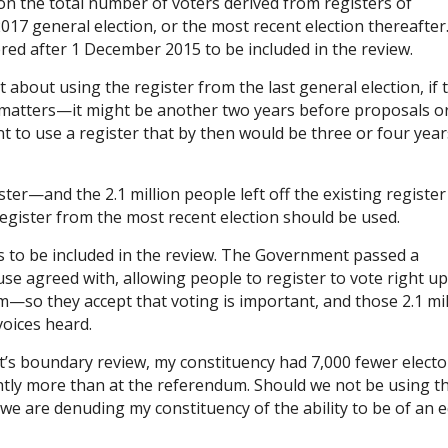
on the total number of voters derived from registers of
017 general election, or the most recent election thereafter
tered after 1 December 2015 to be included in the review.
 about using the register from the last general election, if 
y matters—it might be another two years before proposals o
t to use a register that by then would be three or four year
ster—and the 2.1 million people left off the existing registe
register from the most recent election should be used.
ors to be included in the review. The Government passed a
e agreed with, allowing people to register to vote right up
so they accept that voting is important, and those 2.1 mil
oices heard.
’s boundary review, my constituency had 7,000 fewer electo
ghtly more than at the referendum. Should we not be using t
 we are denuding my constituency of the ability to be of an 