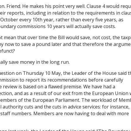
n. Friend. He makes his point very well. Clause 4 would requ
r reports, including in relation to the requirements in clau
 October every 10th year, rather than every five years, as
oundary commissions 10 years will actually save costs.
 mean that over time the Bill would save, not cost, the tax
nny now to save a pound later and that therefore the argum
efunct?
tually save money in the long run.
estion on Thursday 10 May, the Leader of the House said t
ommission to report its recommendations before carefully
e review is based on a flawed premise. We have had a
ction, and as a result of our exit from the European Union
 Members of the European Parliament. The workload of Mem
 authority cuts and the cuts in advice services: for instance,
ut staff numbers. Members are now having to deal with more