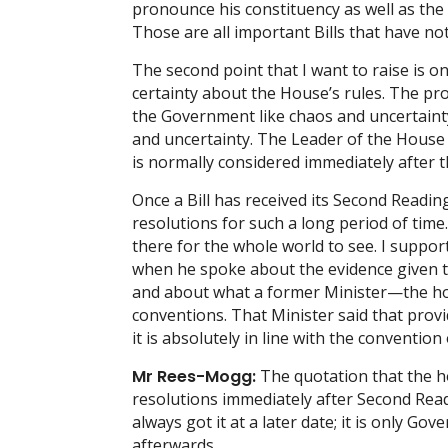
pronounce his constituency as well as the
Those are all important Bills that have no
The second point that I want to raise is o
certainty about the House’s rules. The pro
the Government like chaos and uncertainty
and uncertainty. The Leader of the House q
is normally considered immediately after th
Once a Bill has received its Second Readi
resolutions for such a long period of time
there for the whole world to see. I supp
when he spoke about the evidence given t
and about what a former Minister—the ho
conventions. That Minister said that prov
it is absolutely in line with the convention
Mr Rees-Mogg:
The quotation that the h
resolutions immediately after Second Read
always got it at a later date; it is only G
afterwards.