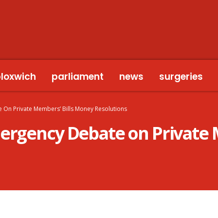
bloxwich
parliament
news
surgeries
 On Private Members’ Bills Money Resolutions
mergency Debate on Private 