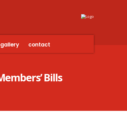
gallery
contact
Members’ Bills