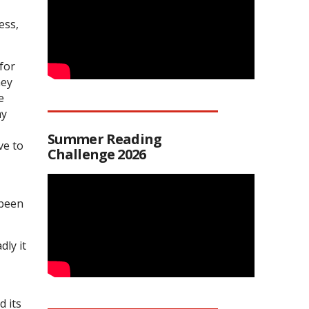
ess,
for
ney
e
my
Summer Reading
ve to
Challenge 2026
 been
ly it
d its