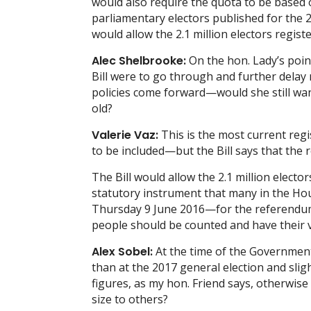
would also require the quota to be based 
parliamentary electors published for the 2
would allow the 2.1 million electors regis
Alec Shelbrooke:
On the hon. Lady’s point
Bill were to go through and further dela
policies come forward—would she still wan
old?
Valerie Vaz:
This is the most current regi
to be included—but the Bill says that the 
The Bill would allow the 2.1 million elect
statutory instrument that many in the Hous
Thursday 9 June 2016—for the referendum—
people should be counted and have their v
Alex Sobel:
At the time of the Government
than at the 2017 general election and sli
figures, as my hon. Friend says, otherwise
size to others?