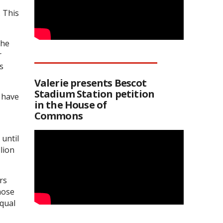
. This
the
r
s
Valerie presents Bescot
Stadium Station petition
r have
in the House of
Commons
 until
lion
rs
hose
equal