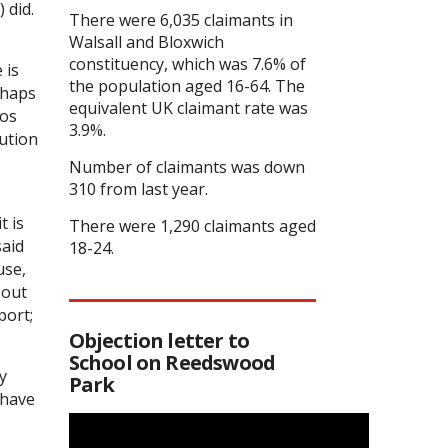
 did.
There were 6,035 claimants in
Walsall and Bloxwich
constituency, which was 7.6% of
 is
the population aged 16-64. The
rhaps
equivalent UK claimant rate was
aos
3.9%.
lution
Number of claimants was down
310 from last year.
t is
There were 1,290 claimants aged
said
18-24.
use,
bout
port;
Objection letter to
School on Reedswood
y
Park
 have