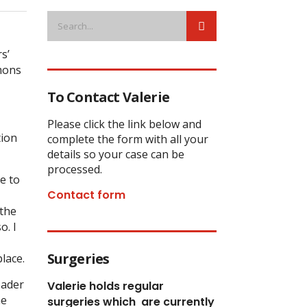
s’
mmons
To Contact Valerie
Please click the link below and
tion
complete the form with all your
details so your case can be
processed.
e to
Contact form
 the
o. I
Surgeries
lace.
eader
Valerie holds regular
he
surgeries which
are currently