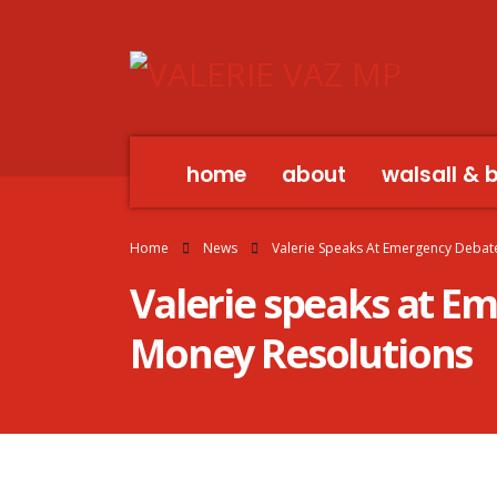
home
about
walsall & 
Home
News
Valerie Speaks At Emergency Debate
Valerie speaks at E
Money Resolutions