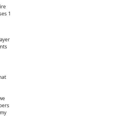
ire
ses 1
payer
ents
hat
 we
bers
 my