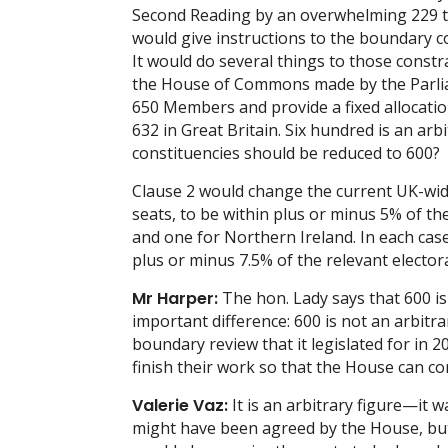
Second Reading by an overwhelming 229 to 
would give instructions to the boundary c
It would do several things to those constra
the House of Commons made by the Parlia
650 Members and provide a fixed allocatio
632 in Great Britain. Six hundred is an arb
constituencies should be reduced to 600?
Clause 2 would change the current UK-wide
seats, to be within plus or minus 5% of th
and one for Northern Ireland. In each cas
plus or minus 7.5% of the relevant elector
Mr Harper:
The hon. Lady says that 600 is
important difference: 600 is not an arbitr
boundary review that it legislated for in 2
finish their work so that the House can co
Valerie Vaz:
It is an arbitrary figure—it w
might have been agreed by the House, but 