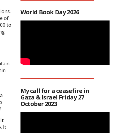
ions.
World Book Day 2026
e of
00 to
ing
itain
hin
My call for a ceasefire in
 a
Gaza & Israel Friday 27
o
October 2023
?
It
 It