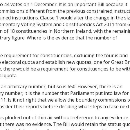
44 votes on 1 December. It is an important Bill because it
ommissions different from the previous constrained instruct
ined instructions. Clause 1 would alter the change in the siz
mentary Voting System and Constituencies Act 2011 from 6
n of 18 constituencies in Northern Ireland, with the remain
itrary figure. Where is the evidence that the number of
 requirement for constituencies, excluding the four island
e electoral quota and establish new quotas, one for Great Br
e, there would be a requirement for constituencies to be wit
al quota.
 an arbitrary number, but so is 650. However, there is an
ary number; it is the number that Parliament put into law for
011. Is it not right that we allow the boundary commissions t
nsider their reports before deciding what steps to take next
as plucked out of thin air without reference to any evidence. 
there was no evidence. The Bill would retain the status quo.