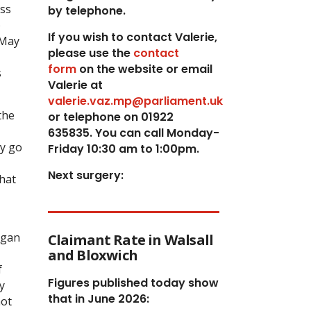
ess
by telephone.
)
If you wish to contact Valerie,
 May
p
lease use the
contact
form
on the website or email
s
Valerie at
valerie.vaz.mp@parliament.uk
the
or telephone on 01922
635835. You can call Monday-
ey go
Friday 10:30 am to 1:00pm.
Next surgery:
that
rgan
Claimant Rate in Walsall
and Bloxwich
f
Figures published today show
y
that in June 2026:
not