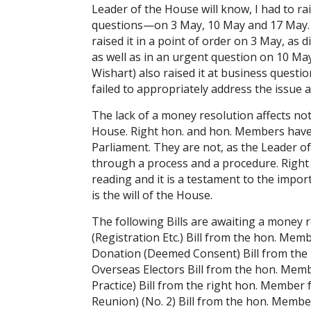
Leader of the House will know, I had to ra
questions—on 3 May, 10 May and 17 May. 
raised it in a point of order on 3 May, a
as well as in an urgent question on 10 M
Wishart) also raised it at business questi
failed to appropriately address the issue 
The lack of a money resolution affects no
House. Right hon. and hon. Members have t
Parliament. They are not, as the Leader o
through a process and a procedure. Right
reading and it is a testament to the impo
is the will of the House.
The following Bills are awaiting a money 
(Registration Etc.) Bill from the hon. M
Donation (Deemed Consent) Bill from the
Overseas Electors Bill from the hon. Mem
Practice) Bill from the right hon. Member 
Reunion) (No. 2) Bill from the hon. Memb