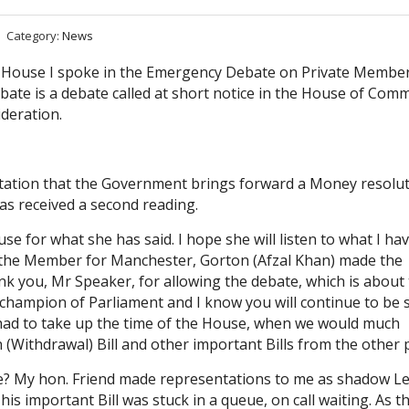
Category:
News
 House I spoke in the Emergency Debate on Private Member
bate is a debate called at short notice in the House of Co
deration.
tation that the Government brings forward a Money resolu
has received a second reading.
se for what she has said. I hope she will listen to what I hav
nd the Member for Manchester, Gorton (Afzal Khan) made the
k you, Mr Speaker, for allowing the debate, which is about
champion of Parliament and I know you will continue to be s
had to take up the time of the House, when we would much
(Withdrawal) Bill and other important Bills from the other p
ere? My hon. Friend made representations to me as shadow L
is important Bill was stuck in a queue, on call waiting. As t