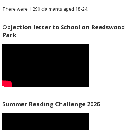
There were 1,290 claimants aged 18-24.
Objection letter to School on Reedswood
Park
Summer Reading Challenge 2026