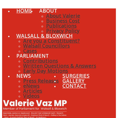
HOME
ABOUT
About Valerie
Business Cost
Publications
Privacy Policy
WALSALL & BLOXWICH
Are you a Constituent?
Walsall Councillors
Cases
PARLIAMENT
Contributions
Written Questions & Answers
Early Day Motions
NEWS
SURGERIES
Press Releases
GALLERY
eNews
CONTACT
Articles
Videos