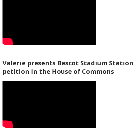
Valerie presents Bescot Stadium Station
petition in the House of Commons