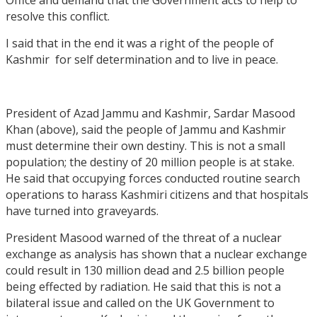
resolve this conflict.
I said that in the end it was a right of the people of
Kashmir for self determination and to live in peace.
President of Azad Jammu and Kashmir, Sardar Masood
Khan (above), said the people of Jammu and Kashmir
must determine their own destiny. This is not a small
population; the destiny of 20 million people is at stake.
He said that occupying forces conducted routine search
operations to harass Kashmiri citizens and that hospitals
have turned into graveyards.
President Masood warned of the threat of a nuclear
exchange as analysis has shown that a nuclear exchange
could result in 130 million dead and 2.5 billion people
being effected by radiation. He said that this is not a
bilateral issue and called on the UK Government to