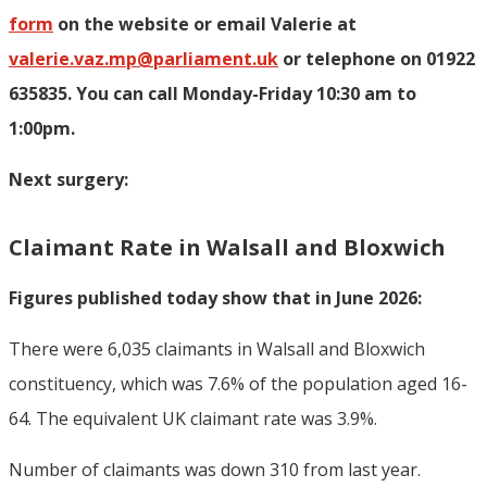
form
on the website or email Valerie at
valerie.vaz.mp@parliament.uk
or telephone on 01922
635835. You can call Monday-Friday 10:30 am to
1:00pm.
Next surgery:
Claimant Rate in Walsall and Bloxwich
Figures published today show that in June 2026:
There were 6,035 claimants in Walsall and Bloxwich
constituency, which was 7.6% of the population aged 16-
64. The equivalent UK claimant rate was 3.9%.
Number of claimants was down 310 from last year.