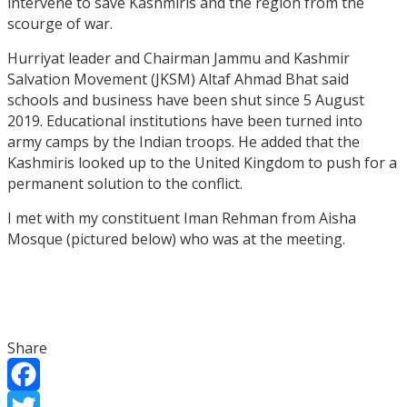
intervene to save Kashmiris and the region from the
scourge of war.
Hurriyat leader and Chairman Jammu and Kashmir
Salvation Movement (JKSM) Altaf Ahmad Bhat said
schools and business have been shut since 5 August
2019. Educational institutions have been turned into
army camps by the Indian troops. He added that the
Kashmiris looked up to the United Kingdom to push for a
permanent solution to the conflict.
I met with my constituent Iman Rehman from Aisha
Mosque (pictured below) who was at the meeting.
Share
Facebook