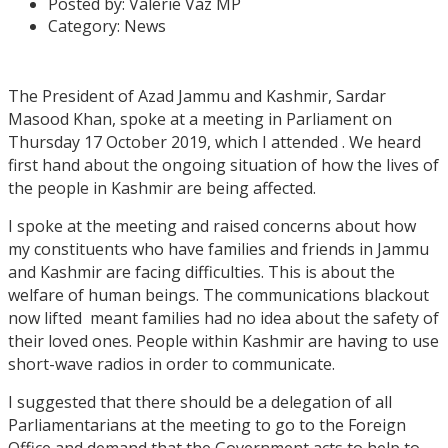
Posted by:
Valerie Vaz MP
Category:
News
The President of Azad Jammu and Kashmir, Sardar
Masood Khan, spoke at a meeting in Parliament on
Thursday 17 October 2019, which I attended . We heard
first hand about the ongoing situation of how the lives of
the people in Kashmir are being affected.
I spoke at the meeting and raised concerns about how
my constituents who have families and friends in Jammu
and Kashmir are facing difficulties. This is about the
welfare of human beings. The communications blackout
now lifted meant families had no idea about the safety of
their loved ones. People within Kashmir are having to use
short-wave radios in order to communicate.
I suggested that there should be a delegation of all
Parliamentarians at the meeting to go to the Foreign
Office and demand that the Government acts to help to