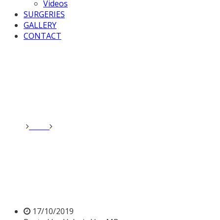
Videos
SURGERIES
GALLERY
CONTACT
Home
News
Valerie speaks at Kashmir meeting in
Parliament
Valerie speaks at Kashmir
meeting in Parliament
17/10/2019