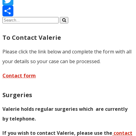
Twitter
Share
To Contact Valerie
Please click the link below and complete the form with all
your details so your case can be processed.
Contact form
Surgeries
Valerie holds regular surgeries which
are currently
by telephone.
If you wish to contact Valerie, p
lease use the
contact