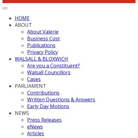
HOME
ABOUT
About Valerie
Business Cost
Publications
Privacy Policy
WALSALL & BLOXWICH
Are you a Constituent?
Walsall Councillors
Cases
PARLIAMENT
Contributions
Written Questions & Answers
Early Day Motions
NEWS
Press Releases
eNews
Articles