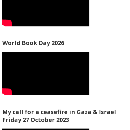
World Book Day 2026
My call for a ceasefire in Gaza & Israel
Friday 27 October 2023