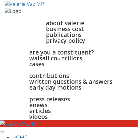
home
about
about valerie
business cost
publications
privacy policy
walsall & bloxwich
are you a constituent?
walsall councillors
cases
parliament
contributions
written questions & answers
early day motions
news
surgeries
gallery
press releases
contact
enews
articles
videos
HOME