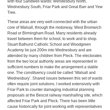
with four Sandwell wards: Wendesbury North,
Wednesbury South, Friar Park and Great Barr and Yew
Tree.
These areas are very well-connected with the urban
core of Walsall, through the motorway, West Bromwich
Road or Birmingham Road. Many residents already
travel between them for school, to work and to shop.
Stuart Bathurst Catholic School and Woodgreen
Academy lie just 200m into Wednesbury and are
attended by many children from Pleck. The electorates
from the two local authority areas are represented in
sufficient numbers to make the arrangement a stable
one. The constituency could be called ‘Walsall and
Wednesbury’. Shared issues between this set of wards
often require joint solutions. I worked extensively with
Friar Park to counter damaging industrial planning
proposals at the Bescot railway marshalling site, which
affected Friar Park and Pleck. There has been little
cause historically for joint working with representatives