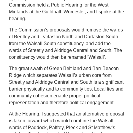
Commission held a Public Hearing for the West
Midlands at the Guildhall, Worcester, and I spoke at the
hearing.
The Commission’s proposals would remove the wards
of Bentley and Darlaston North and Darlaston South
from the Walsall South constituency, and add the
wards of Streetly and Aldridge Central and South. The
constituency would then be renamed ‘Walsall’.
The great swath of Green Belt land and Barr Beacon
Ridge which separates Walsall’s urban core from
Streetly and Aldridge Central and South is a significant
barrier physically and to community ties. Local ties and
community cohesion enable proper political
representation and therefore political engagement.
At the Hearing, I suggested that an alternative proposal
is taken forward which would combine the Walsall
wards of Paddock, Palfrey, Pleck and St Matthew’s