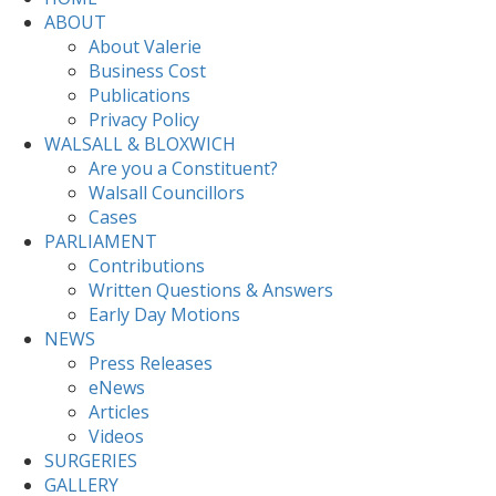
ABOUT
About Valerie
Business Cost
Publications
Privacy Policy
WALSALL & BLOXWICH
Are you a Constituent?
Walsall Councillors
Cases
PARLIAMENT
Contributions
Written Questions & Answers
Early Day Motions
NEWS
Press Releases
eNews
Articles
Videos
SURGERIES
GALLERY