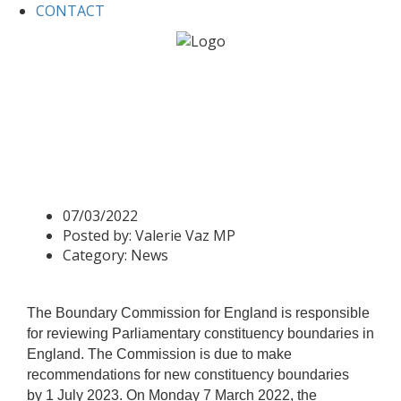
CONTACT
Home
News
Valerie Speaks at West Midlands Boundary
Commission Hearing
Valerie Speaks at West
Midlands Boundary
Commission Hearing
07/03/2022
Posted by:
Valerie Vaz MP
Category:
News
The Boundary Commission for England is responsible
for reviewing Parliamentary constituency boundaries in
England. The Commission is due to make
recommendations for new constituency boundaries
by 1 July 2023. On Monday 7 March 2022, the