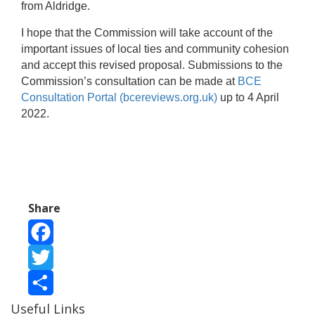
from Aldridge.
I hope that the Commission will take account of the
important issues of local ties and community cohesion
and accept this revised proposal. Submissions to the
Commission’s consultation can be made at
BCE
Consultation Portal (bcereviews.org.uk)
up to 4 April
2022.
Share
Facebook
Twitter
Useful Links
Share